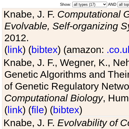
Show:
AND
Knabe, J. F.
Computational G
Evolvable, Self-organizing 
2012.
(
link
) (
bibtex
) (amazon:
.co.u
Knabe, J. F., Wegner, K., Neh
Genetic Algorithms and Their
of Genetic Regulatory Networ
Computational Biology
, Hum
(
link
) (
file
) (
bibtex
)
Knabe, J. F.
Evolvability of 