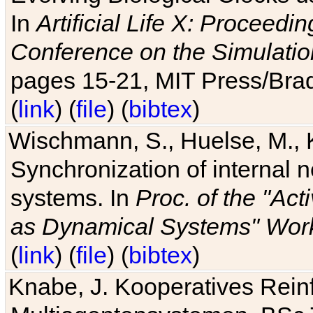
In
Artificial Life X: Proceedin
Conference on the Simulatio
pages 15-21, MIT Press/Bra
(
link
) (
file
) (
bibtex
)
Wischmann, S., Huelse, M., 
Synchronization of internal n
systems. In
Proc. of the "Ac
as Dynamical Systems" Work
(
link
) (
file
) (
bibtex
)
Knabe, J. Kooperatives Rein