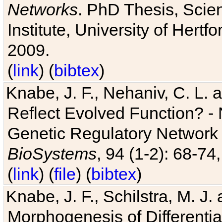
Networks
. PhD Thesis, Sci
Institute, University of Hertf
2009.
(
link
) (
bibtex
)
Knabe, J. F., Nehaniv, C. L. a
Reflect Evolved Function? -
Genetic Regulatory Network 
BioSystems
, 94 (1-2): 68-74
(
link
) (
file
) (
bibtex
)
Knabe, J. F., Schilstra, M. J
Morphogenesis of Differentia