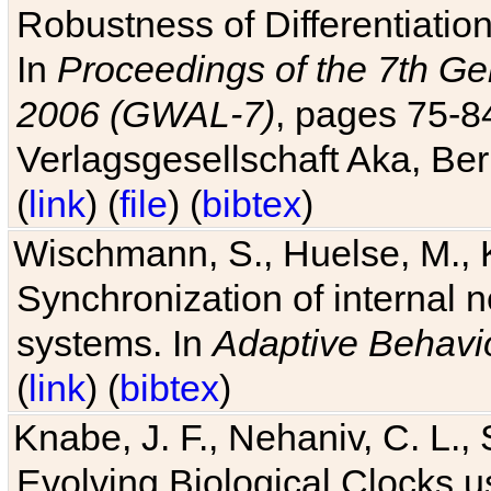
Robustness of Differentiatio
In
Proceedings of the 7th Ge
2006 (GWAL-7)
, pages 75-
Verlagsgesellschaft Aka, Ber
(
link
) (
file
) (
bibtex
)
Wischmann, S., Huelse, M., 
Synchronization of internal n
systems. In
Adaptive Behavi
(
link
) (
bibtex
)
Knabe, J. F., Nehaniv, C. L., 
Evolving Biological Clocks 