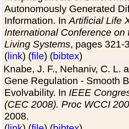
Autonomously Generated Diff
Information. In
Artificial Lif
International Conference on 
Living Systems
, pages 321-
(
link
) (
file
) (
bibtex
)
Knabe, J. F., Nehaniv, C. L. a
Gene Regulation - Smooth Bin
Evolvability. In
IEEE Congres
(CEC 2008). Proc WCCI 20
2008.
(
link
) (
file
) (
bibtex
)