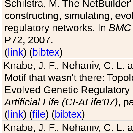
Schilstra, M. The NetBuilder'
constructing, simulating, ev
regulatory networks. In
BMC 
P72, 2007.
(
link
) (
bibtex
)
Knabe, J. F., Nehaniv, C. L. 
Motif that wasn't there: Topo
Evolved Genetic Regulatory
Artificial Life (CI-ALife'07)
, p
(
link
) (
file
) (
bibtex
)
Knabe, J. F., Nehaniv, C. L. 