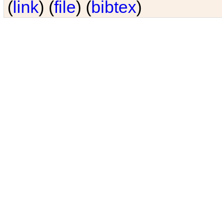
(
link
) (
file
) (
bibtex
)