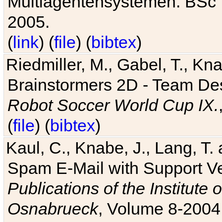
Multiagentensystemen. BSc T
2005.
(
link
) (
file
) (
bibtex
)
Riedmiller, M., Gabel, T., Kn
Brainstormers 2D - Team Des
Robot Soccer World Cup IX.
(
file
) (
bibtex
)
Kaul, C., Knabe, J., Lang, T.
Spam E-Mail with Support V
Publications of the Institute 
Osnabrueck
, Volume 8-2004