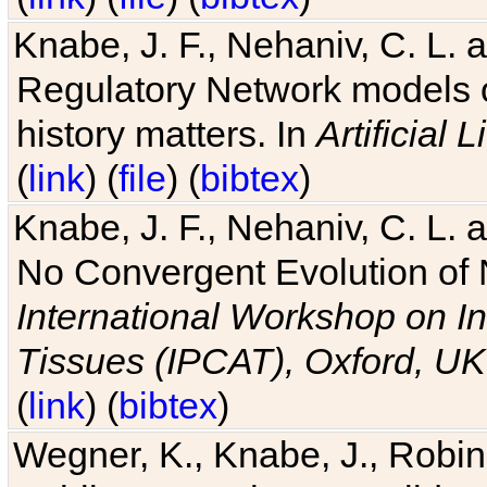
Knabe, J. F., Nehaniv, C. L. 
Regulatory Network models o
history matters. In
Artificial L
(
link
) (
file
) (
bibtex
)
Knabe, J. F., Nehaniv, C. L. a
No Convergent Evolution of 
International Workshop on In
Tissues (IPCAT), Oxford, UK
(
link
) (
bibtex
)
Wegner, K., Knabe, J., Robin