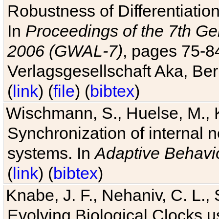
Robustness of Differentiatio
In
Proceedings of the 7th Ge
2006 (GWAL-7)
, pages 75-
Verlagsgesellschaft Aka, Ber
(
link
) (
file
) (
bibtex
)
Wischmann, S., Huelse, M., 
Synchronization of internal n
systems. In
Adaptive Behavi
(
link
) (
bibtex
)
Knabe, J. F., Nehaniv, C. L., 
Evolving Biological Clocks 