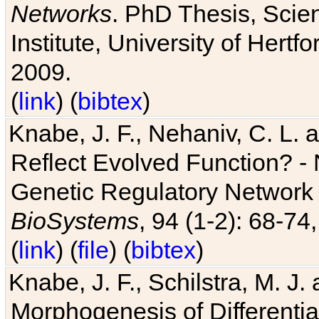
Networks
. PhD Thesis, Sci
Institute, University of Hertf
2009.
(
link
) (
bibtex
)
Knabe, J. F., Nehaniv, C. L. a
Reflect Evolved Function? -
Genetic Regulatory Network 
BioSystems
, 94 (1-2): 68-74
(
link
) (
file
) (
bibtex
)
Knabe, J. F., Schilstra, M. J
Morphogenesis of Differentia