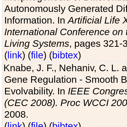
Autonomously Generated Diff
Information. In
Artificial Lif
International Conference on 
Living Systems
, pages 321-
(
link
) (
file
) (
bibtex
)
Knabe, J. F., Nehaniv, C. L. a
Gene Regulation - Smooth Bin
Evolvability. In
IEEE Congres
(CEC 2008). Proc WCCI 20
2008.
(
link
) (
file
) (
bibtex
)