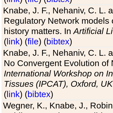
Knabe, J. F., Nehaniv, C. L. 
Regulatory Network models o
history matters. In
Artificial L
(
link
) (
file
) (
bibtex
)
Knabe, J. F., Nehaniv, C. L. a
No Convergent Evolution of 
International Workshop on In
Tissues (IPCAT), Oxford, UK
(
link
) (
bibtex
)
Wegner, K., Knabe, J., Robin