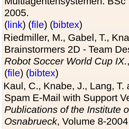
Multiagentensystemen. BSc T
2005.
(
link
) (
file
) (
bibtex
)
Riedmiller, M., Gabel, T., Kn
Brainstormers 2D - Team Des
Robot Soccer World Cup IX.
(
file
) (
bibtex
)
Kaul, C., Knabe, J., Lang, T.
Spam E-Mail with Support V
Publications of the Institute 
Osnabrueck
, Volume 8-2004