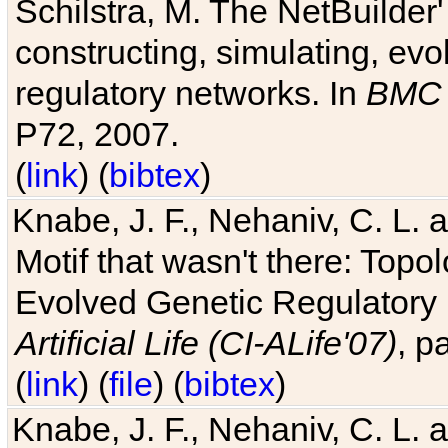
Schilstra, M. The NetBuilder'
constructing, simulating, ev
regulatory networks. In
BMC 
P72, 2007.
(
link
) (
bibtex
)
Knabe, J. F., Nehaniv, C. L. 
Motif that wasn't there: Topo
Evolved Genetic Regulatory
Artificial Life (CI-ALife'07)
, p
(
link
) (
file
) (
bibtex
)
Knabe, J. F., Nehaniv, C. L. 