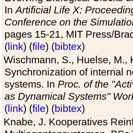
In
Artificial Life X: Proceedin
Conference on the Simulatio
pages 15-21, MIT Press/Bra
(
link
) (
file
) (
bibtex
)
Wischmann, S., Huelse, M., 
Synchronization of internal n
systems. In
Proc. of the "Ac
as Dynamical Systems" Work
(
link
) (
file
) (
bibtex
)
Knabe, J. Kooperatives Rein