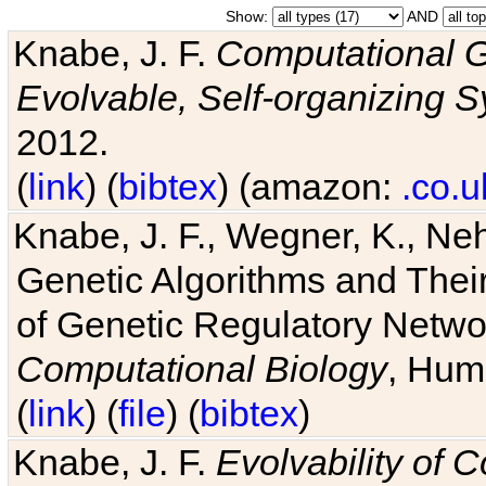
Show:
AND
Knabe, J. F.
Computational G
Evolvable, Self-organizing 
2012.
(
link
) (
bibtex
) (amazon:
.co.u
Knabe, J. F., Wegner, K., Neh
Genetic Algorithms and Their
of Genetic Regulatory Networ
Computational Biology
, Hum
(
link
) (
file
) (
bibtex
)
Knabe, J. F.
Evolvability of 