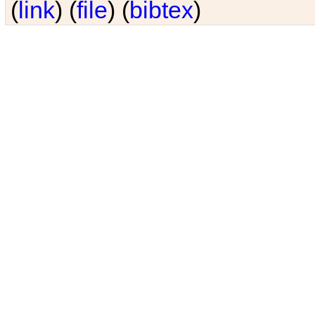
(
link
) (
file
) (
bibtex
)