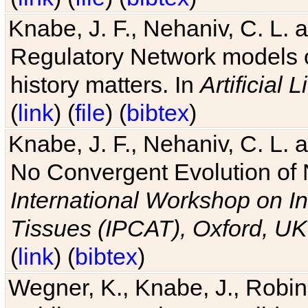
Knabe, J. F., Nehaniv, C. L. 
Regulatory Network models o
history matters. In
Artificial L
(
link
) (
file
) (
bibtex
)
Knabe, J. F., Nehaniv, C. L. a
No Convergent Evolution of 
International Workshop on In
Tissues (IPCAT), Oxford, UK
(
link
) (
bibtex
)
Wegner, K., Knabe, J., Robin