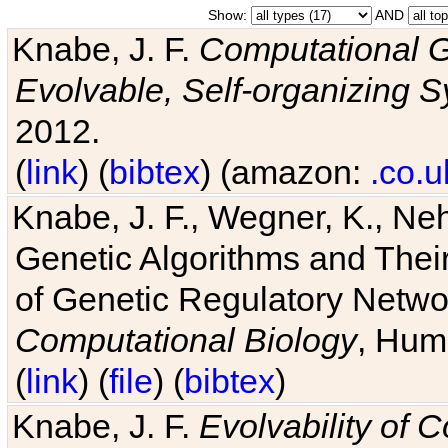
Show:
AND
Knabe, J. F.
Computational G
Evolvable, Self-organizing 
2012.
(
link
) (
bibtex
) (amazon:
.co.u
Knabe, J. F., Wegner, K., Neh
Genetic Algorithms and Their
of Genetic Regulatory Networ
Computational Biology
, Hum
(
link
) (
file
) (
bibtex
)
Knabe, J. F.
Evolvability of 