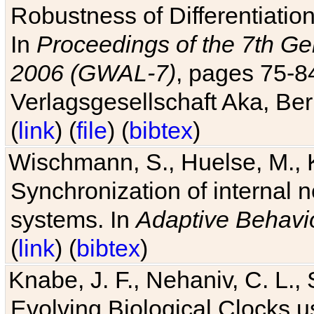
Robustness of Differentiatio
In
Proceedings of the 7th Ge
2006 (GWAL-7)
, pages 75-
Verlagsgesellschaft Aka, Ber
(
link
) (
file
) (
bibtex
)
Wischmann, S., Huelse, M., 
Synchronization of internal n
systems. In
Adaptive Behavi
(
link
) (
bibtex
)
Knabe, J. F., Nehaniv, C. L., 
Evolving Biological Clocks 