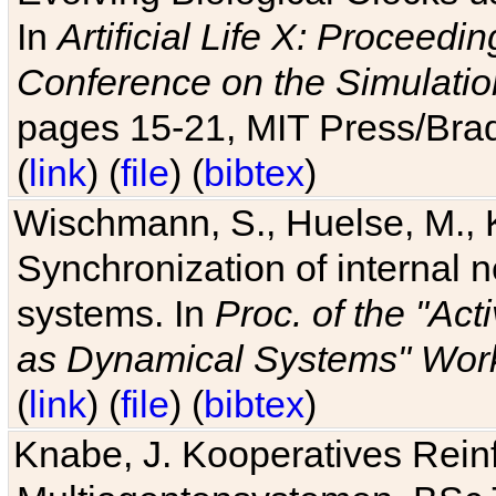
In
Artificial Life X: Proceedin
Conference on the Simulatio
pages 15-21, MIT Press/Bra
(
link
) (
file
) (
bibtex
)
Wischmann, S., Huelse, M., 
Synchronization of internal n
systems. In
Proc. of the "Ac
as Dynamical Systems" Work
(
link
) (
file
) (
bibtex
)
Knabe, J. Kooperatives Rein