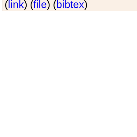
(
link
) (
file
) (
bibtex
)