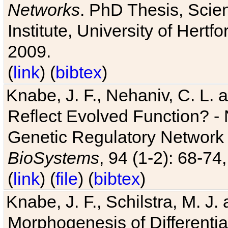
Networks
. PhD Thesis, Sci
Institute, University of Hertf
2009.
(
link
) (
bibtex
)
Knabe, J. F., Nehaniv, C. L. a
Reflect Evolved Function? -
Genetic Regulatory Network 
BioSystems
, 94 (1-2): 68-74
(
link
) (
file
) (
bibtex
)
Knabe, J. F., Schilstra, M. J
Morphogenesis of Differentia