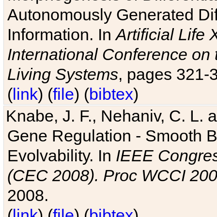
Autonomously Generated Diff
Information. In
Artificial Lif
International Conference on 
Living Systems
, pages 321-
(
link
) (
file
) (
bibtex
)
Knabe, J. F., Nehaniv, C. L. a
Gene Regulation - Smooth Bin
Evolvability. In
IEEE Congres
(CEC 2008). Proc WCCI 20
2008.
(
link
) (
file
) (
bibtex
)