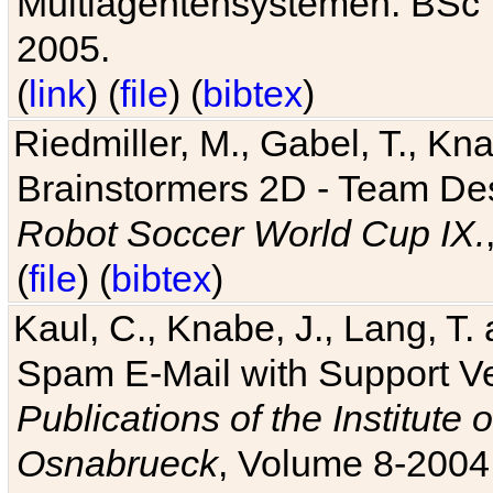
Multiagentensystemen. BSc T
2005.
(
link
) (
file
) (
bibtex
)
Riedmiller, M., Gabel, T., Kn
Brainstormers 2D - Team Des
Robot Soccer World Cup IX.
(
file
) (
bibtex
)
Kaul, C., Knabe, J., Lang, T.
Spam E-Mail with Support V
Publications of the Institute 
Osnabrueck
, Volume 8-2004