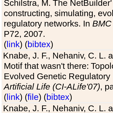
Schilstra, M. The NetBuilder'
constructing, simulating, ev
regulatory networks. In
BMC 
P72, 2007.
(
link
) (
bibtex
)
Knabe, J. F., Nehaniv, C. L. 
Motif that wasn't there: Topo
Evolved Genetic Regulatory
Artificial Life (CI-ALife'07)
, p
(
link
) (
file
) (
bibtex
)
Knabe, J. F., Nehaniv, C. L. 