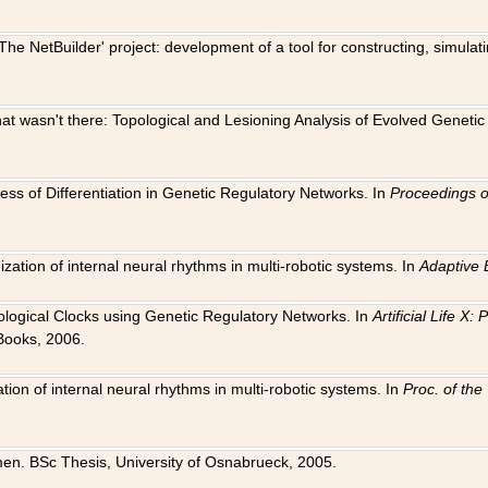
The NetBuilder' project: development of a tool for constructing, simula
 that wasn't there: Topological and Lesioning Analysis of Evolved Genet
ness of Differentiation in Genetic Regulatory Networks. In
Proceedings o
ation of internal neural rhythms in multi-robotic systems. In
Adaptive 
Biological Clocks using Genetic Regulatory Networks. In
Artificial Life X
Books, 2006.
on of internal neural rhythms in multi-robotic systems. In
Proc. of th
en. BSc Thesis, University of Osnabrueck, 2005.