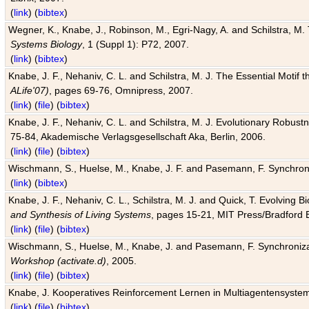
(
link
) (
bibtex
)
Wegner, K., Knabe, J., Robinson, M., Egri-Nagy, A. and Schilstra, M. 
Systems Biology
, 1 (Suppl 1): P72, 2007.
(
link
) (
bibtex
)
Knabe, J. F., Nehaniv, C. L. and Schilstra, M. J. The Essential Motif
ALife'07)
, pages 69-76, Omnipress, 2007.
(
link
) (
file
) (
bibtex
)
Knabe, J. F., Nehaniv, C. L. and Schilstra, M. J. Evolutionary Robust
75-84, Akademische Verlagsgesellschaft Aka, Berlin, 2006.
(
link
) (
file
) (
bibtex
)
Wischmann, S., Huelse, M., Knabe, J. F. and Pasemann, F. Synchroniz
(
link
) (
bibtex
)
Knabe, J. F., Nehaniv, C. L., Schilstra, M. J. and Quick, T. Evolving 
and Synthesis of Living Systems
, pages 15-21, MIT Press/Bradford 
(
link
) (
file
) (
bibtex
)
Wischmann, S., Huelse, M., Knabe, J. and Pasemann, F. Synchronizati
Workshop (activate.d)
, 2005.
(
link
) (
file
) (
bibtex
)
Knabe, J. Kooperatives Reinforcement Lernen in Multiagentensystem
(
link
) (
file
) (
bibtex
)