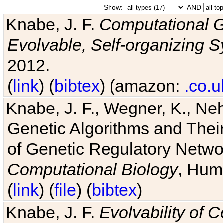
Show:
AND
Knabe, J. F.
Computational G
Evolvable, Self-organizing 
2012.
(
link
) (
bibtex
) (amazon:
.co.u
Knabe, J. F., Wegner, K., Neh
Genetic Algorithms and Their
of Genetic Regulatory Networ
Computational Biology
, Hum
(
link
) (
file
) (
bibtex
)
Knabe, J. F.
Evolvability of 