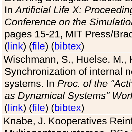
In
Artificial Life X: Proceedin
Conference on the Simulatio
pages 15-21, MIT Press/Bra
(
link
) (
file
) (
bibtex
)
Wischmann, S., Huelse, M., 
Synchronization of internal n
systems. In
Proc. of the "Ac
as Dynamical Systems" Work
(
link
) (
file
) (
bibtex
)
Knabe, J. Kooperatives Rein