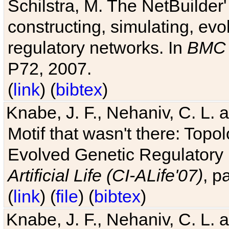
Schilstra, M. The NetBuilder'
constructing, simulating, ev
regulatory networks. In
BMC 
P72, 2007.
(
link
) (
bibtex
)
Knabe, J. F., Nehaniv, C. L. 
Motif that wasn't there: Topo
Evolved Genetic Regulatory
Artificial Life (CI-ALife'07)
, p
(
link
) (
file
) (
bibtex
)
Knabe, J. F., Nehaniv, C. L. 