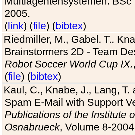
Multiagentensystemen. BSc T
2005.
(
link
) (
file
) (
bibtex
)
Riedmiller, M., Gabel, T., Kn
Brainstormers 2D - Team Des
Robot Soccer World Cup IX.
(
file
) (
bibtex
)
Kaul, C., Knabe, J., Lang, T.
Spam E-Mail with Support V
Publications of the Institute 
Osnabrueck
, Volume 8-2004