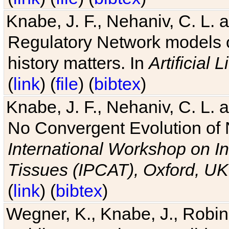
Knabe, J. F., Nehaniv, C. L. 
Regulatory Network models o
history matters. In
Artificial L
(
link
) (
file
) (
bibtex
)
Knabe, J. F., Nehaniv, C. L. a
No Convergent Evolution of 
International Workshop on In
Tissues (IPCAT), Oxford, UK
(
link
) (
bibtex
)
Wegner, K., Knabe, J., Robin