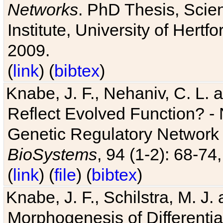
Networks
. PhD Thesis, Sci
Institute, University of Hertf
2009.
(
link
) (
bibtex
)
Knabe, J. F., Nehaniv, C. L. a
Reflect Evolved Function? -
Genetic Regulatory Network 
BioSystems
, 94 (1-2): 68-74
(
link
) (
file
) (
bibtex
)
Knabe, J. F., Schilstra, M. J
Morphogenesis of Differentia