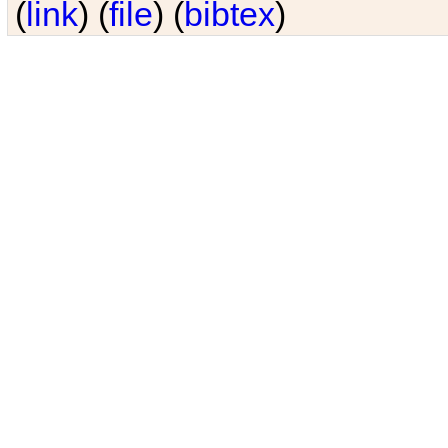
(
link
) (
file
) (
bibtex
)