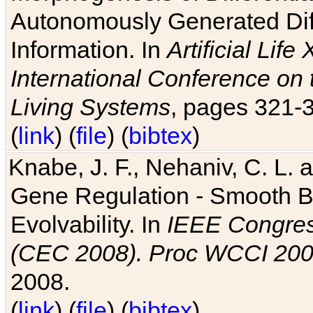
Autonomously Generated Diff
Information. In
Artificial Lif
International Conference on 
Living Systems
, pages 321-
(
link
) (
file
) (
bibtex
)
Knabe, J. F., Nehaniv, C. L. a
Gene Regulation - Smooth Bin
Evolvability. In
IEEE Congres
(CEC 2008). Proc WCCI 20
2008.
(
link
) (
file
) (
bibtex
)