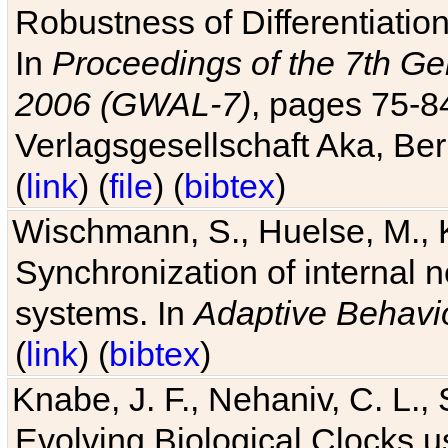
Robustness of Differentiatio
In
Proceedings of the 7th Ge
2006 (GWAL-7)
, pages 75-
Verlagsgesellschaft Aka, Ber
(
link
) (
file
) (
bibtex
)
Wischmann, S., Huelse, M., 
Synchronization of internal n
systems. In
Adaptive Behavi
(
link
) (
bibtex
)
Knabe, J. F., Nehaniv, C. L., 
Evolving Biological Clocks 