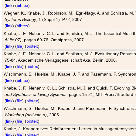
(
link
) (
bibtex
)
Wegner, K., Knabe, J., Robinson, M., Egri-Nagy, A. and Schilstra, M. 
Systems Biology
, 1 (Suppl 1): P72, 2007.
(
link
) (
bibtex
)
Knabe, J. F., Nehaniv, C. L. and Schilstra, M. J. The Essential Motif
ALife'07)
, pages 69-76, Omnipress, 2007.
(
link
) (
file
) (
bibtex
)
Knabe, J. F., Nehaniv, C. L. and Schilstra, M. J. Evolutionary Robust
75-84, Akademische Verlagsgesellschaft Aka, Berlin, 2006.
(
link
) (
file
) (
bibtex
)
Wischmann, S., Huelse, M., Knabe, J. F. and Pasemann, F. Synchroniz
(
link
) (
bibtex
)
Knabe, J. F., Nehaniv, C. L., Schilstra, M. J. and Quick, T. Evolving 
and Synthesis of Living Systems
, pages 15-21, MIT Press/Bradford 
(
link
) (
file
) (
bibtex
)
Wischmann, S., Huelse, M., Knabe, J. and Pasemann, F. Synchronizati
Workshop (activate.d)
, 2005.
(
link
) (
file
) (
bibtex
)
Knabe, J. Kooperatives Reinforcement Lernen in Multiagentensystem
(
link
) (
file
) (
bibtex
)