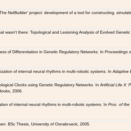
The NetBuilder' project: development of a tool for constructing, simula
 that wasn't there: Topological and Lesioning Analysis of Evolved Genet
ness of Differentiation in Genetic Regulatory Networks. In
Proceedings o
ation of internal neural rhythms in multi-robotic systems. In
Adaptive 
Biological Clocks using Genetic Regulatory Networks. In
Artificial Life X
Books, 2006.
on of internal neural rhythms in multi-robotic systems. In
Proc. of th
en. BSc Thesis, University of Osnabrueck, 2005.