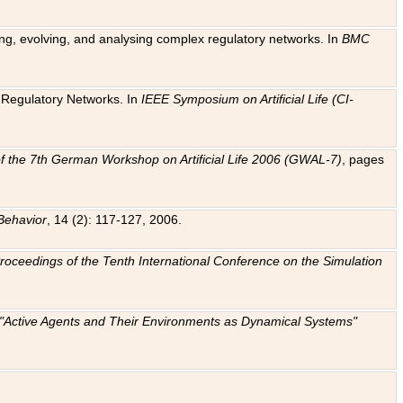
ting, evolving, and analysing complex regulatory networks. In
BMC
ic Regulatory Networks. In
IEEE Symposium on Artificial Life (CI-
f the 7th German Workshop on Artificial Life 2006 (GWAL-7)
, pages
Behavior
, 14 (2): 117-127, 2006.
: Proceedings of the Tenth International Conference on the Simulation
e "Active Agents and Their Environments as Dynamical Systems"