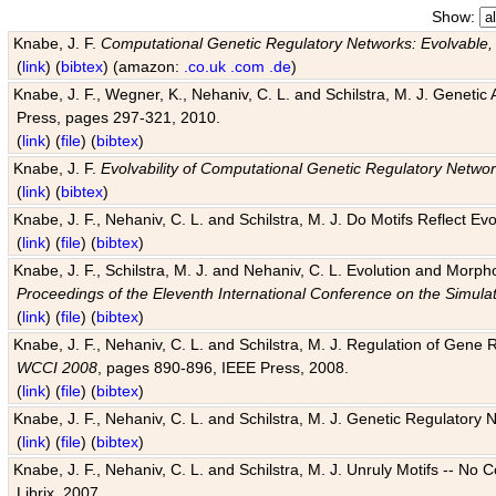
Show:
Knabe, J. F.
Computational Genetic Regulatory Networks: Evolvable,
(
link
) (
bibtex
) (amazon:
.co.uk
.com
.de
)
Knabe, J. F., Wegner, K., Nehaniv, C. L. and Schilstra, M. J. Genetic
Press, pages 297-321, 2010.
(
link
) (
file
) (
bibtex
)
Knabe, J. F.
Evolvability of Computational Genetic Regulatory Netwo
(
link
) (
bibtex
)
Knabe, J. F., Nehaniv, C. L. and Schilstra, M. J. Do Motifs Reflect
(
link
) (
file
) (
bibtex
)
Knabe, J. F., Schilstra, M. J. and Nehaniv, C. L. Evolution and Morp
Proceedings of the Eleventh International Conference on the Simula
(
link
) (
file
) (
bibtex
)
Knabe, J. F., Nehaniv, C. L. and Schilstra, M. J. Regulation of Gene R
WCCI 2008
, pages 890-896, IEEE Press, 2008.
(
link
) (
file
) (
bibtex
)
Knabe, J. F., Nehaniv, C. L. and Schilstra, M. J. Genetic Regulatory 
(
link
) (
file
) (
bibtex
)
Knabe, J. F., Nehaniv, C. L. and Schilstra, M. J. Unruly Motifs -- No
Librix, 2007.