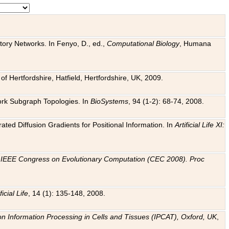
tory Networks. In Fenyo, D., ed.,
Computational Biology
, Humana
f Hertfordshire, Hatfield, Hertfordshire, UK, 2009.
work Subgraph Topologies. In
BioSystems
, 94 (1-2): 68-74, 2008.
ated Diffusion Gradients for Positional Information. In
Artificial Life XI:
.
n
IEEE Congress on Evolutionary Computation (CEC 2008). Proc
ficial Life
, 14 (1): 135-148, 2008.
on Information Processing in Cells and Tissues (IPCAT), Oxford, UK
,