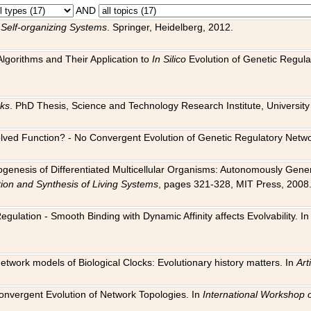
AND
 Self-organizing Systems
. Springer, Heidelberg, 2012.
 Algorithms and Their Application to
In Silico
Evolution of Genetic Regula
rks
. PhD Thesis, Science and Technology Research Institute, University o
 Evolved Function? - No Convergent Evolution of Genetic Regulatory Net
hogenesis of Differentiated Multicellular Organisms: Autonomously Gener
tion and Synthesis of Living Systems
, pages 321-328, MIT Press, 2008
egulation - Smooth Binding with Dynamic Affinity affects Evolvability. I
Network models of Biological Clocks: Evolutionary history matters. In
Arti
 Convergent Evolution of Network Topologies. In
International Workshop 