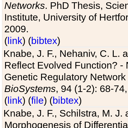
Networks
. PhD Thesis, Sci
Institute, University of Hertf
2009.
(
link
) (
bibtex
)
Knabe, J. F., Nehaniv, C. L. a
Reflect Evolved Function? -
Genetic Regulatory Network 
BioSystems
, 94 (1-2): 68-74
(
link
) (
file
) (
bibtex
)
Knabe, J. F., Schilstra, M. J
Morphogenesis of Differentia