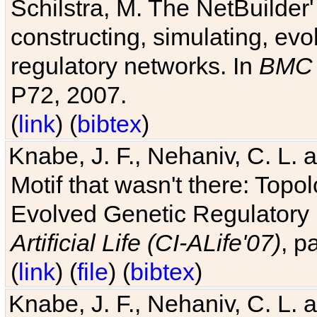
Schilstra, M. The NetBuilder'
constructing, simulating, ev
regulatory networks. In
BMC 
P72, 2007.
(
link
) (
bibtex
)
Knabe, J. F., Nehaniv, C. L. 
Motif that wasn't there: Topo
Evolved Genetic Regulatory
Artificial Life (CI-ALife'07)
, p
(
link
) (
file
) (
bibtex
)
Knabe, J. F., Nehaniv, C. L. 