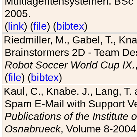
Multiagentensystemen. BSc T
2005.
(
link
) (
file
) (
bibtex
)
Riedmiller, M., Gabel, T., Kn
Brainstormers 2D - Team Des
Robot Soccer World Cup IX.
(
file
) (
bibtex
)
Kaul, C., Knabe, J., Lang, T.
Spam E-Mail with Support V
Publications of the Institute 
Osnabrueck
, Volume 8-2004