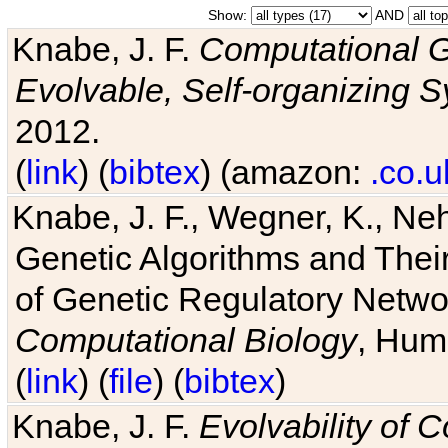
Show:
AND
Knabe, J. F.
Computational G
Evolvable, Self-organizing 
2012.
(
link
) (
bibtex
) (amazon:
.co.u
Knabe, J. F., Wegner, K., Neh
Genetic Algorithms and Their
of Genetic Regulatory Networ
Computational Biology
, Hum
(
link
) (
file
) (
bibtex
)
Knabe, J. F.
Evolvability of 