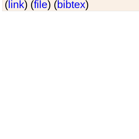
(
link
) (
file
) (
bibtex
)