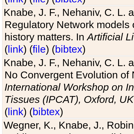
Knabe, J. F., Nehaniv, C. L. 
Regulatory Network models o
history matters. In
Artificial L
(
link
) (
file
) (
bibtex
)
Knabe, J. F., Nehaniv, C. L. a
No Convergent Evolution of 
International Workshop on In
Tissues (IPCAT), Oxford, UK
(
link
) (
bibtex
)
Wegner, K., Knabe, J., Robin