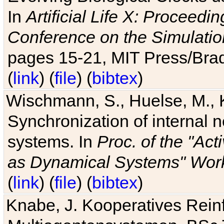
In
Artificial Life X: Proceedin
Conference on the Simulatio
pages 15-21, MIT Press/Bra
(
link
) (
file
) (
bibtex
)
Wischmann, S., Huelse, M., 
Synchronization of internal n
systems. In
Proc. of the "Ac
as Dynamical Systems" Work
(
link
) (
file
) (
bibtex
)
Knabe, J. Kooperatives Rein