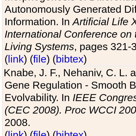
Autonomously Generated Diff
Information. In
Artificial Lif
International Conference on 
Living Systems
, pages 321-
(
link
) (
file
) (
bibtex
)
Knabe, J. F., Nehaniv, C. L. a
Gene Regulation - Smooth Bin
Evolvability. In
IEEE Congres
(CEC 2008). Proc WCCI 20
2008.
(
link
) (
file
) (
bibtex
)