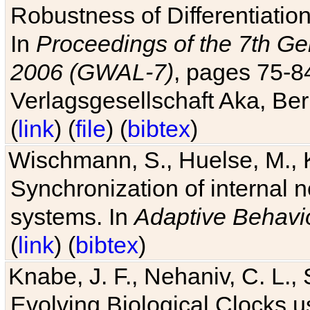
Robustness of Differentiatio
In
Proceedings of the 7th Ge
2006 (GWAL-7)
, pages 75-
Verlagsgesellschaft Aka, Ber
(
link
) (
file
) (
bibtex
)
Wischmann, S., Huelse, M., 
Synchronization of internal n
systems. In
Adaptive Behavi
(
link
) (
bibtex
)
Knabe, J. F., Nehaniv, C. L., 
Evolving Biological Clocks 