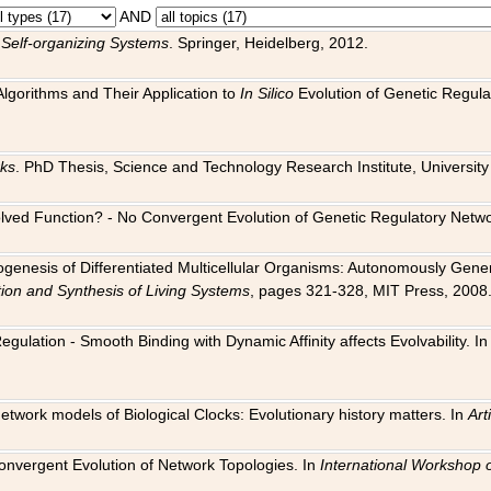
AND
 Self-organizing Systems
. Springer, Heidelberg, 2012.
 Algorithms and Their Application to
In Silico
Evolution of Genetic Regula
rks
. PhD Thesis, Science and Technology Research Institute, University o
 Evolved Function? - No Convergent Evolution of Genetic Regulatory Net
hogenesis of Differentiated Multicellular Organisms: Autonomously Gener
tion and Synthesis of Living Systems
, pages 321-328, MIT Press, 2008
egulation - Smooth Binding with Dynamic Affinity affects Evolvability. I
Network models of Biological Clocks: Evolutionary history matters. In
Arti
 Convergent Evolution of Network Topologies. In
International Workshop 