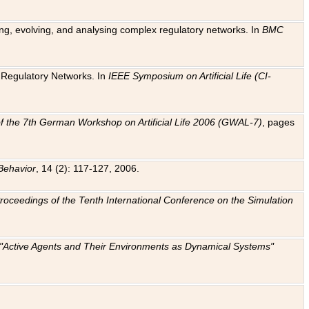
ting, evolving, and analysing complex regulatory networks. In
BMC
ic Regulatory Networks. In
IEEE Symposium on Artificial Life (CI-
f the 7th German Workshop on Artificial Life 2006 (GWAL-7)
, pages
Behavior
, 14 (2): 117-127, 2006.
: Proceedings of the Tenth International Conference on the Simulation
e "Active Agents and Their Environments as Dynamical Systems"