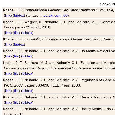
Show:
Knabe, J. F.
Computational Genetic Regulatory Networks: Evolvable,
(
link
) (
bibtex
) (amazon:
.co.uk
.com
.de
)
Knabe, J. F., Wegner, K., Nehaniv, C. L. and Schilstra, M. J. Genetic
Press, pages 297-321, 2010.
(
link
) (
file
) (
bibtex
)
Knabe, J. F.
Evolvability of Computational Genetic Regulatory Netwo
(
link
) (
bibtex
)
Knabe, J. F., Nehaniv, C. L. and Schilstra, M. J. Do Motifs Reflect
(
link
) (
file
) (
bibtex
)
Knabe, J. F., Schilstra, M. J. and Nehaniv, C. L. Evolution and Morp
Proceedings of the Eleventh International Conference on the Simula
(
link
) (
file
) (
bibtex
)
Knabe, J. F., Nehaniv, C. L. and Schilstra, M. J. Regulation of Gene R
WCCI 2008
, pages 890-896, IEEE Press, 2008.
(
link
) (
file
) (
bibtex
)
Knabe, J. F., Nehaniv, C. L. and Schilstra, M. J. Genetic Regulatory 
(
link
) (
file
) (
bibtex
)
Knabe, J. F., Nehaniv, C. L. and Schilstra, M. J. Unruly Motifs -- No
Librix, 2007.