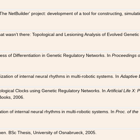
The NetBuilder' project: development of a tool for constructing, simula
 that wasn't there: Topological and Lesioning Analysis of Evolved Genet
ness of Differentiation in Genetic Regulatory Networks. In
Proceedings o
ation of internal neural rhythms in multi-robotic systems. In
Adaptive 
Biological Clocks using Genetic Regulatory Networks. In
Artificial Life X
Books, 2006.
on of internal neural rhythms in multi-robotic systems. In
Proc. of th
en. BSc Thesis, University of Osnabrueck, 2005.