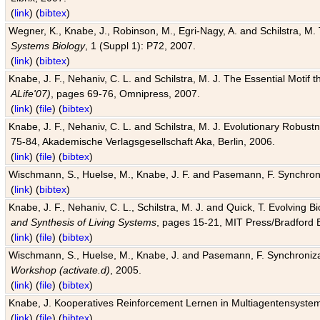
(
link
) (
bibtex
)
Wegner, K., Knabe, J., Robinson, M., Egri-Nagy, A. and Schilstra, M. 
Systems Biology
, 1 (Suppl 1): P72, 2007.
(
link
) (
bibtex
)
Knabe, J. F., Nehaniv, C. L. and Schilstra, M. J. The Essential Motif
ALife'07)
, pages 69-76, Omnipress, 2007.
(
link
) (
file
) (
bibtex
)
Knabe, J. F., Nehaniv, C. L. and Schilstra, M. J. Evolutionary Robust
75-84, Akademische Verlagsgesellschaft Aka, Berlin, 2006.
(
link
) (
file
) (
bibtex
)
Wischmann, S., Huelse, M., Knabe, J. F. and Pasemann, F. Synchroniz
(
link
) (
bibtex
)
Knabe, J. F., Nehaniv, C. L., Schilstra, M. J. and Quick, T. Evolving 
and Synthesis of Living Systems
, pages 15-21, MIT Press/Bradford 
(
link
) (
file
) (
bibtex
)
Wischmann, S., Huelse, M., Knabe, J. and Pasemann, F. Synchronizati
Workshop (activate.d)
, 2005.
(
link
) (
file
) (
bibtex
)
Knabe, J. Kooperatives Reinforcement Lernen in Multiagentensystem
(
link
) (
file
) (
bibtex
)