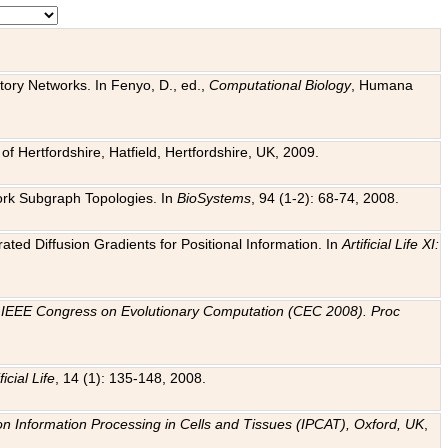
tory Networks. In Fenyo, D., ed.,
Computational Biology
, Humana
f Hertfordshire, Hatfield, Hertfordshire, UK, 2009.
work Subgraph Topologies. In
BioSystems
, 94 (1-2): 68-74, 2008.
ated Diffusion Gradients for Positional Information. In
Artificial Life XI:
.
n
IEEE Congress on Evolutionary Computation (CEC 2008). Proc
ficial Life
, 14 (1): 135-148, 2008.
on Information Processing in Cells and Tissues (IPCAT), Oxford, UK
,