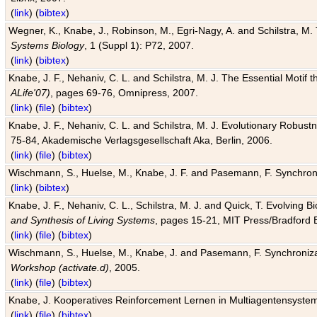
(
link
) (
bibtex
)
Wegner, K., Knabe, J., Robinson, M., Egri-Nagy, A. and Schilstra, M. 
Systems Biology
, 1 (Suppl 1): P72, 2007.
(
link
) (
bibtex
)
Knabe, J. F., Nehaniv, C. L. and Schilstra, M. J. The Essential Motif
ALife'07)
, pages 69-76, Omnipress, 2007.
(
link
) (
file
) (
bibtex
)
Knabe, J. F., Nehaniv, C. L. and Schilstra, M. J. Evolutionary Robust
75-84, Akademische Verlagsgesellschaft Aka, Berlin, 2006.
(
link
) (
file
) (
bibtex
)
Wischmann, S., Huelse, M., Knabe, J. F. and Pasemann, F. Synchroniz
(
link
) (
bibtex
)
Knabe, J. F., Nehaniv, C. L., Schilstra, M. J. and Quick, T. Evolving 
and Synthesis of Living Systems
, pages 15-21, MIT Press/Bradford 
(
link
) (
file
) (
bibtex
)
Wischmann, S., Huelse, M., Knabe, J. and Pasemann, F. Synchronizati
Workshop (activate.d)
, 2005.
(
link
) (
file
) (
bibtex
)
Knabe, J. Kooperatives Reinforcement Lernen in Multiagentensystem
(
link
) (
file
) (
bibtex
)