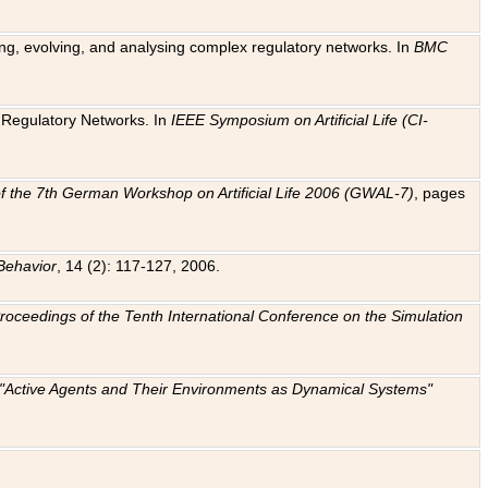
ting, evolving, and analysing complex regulatory networks. In
BMC
ic Regulatory Networks. In
IEEE Symposium on Artificial Life (CI-
f the 7th German Workshop on Artificial Life 2006 (GWAL-7)
, pages
Behavior
, 14 (2): 117-127, 2006.
: Proceedings of the Tenth International Conference on the Simulation
e "Active Agents and Their Environments as Dynamical Systems"