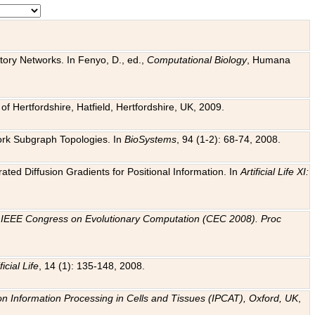
tory Networks. In Fenyo, D., ed.,
Computational Biology
, Humana
f Hertfordshire, Hatfield, Hertfordshire, UK, 2009.
work Subgraph Topologies. In
BioSystems
, 94 (1-2): 68-74, 2008.
ated Diffusion Gradients for Positional Information. In
Artificial Life XI:
.
n
IEEE Congress on Evolutionary Computation (CEC 2008). Proc
ficial Life
, 14 (1): 135-148, 2008.
on Information Processing in Cells and Tissues (IPCAT), Oxford, UK
,