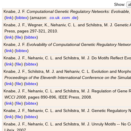
Show:
Knabe, J. F.
Computational Genetic Regulatory Networks: Evolvable,
(
link
) (
bibtex
) (amazon:
.co.uk
.com
.de
)
Knabe, J. F., Wegner, K., Nehaniv, C. L. and Schilstra, M. J. Genetic
Press, pages 297-321, 2010.
(
link
) (
file
) (
bibtex
)
Knabe, J. F.
Evolvability of Computational Genetic Regulatory Netwo
(
link
) (
bibtex
)
Knabe, J. F., Nehaniv, C. L. and Schilstra, M. J. Do Motifs Reflect
(
link
) (
file
) (
bibtex
)
Knabe, J. F., Schilstra, M. J. and Nehaniv, C. L. Evolution and Morp
Proceedings of the Eleventh International Conference on the Simula
(
link
) (
file
) (
bibtex
)
Knabe, J. F., Nehaniv, C. L. and Schilstra, M. J. Regulation of Gene R
WCCI 2008
, pages 890-896, IEEE Press, 2008.
(
link
) (
file
) (
bibtex
)
Knabe, J. F., Nehaniv, C. L. and Schilstra, M. J. Genetic Regulatory 
(
link
) (
file
) (
bibtex
)
Knabe, J. F., Nehaniv, C. L. and Schilstra, M. J. Unruly Motifs -- No
Librix, 2007.