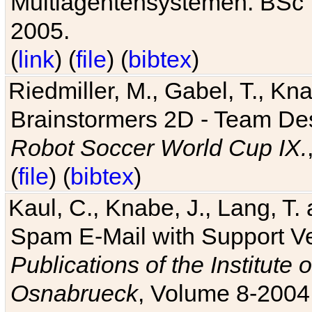
Multiagentensystemen. BSc T
2005.
(
link
) (
file
) (
bibtex
)
Riedmiller, M., Gabel, T., Kn
Brainstormers 2D - Team Des
Robot Soccer World Cup IX.
(
file
) (
bibtex
)
Kaul, C., Knabe, J., Lang, T.
Spam E-Mail with Support V
Publications of the Institute 
Osnabrueck
, Volume 8-2004