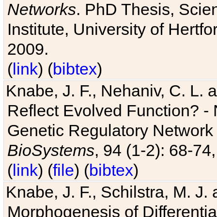
Networks
. PhD Thesis, Sci
Institute, University of Hertf
2009.
(
link
) (
bibtex
)
Knabe, J. F., Nehaniv, C. L. a
Reflect Evolved Function? -
Genetic Regulatory Network 
BioSystems
, 94 (1-2): 68-74
(
link
) (
file
) (
bibtex
)
Knabe, J. F., Schilstra, M. J
Morphogenesis of Differentia