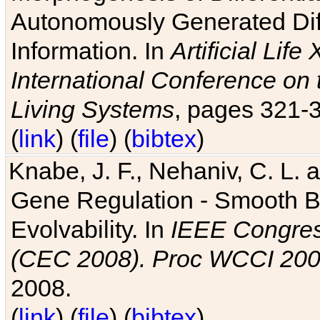
Autonomously Generated Diff
Information. In
Artificial Lif
International Conference on 
Living Systems
, pages 321-
(
link
) (
file
) (
bibtex
)
Knabe, J. F., Nehaniv, C. L. a
Gene Regulation - Smooth Bin
Evolvability. In
IEEE Congres
(CEC 2008). Proc WCCI 20
2008.
(
link
) (
file
) (
bibtex
)