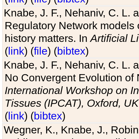
Knabe, J. F., Nehaniv, C. L. 
Regulatory Network models o
history matters. In
Artificial L
(
link
) (
file
) (
bibtex
)
Knabe, J. F., Nehaniv, C. L. a
No Convergent Evolution of 
International Workshop on In
Tissues (IPCAT), Oxford, UK
(
link
) (
bibtex
)
Wegner, K., Knabe, J., Robin