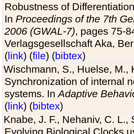
Robustness of Differentiatio
In
Proceedings of the 7th Ge
2006 (GWAL-7)
, pages 75-
Verlagsgesellschaft Aka, Ber
(
link
) (
file
) (
bibtex
)
Wischmann, S., Huelse, M., 
Synchronization of internal n
systems. In
Adaptive Behavi
(
link
) (
bibtex
)
Knabe, J. F., Nehaniv, C. L., 
Evolving Biological Clocks 