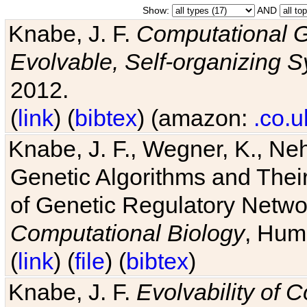
Show:
AND
Knabe, J. F.
Computational G
Evolvable, Self-organizing 
2012.
(
link
) (
bibtex
) (amazon:
.co.u
Knabe, J. F., Wegner, K., Neh
Genetic Algorithms and Their
of Genetic Regulatory Networ
Computational Biology
, Hum
(
link
) (
file
) (
bibtex
)
Knabe, J. F.
Evolvability of 