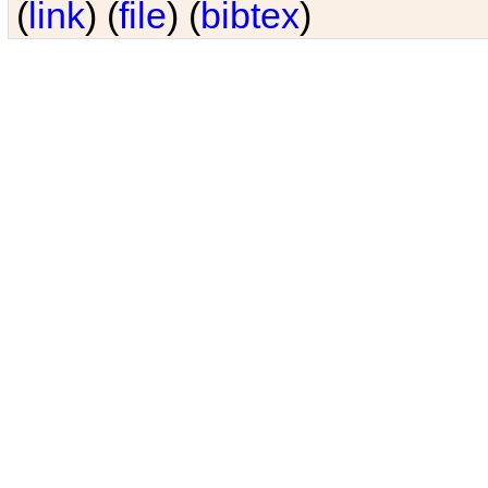
(
link
) (
file
) (
bibtex
)