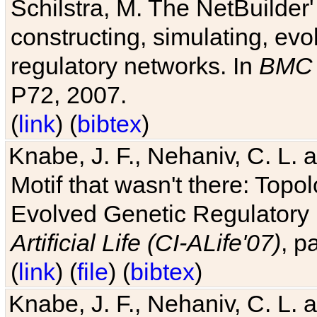
Schilstra, M. The NetBuilder'
constructing, simulating, ev
regulatory networks. In
BMC 
P72, 2007.
(
link
) (
bibtex
)
Knabe, J. F., Nehaniv, C. L. 
Motif that wasn't there: Topo
Evolved Genetic Regulatory
Artificial Life (CI-ALife'07)
, p
(
link
) (
file
) (
bibtex
)
Knabe, J. F., Nehaniv, C. L. 