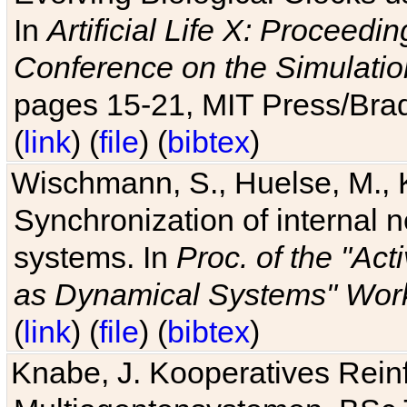
In
Artificial Life X: Proceedin
Conference on the Simulatio
pages 15-21, MIT Press/Bra
(
link
) (
file
) (
bibtex
)
Wischmann, S., Huelse, M., 
Synchronization of internal n
systems. In
Proc. of the "Ac
as Dynamical Systems" Work
(
link
) (
file
) (
bibtex
)
Knabe, J. Kooperatives Rein