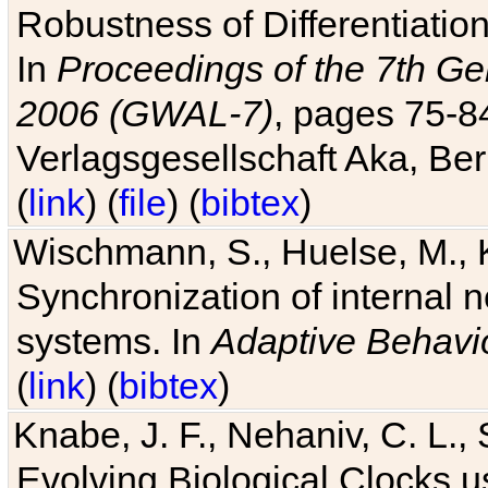
Robustness of Differentiatio
In
Proceedings of the 7th Ge
2006 (GWAL-7)
, pages 75-
Verlagsgesellschaft Aka, Ber
(
link
) (
file
) (
bibtex
)
Wischmann, S., Huelse, M., 
Synchronization of internal n
systems. In
Adaptive Behavi
(
link
) (
bibtex
)
Knabe, J. F., Nehaniv, C. L., 
Evolving Biological Clocks 