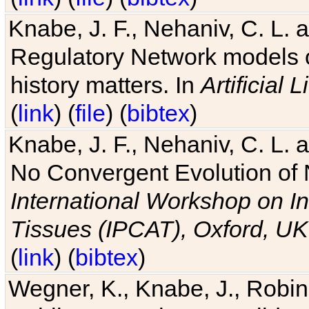
Knabe, J. F., Nehaniv, C. L. 
Regulatory Network models o
history matters. In
Artificial L
(
link
) (
file
) (
bibtex
)
Knabe, J. F., Nehaniv, C. L. a
No Convergent Evolution of 
International Workshop on In
Tissues (IPCAT), Oxford, UK
(
link
) (
bibtex
)
Wegner, K., Knabe, J., Robin