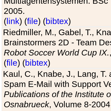
Multiagentensystemen. BSc T
2005.
(
link
) (
file
) (
bibtex
)
Riedmiller, M., Gabel, T., Kn
Brainstormers 2D - Team Des
Robot Soccer World Cup IX.
(
file
) (
bibtex
)
Kaul, C., Knabe, J., Lang, T.
Spam E-Mail with Support V
Publications of the Institute 
Osnabrueck
, Volume 8-2004