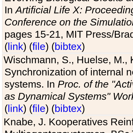
In
Artificial Life X: Proceedin
Conference on the Simulatio
pages 15-21, MIT Press/Bra
(
link
) (
file
) (
bibtex
)
Wischmann, S., Huelse, M., 
Synchronization of internal n
systems. In
Proc. of the "Ac
as Dynamical Systems" Work
(
link
) (
file
) (
bibtex
)
Knabe, J. Kooperatives Rein