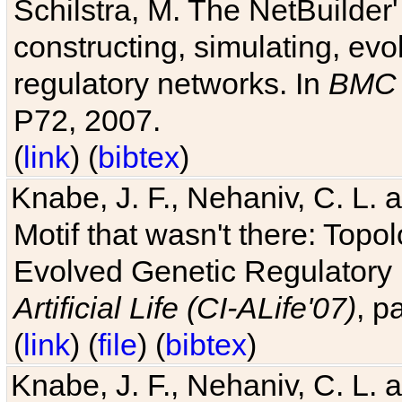
Schilstra, M. The NetBuilder'
constructing, simulating, ev
regulatory networks. In
BMC 
P72, 2007.
(
link
) (
bibtex
)
Knabe, J. F., Nehaniv, C. L. 
Motif that wasn't there: Topo
Evolved Genetic Regulatory
Artificial Life (CI-ALife'07)
, p
(
link
) (
file
) (
bibtex
)
Knabe, J. F., Nehaniv, C. L. 