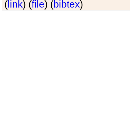
(
link
) (
file
) (
bibtex
)