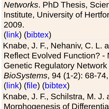
Networks
. PhD Thesis, Sci
Institute, University of Hertf
2009.
(
link
) (
bibtex
)
Knabe, J. F., Nehaniv, C. L. a
Reflect Evolved Function? -
Genetic Regulatory Network 
BioSystems
, 94 (1-2): 68-74
(
link
) (
file
) (
bibtex
)
Knabe, J. F., Schilstra, M. J
Morphogenesis of Differentia