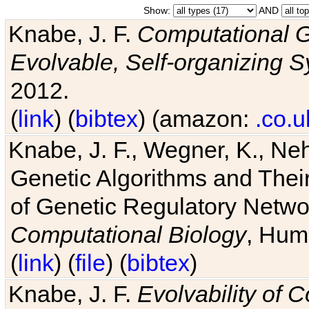
Show:
AND
Knabe, J. F.
Computational G
Evolvable, Self-organizing 
2012.
(
link
) (
bibtex
) (amazon:
.co.u
Knabe, J. F., Wegner, K., Neh
Genetic Algorithms and Their
of Genetic Regulatory Networ
Computational Biology
, Hum
(
link
) (
file
) (
bibtex
)
Knabe, J. F.
Evolvability of 