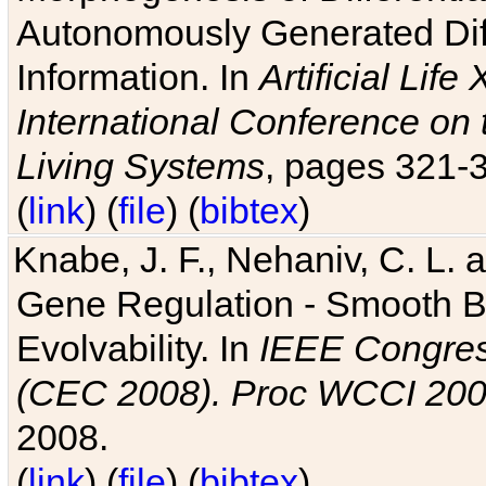
Autonomously Generated Diff
Information. In
Artificial Lif
International Conference on 
Living Systems
, pages 321-
(
link
) (
file
) (
bibtex
)
Knabe, J. F., Nehaniv, C. L. a
Gene Regulation - Smooth Bin
Evolvability. In
IEEE Congres
(CEC 2008). Proc WCCI 20
2008.
(
link
) (
file
) (
bibtex
)