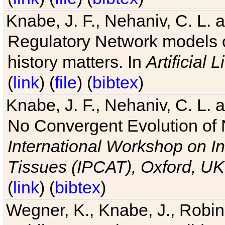
Knabe, J. F., Nehaniv, C. L. 
Regulatory Network models o
history matters. In
Artificial L
(
link
) (
file
) (
bibtex
)
Knabe, J. F., Nehaniv, C. L. a
No Convergent Evolution of 
International Workshop on In
Tissues (IPCAT), Oxford, UK
(
link
) (
bibtex
)
Wegner, K., Knabe, J., Robin