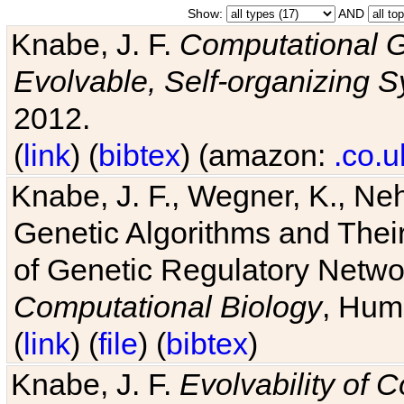
Show:
AND
Knabe, J. F.
Computational G
Evolvable, Self-organizing 
2012.
(
link
) (
bibtex
) (amazon:
.co.u
Knabe, J. F., Wegner, K., Neh
Genetic Algorithms and Their
of Genetic Regulatory Networ
Computational Biology
, Hum
(
link
) (
file
) (
bibtex
)
Knabe, J. F.
Evolvability of 