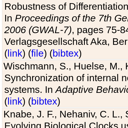
Robustness of Differentiatio
In
Proceedings of the 7th Ge
2006 (GWAL-7)
, pages 75-
Verlagsgesellschaft Aka, Ber
(
link
) (
file
) (
bibtex
)
Wischmann, S., Huelse, M., 
Synchronization of internal n
systems. In
Adaptive Behavi
(
link
) (
bibtex
)
Knabe, J. F., Nehaniv, C. L., 
Evolving Biological Clocks 