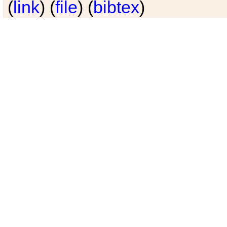
(
link
) (
file
) (
bibtex
)