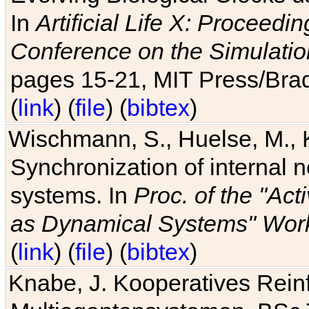
In
Artificial Life X: Proceedin
Conference on the Simulatio
pages 15-21, MIT Press/Bra
(
link
) (
file
) (
bibtex
)
Wischmann, S., Huelse, M., 
Synchronization of internal n
systems. In
Proc. of the "Ac
as Dynamical Systems" Work
(
link
) (
file
) (
bibtex
)
Knabe, J. Kooperatives Rein