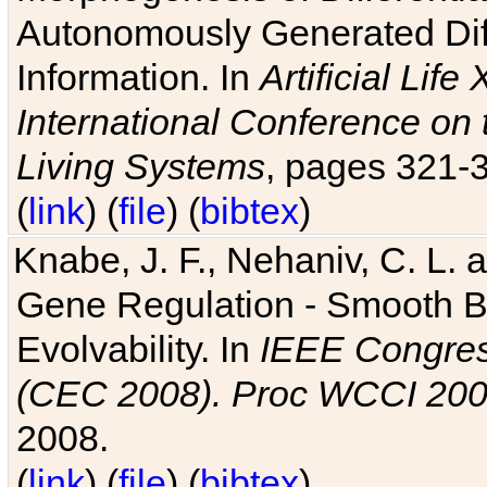
Autonomously Generated Diff
Information. In
Artificial Lif
International Conference on 
Living Systems
, pages 321-
(
link
) (
file
) (
bibtex
)
Knabe, J. F., Nehaniv, C. L. a
Gene Regulation - Smooth Bin
Evolvability. In
IEEE Congres
(CEC 2008). Proc WCCI 20
2008.
(
link
) (
file
) (
bibtex
)