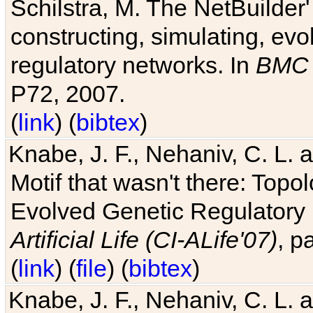
Schilstra, M. The NetBuilder'
constructing, simulating, ev
regulatory networks. In
BMC 
P72, 2007.
(
link
) (
bibtex
)
Knabe, J. F., Nehaniv, C. L. 
Motif that wasn't there: Topo
Evolved Genetic Regulatory
Artificial Life (CI-ALife'07)
, p
(
link
) (
file
) (
bibtex
)
Knabe, J. F., Nehaniv, C. L. 