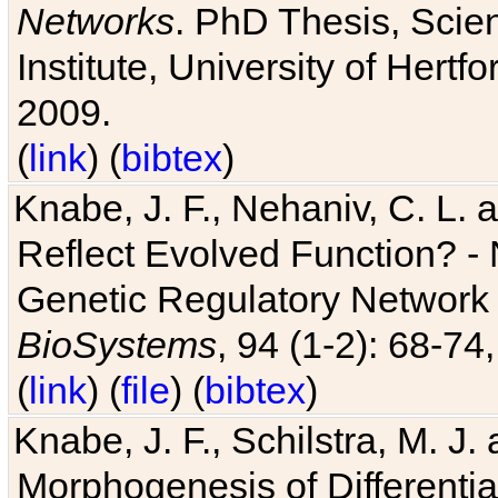
Networks
. PhD Thesis, Sci
Institute, University of Hertf
2009.
(
link
) (
bibtex
)
Knabe, J. F., Nehaniv, C. L. a
Reflect Evolved Function? -
Genetic Regulatory Network 
BioSystems
, 94 (1-2): 68-74
(
link
) (
file
) (
bibtex
)
Knabe, J. F., Schilstra, M. J
Morphogenesis of Differentia