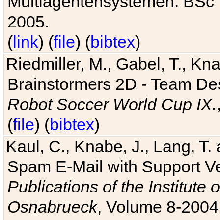
Multiagentensystemen. BSc T
2005.
(
link
) (
file
) (
bibtex
)
Riedmiller, M., Gabel, T., Kn
Brainstormers 2D - Team Des
Robot Soccer World Cup IX.
(
file
) (
bibtex
)
Kaul, C., Knabe, J., Lang, T.
Spam E-Mail with Support V
Publications of the Institute 
Osnabrueck
, Volume 8-2004