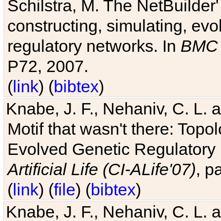
Schilstra, M. The NetBuilder'
constructing, simulating, ev
regulatory networks. In
BMC 
P72, 2007.
(
link
) (
bibtex
)
Knabe, J. F., Nehaniv, C. L. 
Motif that wasn't there: Topo
Evolved Genetic Regulatory
Artificial Life (CI-ALife'07)
, p
(
link
) (
file
) (
bibtex
)
Knabe, J. F., Nehaniv, C. L. 