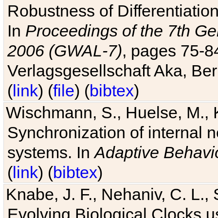
Robustness of Differentiatio
In
Proceedings of the 7th Ge
2006 (GWAL-7)
, pages 75-
Verlagsgesellschaft Aka, Ber
(
link
) (
file
) (
bibtex
)
Wischmann, S., Huelse, M., 
Synchronization of internal n
systems. In
Adaptive Behavi
(
link
) (
bibtex
)
Knabe, J. F., Nehaniv, C. L., 
Evolving Biological Clocks 