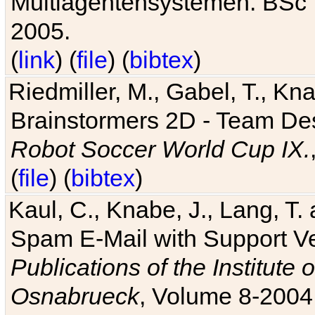
Multiagentensystemen. BSc T
2005.
(
link
) (
file
) (
bibtex
)
Riedmiller, M., Gabel, T., Kn
Brainstormers 2D - Team Des
Robot Soccer World Cup IX.
(
file
) (
bibtex
)
Kaul, C., Knabe, J., Lang, T.
Spam E-Mail with Support V
Publications of the Institute 
Osnabrueck
, Volume 8-2004