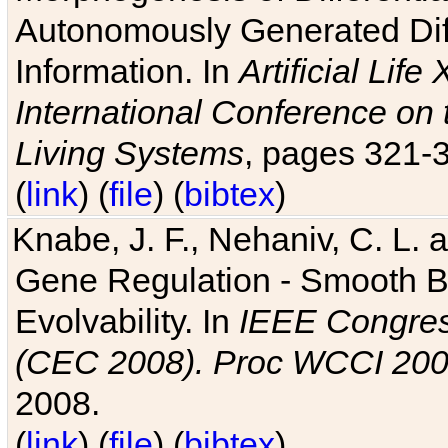
Autonomously Generated Diff
Information. In
Artificial Lif
International Conference on 
Living Systems
, pages 321-
(
link
) (
file
) (
bibtex
)
Knabe, J. F., Nehaniv, C. L. a
Gene Regulation - Smooth Bin
Evolvability. In
IEEE Congres
(CEC 2008). Proc WCCI 20
2008.
(
link
) (
file
) (
bibtex
)