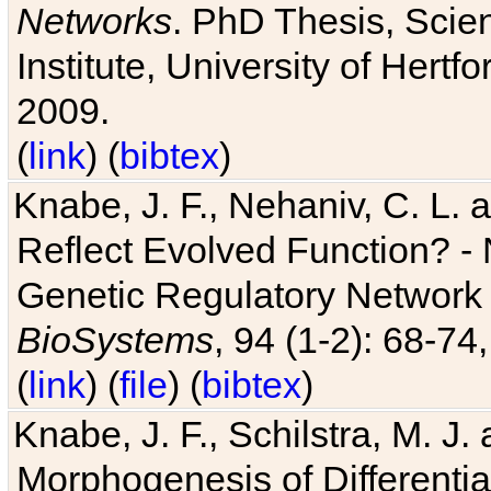
Networks
. PhD Thesis, Sci
Institute, University of Hertf
2009.
(
link
) (
bibtex
)
Knabe, J. F., Nehaniv, C. L. a
Reflect Evolved Function? -
Genetic Regulatory Network 
BioSystems
, 94 (1-2): 68-74
(
link
) (
file
) (
bibtex
)
Knabe, J. F., Schilstra, M. J
Morphogenesis of Differentia