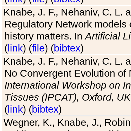
Knabe, J. F., Nehaniv, C. L. 
Regulatory Network models o
history matters. In
Artificial L
(
link
) (
file
) (
bibtex
)
Knabe, J. F., Nehaniv, C. L. a
No Convergent Evolution of 
International Workshop on In
Tissues (IPCAT), Oxford, UK
(
link
) (
bibtex
)
Wegner, K., Knabe, J., Robin