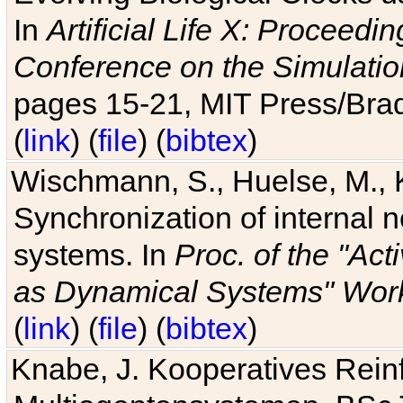
In
Artificial Life X: Proceedin
Conference on the Simulatio
pages 15-21, MIT Press/Bra
(
link
) (
file
) (
bibtex
)
Wischmann, S., Huelse, M., 
Synchronization of internal n
systems. In
Proc. of the "Ac
as Dynamical Systems" Work
(
link
) (
file
) (
bibtex
)
Knabe, J. Kooperatives Rein