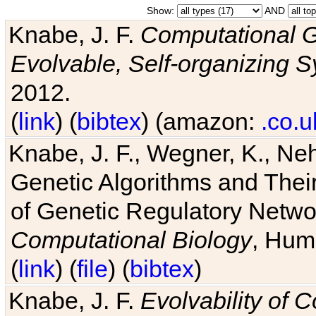
Show:
AND
Knabe, J. F.
Computational G
Evolvable, Self-organizing 
2012.
(
link
) (
bibtex
) (amazon:
.co.u
Knabe, J. F., Wegner, K., Neh
Genetic Algorithms and Their
of Genetic Regulatory Networ
Computational Biology
, Hum
(
link
) (
file
) (
bibtex
)
Knabe, J. F.
Evolvability of 