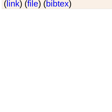
(
link
) (
file
) (
bibtex
)