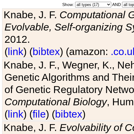
Show:
AND
Knabe, J. F.
Computational G
Evolvable, Self-organizing 
2012.
(
link
) (
bibtex
) (amazon:
.co.u
Knabe, J. F., Wegner, K., Neh
Genetic Algorithms and Their
of Genetic Regulatory Networ
Computational Biology
, Hum
(
link
) (
file
) (
bibtex
)
Knabe, J. F.
Evolvability of 