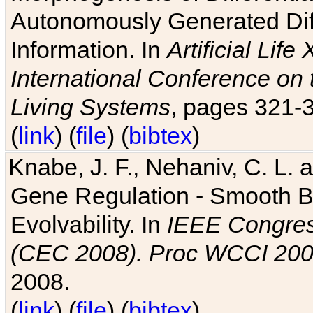
Autonomously Generated Diff
Information. In
Artificial Lif
International Conference on 
Living Systems
, pages 321-
(
link
) (
file
) (
bibtex
)
Knabe, J. F., Nehaniv, C. L. a
Gene Regulation - Smooth Bin
Evolvability. In
IEEE Congres
(CEC 2008). Proc WCCI 20
2008.
(
link
) (
file
) (
bibtex
)