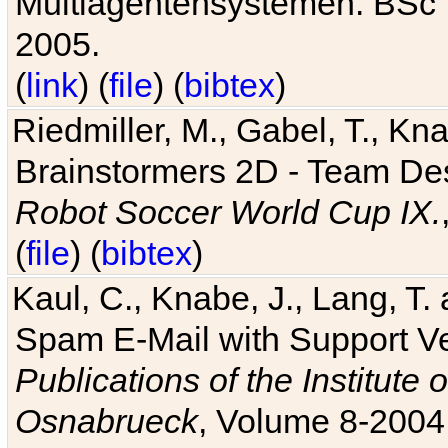
Multiagentensystemen. BSc T
2005.
(
link
) (
file
) (
bibtex
)
Riedmiller, M., Gabel, T., Kn
Brainstormers 2D - Team Des
Robot Soccer World Cup IX.
(
file
) (
bibtex
)
Kaul, C., Knabe, J., Lang, T.
Spam E-Mail with Support V
Publications of the Institute 
Osnabrueck
, Volume 8-2004