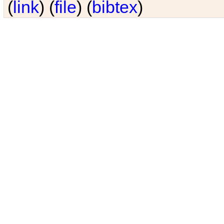
(
link
) (
file
) (
bibtex
)