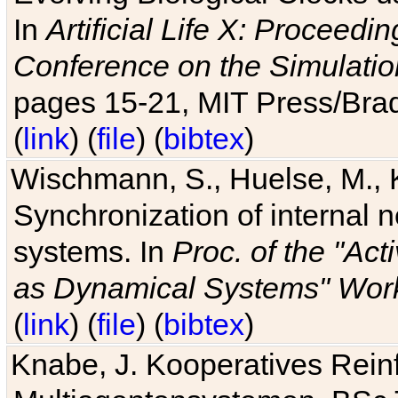
In
Artificial Life X: Proceedin
Conference on the Simulatio
pages 15-21, MIT Press/Bra
(
link
) (
file
) (
bibtex
)
Wischmann, S., Huelse, M., 
Synchronization of internal n
systems. In
Proc. of the "Ac
as Dynamical Systems" Work
(
link
) (
file
) (
bibtex
)
Knabe, J. Kooperatives Rein