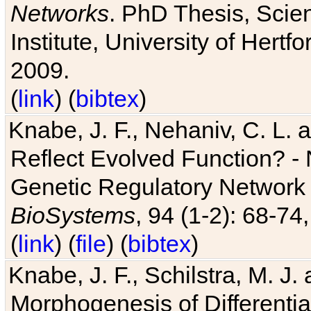
Networks
. PhD Thesis, Sci
Institute, University of Hertf
2009.
(
link
) (
bibtex
)
Knabe, J. F., Nehaniv, C. L. a
Reflect Evolved Function? -
Genetic Regulatory Network 
BioSystems
, 94 (1-2): 68-74
(
link
) (
file
) (
bibtex
)
Knabe, J. F., Schilstra, M. J
Morphogenesis of Differentia