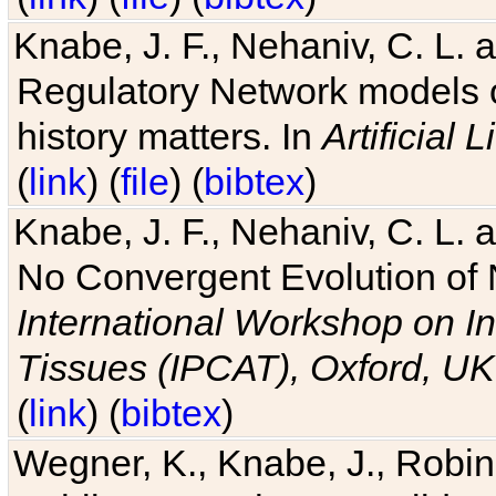
Knabe, J. F., Nehaniv, C. L. 
Regulatory Network models o
history matters. In
Artificial L
(
link
) (
file
) (
bibtex
)
Knabe, J. F., Nehaniv, C. L. a
No Convergent Evolution of 
International Workshop on In
Tissues (IPCAT), Oxford, UK
(
link
) (
bibtex
)
Wegner, K., Knabe, J., Robin