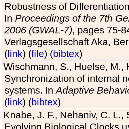
Robustness of Differentiatio
In
Proceedings of the 7th Ge
2006 (GWAL-7)
, pages 75-
Verlagsgesellschaft Aka, Ber
(
link
) (
file
) (
bibtex
)
Wischmann, S., Huelse, M., 
Synchronization of internal n
systems. In
Adaptive Behavi
(
link
) (
bibtex
)
Knabe, J. F., Nehaniv, C. L., 
Evolving Biological Clocks 