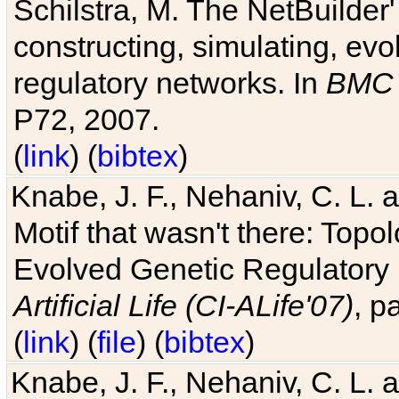
Schilstra, M. The NetBuilder'
constructing, simulating, ev
regulatory networks. In
BMC 
P72, 2007.
(
link
) (
bibtex
)
Knabe, J. F., Nehaniv, C. L. 
Motif that wasn't there: Topo
Evolved Genetic Regulatory
Artificial Life (CI-ALife'07)
, p
(
link
) (
file
) (
bibtex
)
Knabe, J. F., Nehaniv, C. L. 