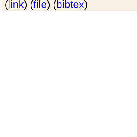
(
link
) (
file
) (
bibtex
)