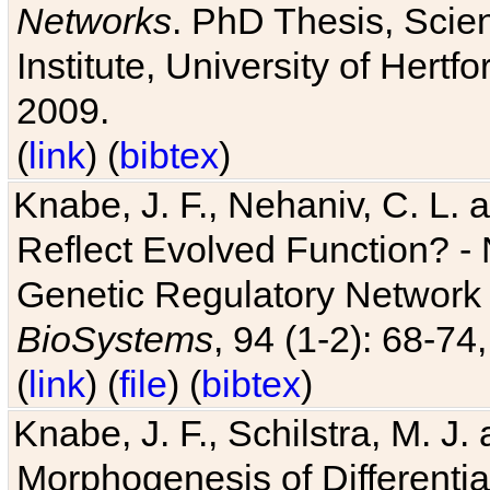
Networks
. PhD Thesis, Sci
Institute, University of Hertf
2009.
(
link
) (
bibtex
)
Knabe, J. F., Nehaniv, C. L. a
Reflect Evolved Function? -
Genetic Regulatory Network 
BioSystems
, 94 (1-2): 68-74
(
link
) (
file
) (
bibtex
)
Knabe, J. F., Schilstra, M. J
Morphogenesis of Differentia