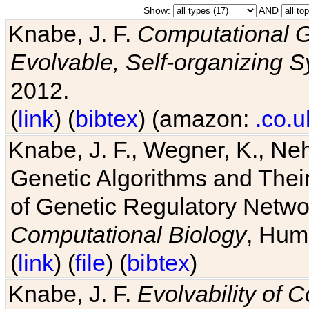
Show:
AND
Knabe, J. F.
Computational G
Evolvable, Self-organizing 
2012.
(
link
) (
bibtex
) (amazon:
.co.u
Knabe, J. F., Wegner, K., Neh
Genetic Algorithms and Their
of Genetic Regulatory Networ
Computational Biology
, Hum
(
link
) (
file
) (
bibtex
)
Knabe, J. F.
Evolvability of 