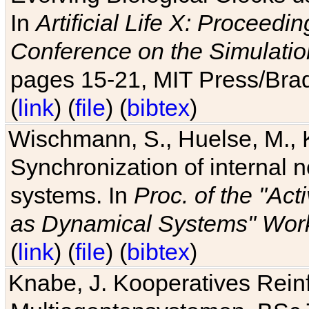
In
Artificial Life X: Proceedin
Conference on the Simulatio
pages 15-21, MIT Press/Bra
(
link
) (
file
) (
bibtex
)
Wischmann, S., Huelse, M., 
Synchronization of internal n
systems. In
Proc. of the "Ac
as Dynamical Systems" Work
(
link
) (
file
) (
bibtex
)
Knabe, J. Kooperatives Rein