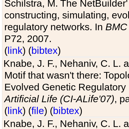
Schilstra, M. The NetBuilder'
constructing, simulating, ev
regulatory networks. In
BMC 
P72, 2007.
(
link
) (
bibtex
)
Knabe, J. F., Nehaniv, C. L. 
Motif that wasn't there: Topo
Evolved Genetic Regulatory
Artificial Life (CI-ALife'07)
, p
(
link
) (
file
) (
bibtex
)
Knabe, J. F., Nehaniv, C. L. 