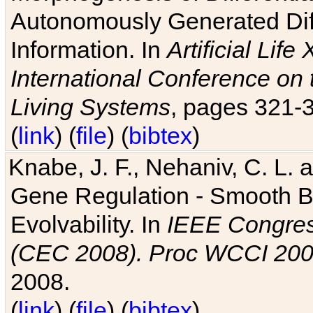
Autonomously Generated Diff
Information. In
Artificial Lif
International Conference on 
Living Systems
, pages 321-
(
link
) (
file
) (
bibtex
)
Knabe, J. F., Nehaniv, C. L. a
Gene Regulation - Smooth Bin
Evolvability. In
IEEE Congres
(CEC 2008). Proc WCCI 20
2008.
(
link
) (
file
) (
bibtex
)