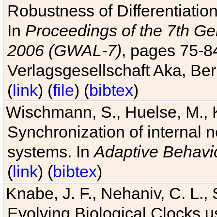
Robustness of Differentiatio
In
Proceedings of the 7th Ge
2006 (GWAL-7)
, pages 75-
Verlagsgesellschaft Aka, Ber
(
link
) (
file
) (
bibtex
)
Wischmann, S., Huelse, M., 
Synchronization of internal n
systems. In
Adaptive Behavi
(
link
) (
bibtex
)
Knabe, J. F., Nehaniv, C. L., 
Evolving Biological Clocks 