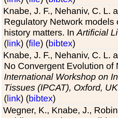
Knabe, J. F., Nehaniv, C. L. 
Regulatory Network models o
history matters. In
Artificial L
(
link
) (
file
) (
bibtex
)
Knabe, J. F., Nehaniv, C. L. a
No Convergent Evolution of 
International Workshop on In
Tissues (IPCAT), Oxford, UK
(
link
) (
bibtex
)
Wegner, K., Knabe, J., Robin