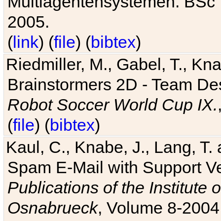
Multiagentensystemen. BSc T
2005.
(
link
) (
file
) (
bibtex
)
Riedmiller, M., Gabel, T., Kn
Brainstormers 2D - Team Des
Robot Soccer World Cup IX.
(
file
) (
bibtex
)
Kaul, C., Knabe, J., Lang, T.
Spam E-Mail with Support V
Publications of the Institute 
Osnabrueck
, Volume 8-2004