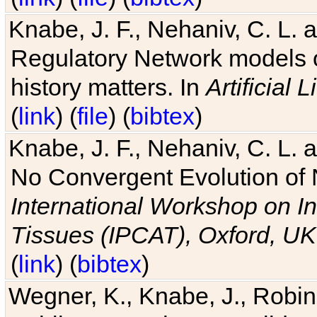
Knabe, J. F., Nehaniv, C. L. 
Regulatory Network models o
history matters. In
Artificial L
(
link
) (
file
) (
bibtex
)
Knabe, J. F., Nehaniv, C. L. a
No Convergent Evolution of 
International Workshop on In
Tissues (IPCAT), Oxford, UK
(
link
) (
bibtex
)
Wegner, K., Knabe, J., Robin