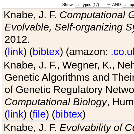
Show:
AND
Knabe, J. F.
Computational G
Evolvable, Self-organizing 
2012.
(
link
) (
bibtex
) (amazon:
.co.u
Knabe, J. F., Wegner, K., Neh
Genetic Algorithms and Their
of Genetic Regulatory Networ
Computational Biology
, Hum
(
link
) (
file
) (
bibtex
)
Knabe, J. F.
Evolvability of 