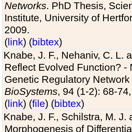
Networks
. PhD Thesis, Sci
Institute, University of Hertf
2009.
(
link
) (
bibtex
)
Knabe, J. F., Nehaniv, C. L. a
Reflect Evolved Function? -
Genetic Regulatory Network 
BioSystems
, 94 (1-2): 68-74
(
link
) (
file
) (
bibtex
)
Knabe, J. F., Schilstra, M. J
Morphogenesis of Differentia