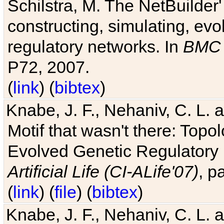
Schilstra, M. The NetBuilder'
constructing, simulating, ev
regulatory networks. In
BMC 
P72, 2007.
(
link
) (
bibtex
)
Knabe, J. F., Nehaniv, C. L. 
Motif that wasn't there: Topo
Evolved Genetic Regulatory
Artificial Life (CI-ALife'07)
, p
(
link
) (
file
) (
bibtex
)
Knabe, J. F., Nehaniv, C. L. 