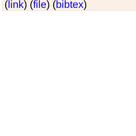
(
link
) (
file
) (
bibtex
)