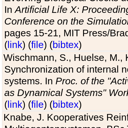
In
Artificial Life X: Proceedin
Conference on the Simulatio
pages 15-21, MIT Press/Bra
(
link
) (
file
) (
bibtex
)
Wischmann, S., Huelse, M., 
Synchronization of internal n
systems. In
Proc. of the "Ac
as Dynamical Systems" Work
(
link
) (
file
) (
bibtex
)
Knabe, J. Kooperatives Rein