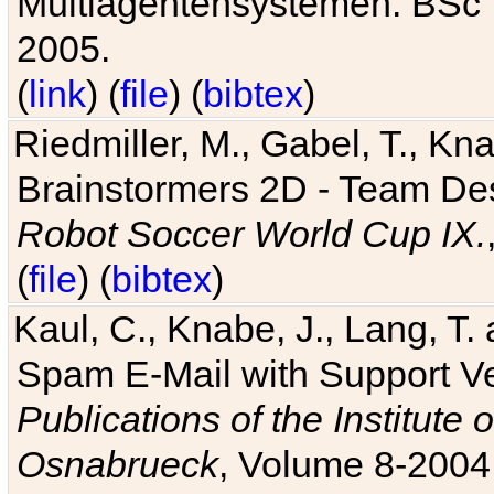
Multiagentensystemen. BSc T
2005.
(
link
) (
file
) (
bibtex
)
Riedmiller, M., Gabel, T., Kn
Brainstormers 2D - Team Des
Robot Soccer World Cup IX.
(
file
) (
bibtex
)
Kaul, C., Knabe, J., Lang, T.
Spam E-Mail with Support V
Publications of the Institute 
Osnabrueck
, Volume 8-2004