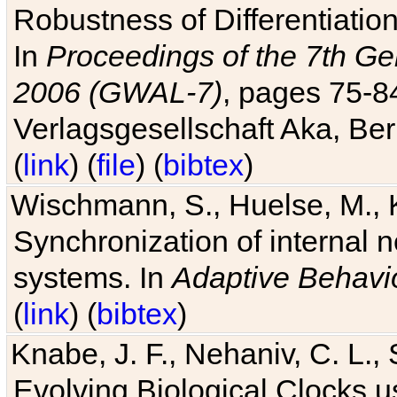
Robustness of Differentiatio
In
Proceedings of the 7th Ge
2006 (GWAL-7)
, pages 75-
Verlagsgesellschaft Aka, Ber
(
link
) (
file
) (
bibtex
)
Wischmann, S., Huelse, M., 
Synchronization of internal n
systems. In
Adaptive Behavi
(
link
) (
bibtex
)
Knabe, J. F., Nehaniv, C. L., 
Evolving Biological Clocks 