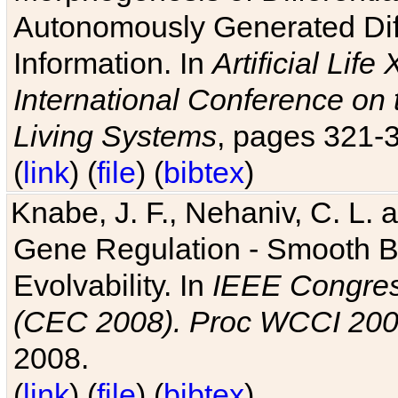
Autonomously Generated Diff
Information. In
Artificial Lif
International Conference on 
Living Systems
, pages 321-
(
link
) (
file
) (
bibtex
)
Knabe, J. F., Nehaniv, C. L. a
Gene Regulation - Smooth Bin
Evolvability. In
IEEE Congres
(CEC 2008). Proc WCCI 20
2008.
(
link
) (
file
) (
bibtex
)