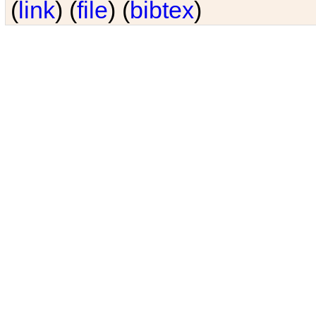
(
link
) (
file
) (
bibtex
)