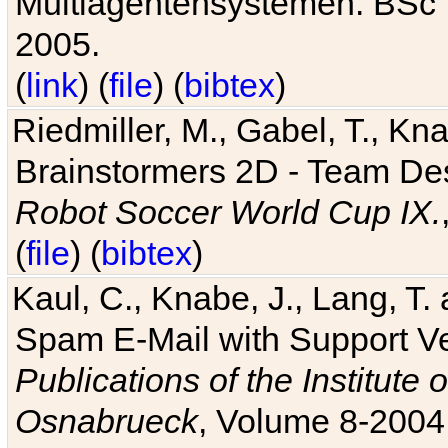
Multiagentensystemen. BSc T
2005.
(
link
) (
file
) (
bibtex
)
Riedmiller, M., Gabel, T., Kn
Brainstormers 2D - Team Des
Robot Soccer World Cup IX.
(
file
) (
bibtex
)
Kaul, C., Knabe, J., Lang, T.
Spam E-Mail with Support V
Publications of the Institute 
Osnabrueck
, Volume 8-2004