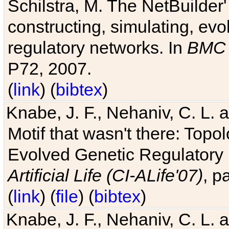
Schilstra, M. The NetBuilder'
constructing, simulating, ev
regulatory networks. In
BMC 
P72, 2007.
(
link
) (
bibtex
)
Knabe, J. F., Nehaniv, C. L. 
Motif that wasn't there: Topo
Evolved Genetic Regulatory
Artificial Life (CI-ALife'07)
, p
(
link
) (
file
) (
bibtex
)
Knabe, J. F., Nehaniv, C. L. 