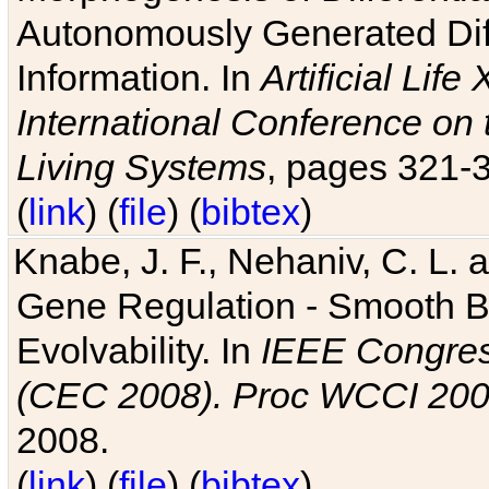
Autonomously Generated Diff
Information. In
Artificial Lif
International Conference on 
Living Systems
, pages 321-
(
link
) (
file
) (
bibtex
)
Knabe, J. F., Nehaniv, C. L. a
Gene Regulation - Smooth Bin
Evolvability. In
IEEE Congres
(CEC 2008). Proc WCCI 20
2008.
(
link
) (
file
) (
bibtex
)