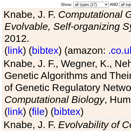
Show:
AND
Knabe, J. F.
Computational G
Evolvable, Self-organizing 
2012.
(
link
) (
bibtex
) (amazon:
.co.u
Knabe, J. F., Wegner, K., Neh
Genetic Algorithms and Their
of Genetic Regulatory Networ
Computational Biology
, Hum
(
link
) (
file
) (
bibtex
)
Knabe, J. F.
Evolvability of 