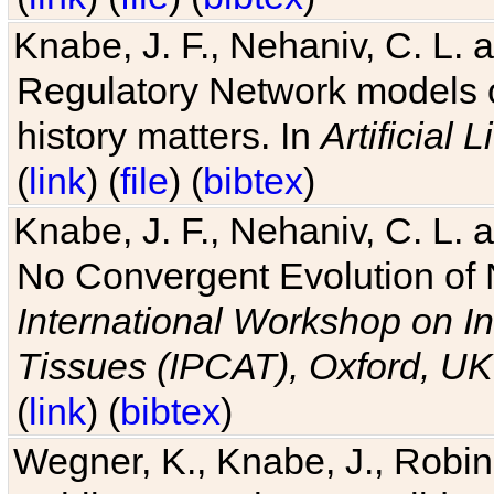
Knabe, J. F., Nehaniv, C. L. 
Regulatory Network models o
history matters. In
Artificial L
(
link
) (
file
) (
bibtex
)
Knabe, J. F., Nehaniv, C. L. a
No Convergent Evolution of 
International Workshop on In
Tissues (IPCAT), Oxford, UK
(
link
) (
bibtex
)
Wegner, K., Knabe, J., Robin