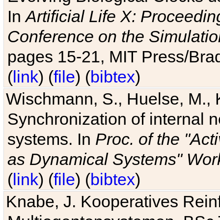
In
Artificial Life X: Proceedin
Conference on the Simulatio
pages 15-21, MIT Press/Bra
(
link
) (
file
) (
bibtex
)
Wischmann, S., Huelse, M., 
Synchronization of internal n
systems. In
Proc. of the "Ac
as Dynamical Systems" Work
(
link
) (
file
) (
bibtex
)
Knabe, J. Kooperatives Rein