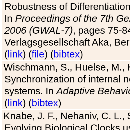
Robustness of Differentiatio
In
Proceedings of the 7th Ge
2006 (GWAL-7)
, pages 75-
Verlagsgesellschaft Aka, Ber
(
link
) (
file
) (
bibtex
)
Wischmann, S., Huelse, M., 
Synchronization of internal n
systems. In
Adaptive Behavi
(
link
) (
bibtex
)
Knabe, J. F., Nehaniv, C. L., 
Evolving Biological Clocks 