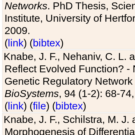
Networks
. PhD Thesis, Sci
Institute, University of Hertf
2009.
(
link
) (
bibtex
)
Knabe, J. F., Nehaniv, C. L. a
Reflect Evolved Function? -
Genetic Regulatory Network 
BioSystems
, 94 (1-2): 68-74
(
link
) (
file
) (
bibtex
)
Knabe, J. F., Schilstra, M. J
Morphogenesis of Differentia