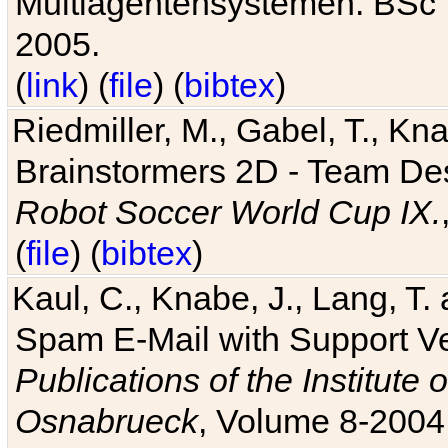
Multiagentensystemen. BSc T
2005.
(
link
) (
file
) (
bibtex
)
Riedmiller, M., Gabel, T., Kn
Brainstormers 2D - Team Des
Robot Soccer World Cup IX.
(
file
) (
bibtex
)
Kaul, C., Knabe, J., Lang, T.
Spam E-Mail with Support V
Publications of the Institute 
Osnabrueck
, Volume 8-2004