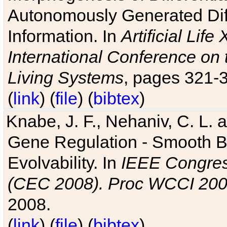
Autonomously Generated Diff
Information. In
Artificial Lif
International Conference on 
Living Systems
, pages 321-
(
link
) (
file
) (
bibtex
)
Knabe, J. F., Nehaniv, C. L. a
Gene Regulation - Smooth Bin
Evolvability. In
IEEE Congres
(CEC 2008). Proc WCCI 20
2008.
(
link
) (
file
) (
bibtex
)