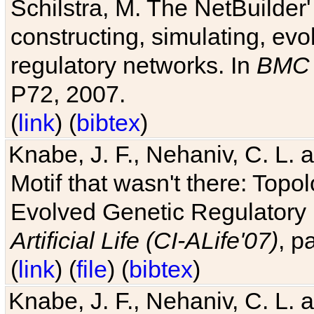
Schilstra, M. The NetBuilder'
constructing, simulating, ev
regulatory networks. In
BMC 
P72, 2007.
(
link
) (
bibtex
)
Knabe, J. F., Nehaniv, C. L. 
Motif that wasn't there: Topo
Evolved Genetic Regulatory
Artificial Life (CI-ALife'07)
, p
(
link
) (
file
) (
bibtex
)
Knabe, J. F., Nehaniv, C. L. 