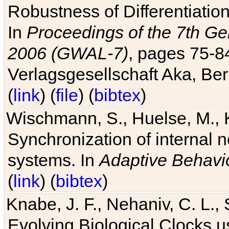
Robustness of Differentiatio
In
Proceedings of the 7th Ge
2006 (GWAL-7)
, pages 75-
Verlagsgesellschaft Aka, Ber
(
link
) (
file
) (
bibtex
)
Wischmann, S., Huelse, M., 
Synchronization of internal n
systems. In
Adaptive Behavi
(
link
) (
bibtex
)
Knabe, J. F., Nehaniv, C. L., 
Evolving Biological Clocks 