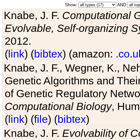
Show:
AND
Knabe, J. F.
Computational G
Evolvable, Self-organizing 
2012.
(
link
) (
bibtex
) (amazon:
.co.u
Knabe, J. F., Wegner, K., Neh
Genetic Algorithms and Their
of Genetic Regulatory Networ
Computational Biology
, Hum
(
link
) (
file
) (
bibtex
)
Knabe, J. F.
Evolvability of 