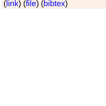
(
link
) (
file
) (
bibtex
)