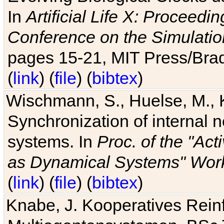
In
Artificial Life X: Proceedin
Conference on the Simulatio
pages 15-21, MIT Press/Bra
(
link
) (
file
) (
bibtex
)
Wischmann, S., Huelse, M., 
Synchronization of internal n
systems. In
Proc. of the "Ac
as Dynamical Systems" Work
(
link
) (
file
) (
bibtex
)
Knabe, J. Kooperatives Rein