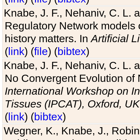
Knabe, J. F., Nehaniv, C. L. 
Regulatory Network models o
history matters. In
Artificial L
(
link
) (
file
) (
bibtex
)
Knabe, J. F., Nehaniv, C. L. a
No Convergent Evolution of 
International Workshop on In
Tissues (IPCAT), Oxford, UK
(
link
) (
bibtex
)
Wegner, K., Knabe, J., Robin