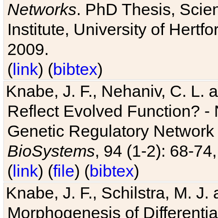
Networks
. PhD Thesis, Sci
Institute, University of Hertf
2009.
(
link
) (
bibtex
)
Knabe, J. F., Nehaniv, C. L. a
Reflect Evolved Function? -
Genetic Regulatory Network 
BioSystems
, 94 (1-2): 68-74
(
link
) (
file
) (
bibtex
)
Knabe, J. F., Schilstra, M. J
Morphogenesis of Differentia