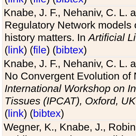
Knabe, J. F., Nehaniv, C. L. 
Regulatory Network models o
history matters. In
Artificial L
(
link
) (
file
) (
bibtex
)
Knabe, J. F., Nehaniv, C. L. a
No Convergent Evolution of 
International Workshop on In
Tissues (IPCAT), Oxford, UK
(
link
) (
bibtex
)
Wegner, K., Knabe, J., Robin