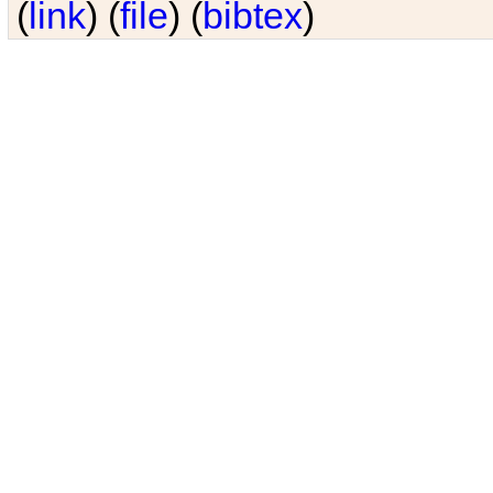
(
link
) (
file
) (
bibtex
)