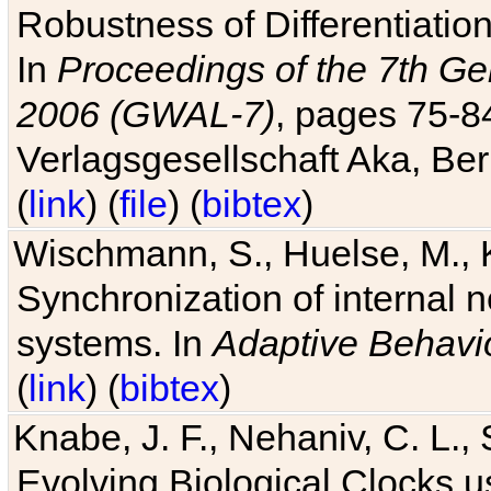
Robustness of Differentiatio
In
Proceedings of the 7th Ge
2006 (GWAL-7)
, pages 75-
Verlagsgesellschaft Aka, Ber
(
link
) (
file
) (
bibtex
)
Wischmann, S., Huelse, M., 
Synchronization of internal n
systems. In
Adaptive Behavi
(
link
) (
bibtex
)
Knabe, J. F., Nehaniv, C. L., 
Evolving Biological Clocks 