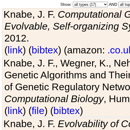
Show:
AND
Knabe, J. F.
Computational G
Evolvable, Self-organizing 
2012.
(
link
) (
bibtex
) (amazon:
.co.u
Knabe, J. F., Wegner, K., Neh
Genetic Algorithms and Their
of Genetic Regulatory Networ
Computational Biology
, Hum
(
link
) (
file
) (
bibtex
)
Knabe, J. F.
Evolvability of 