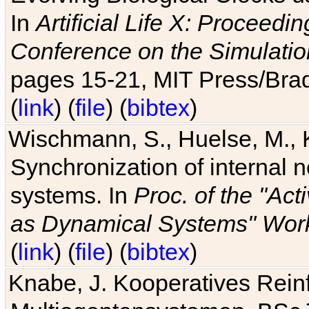
In
Artificial Life X: Proceedin
Conference on the Simulatio
pages 15-21, MIT Press/Bra
(
link
) (
file
) (
bibtex
)
Wischmann, S., Huelse, M., 
Synchronization of internal n
systems. In
Proc. of the "Ac
as Dynamical Systems" Work
(
link
) (
file
) (
bibtex
)
Knabe, J. Kooperatives Rein