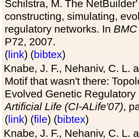
Schilstra, M. The NetBuilder'
constructing, simulating, ev
regulatory networks. In
BMC 
P72, 2007.
(
link
) (
bibtex
)
Knabe, J. F., Nehaniv, C. L. 
Motif that wasn't there: Topo
Evolved Genetic Regulatory
Artificial Life (CI-ALife'07)
, p
(
link
) (
file
) (
bibtex
)
Knabe, J. F., Nehaniv, C. L. 