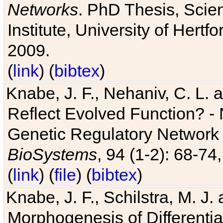
Networks
. PhD Thesis, Sci
Institute, University of Hertf
2009.
(
link
) (
bibtex
)
Knabe, J. F., Nehaniv, C. L. a
Reflect Evolved Function? -
Genetic Regulatory Network 
BioSystems
, 94 (1-2): 68-74
(
link
) (
file
) (
bibtex
)
Knabe, J. F., Schilstra, M. J
Morphogenesis of Differentia