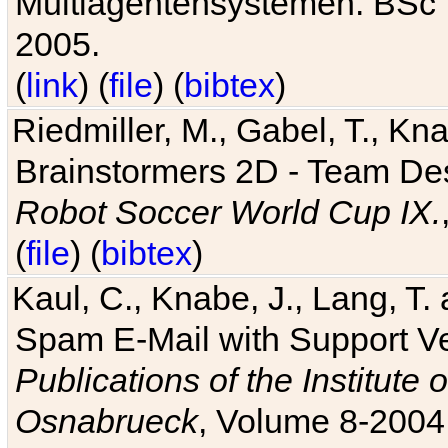
Multiagentensystemen. BSc T
2005.
(
link
) (
file
) (
bibtex
)
Riedmiller, M., Gabel, T., Kn
Brainstormers 2D - Team Des
Robot Soccer World Cup IX.
(
file
) (
bibtex
)
Kaul, C., Knabe, J., Lang, T.
Spam E-Mail with Support V
Publications of the Institute 
Osnabrueck
, Volume 8-2004