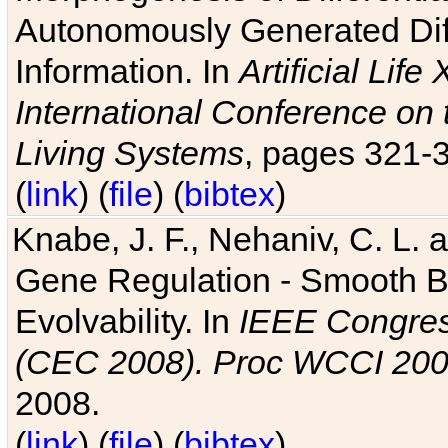
Autonomously Generated Diff
Information. In
Artificial Lif
International Conference on 
Living Systems
, pages 321-
(
link
) (
file
) (
bibtex
)
Knabe, J. F., Nehaniv, C. L. a
Gene Regulation - Smooth Bin
Evolvability. In
IEEE Congres
(CEC 2008). Proc WCCI 20
2008.
(
link
) (
file
) (
bibtex
)