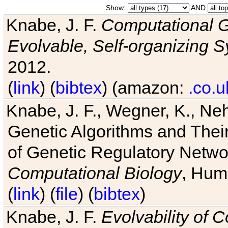
Show:
AND
Knabe, J. F.
Computational G
Evolvable, Self-organizing 
2012.
(
link
) (
bibtex
) (amazon:
.co.u
Knabe, J. F., Wegner, K., Neh
Genetic Algorithms and Their
of Genetic Regulatory Networ
Computational Biology
, Hum
(
link
) (
file
) (
bibtex
)
Knabe, J. F.
Evolvability of 