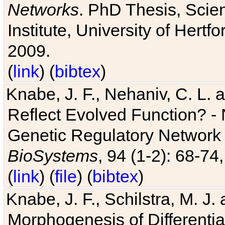
Networks
. PhD Thesis, Sci
Institute, University of Hertf
2009.
(
link
) (
bibtex
)
Knabe, J. F., Nehaniv, C. L. a
Reflect Evolved Function? -
Genetic Regulatory Network 
BioSystems
, 94 (1-2): 68-74
(
link
) (
file
) (
bibtex
)
Knabe, J. F., Schilstra, M. J
Morphogenesis of Differentia