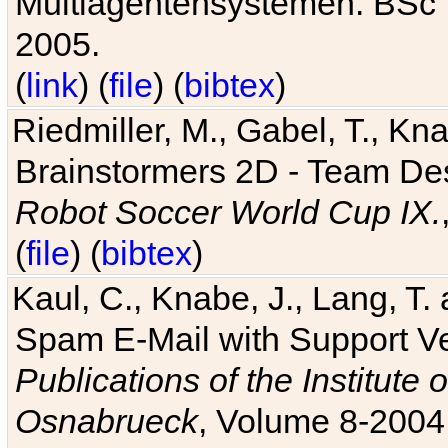
Multiagentensystemen. BSc T
2005.
(
link
) (
file
) (
bibtex
)
Riedmiller, M., Gabel, T., Kn
Brainstormers 2D - Team Des
Robot Soccer World Cup IX.
(
file
) (
bibtex
)
Kaul, C., Knabe, J., Lang, T.
Spam E-Mail with Support V
Publications of the Institute 
Osnabrueck
, Volume 8-2004