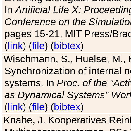
In
Artificial Life X: Proceedin
Conference on the Simulatio
pages 15-21, MIT Press/Bra
(
link
) (
file
) (
bibtex
)
Wischmann, S., Huelse, M., 
Synchronization of internal n
systems. In
Proc. of the "Ac
as Dynamical Systems" Work
(
link
) (
file
) (
bibtex
)
Knabe, J. Kooperatives Rein