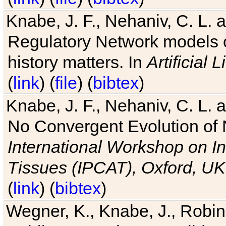
Knabe, J. F., Nehaniv, C. L. 
Regulatory Network models o
history matters. In
Artificial L
(
link
) (
file
) (
bibtex
)
Knabe, J. F., Nehaniv, C. L. a
No Convergent Evolution of 
International Workshop on In
Tissues (IPCAT), Oxford, UK
(
link
) (
bibtex
)
Wegner, K., Knabe, J., Robin