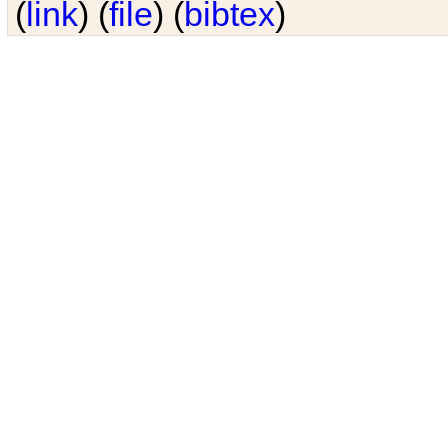
(
link
) (
file
) (
bibtex
)