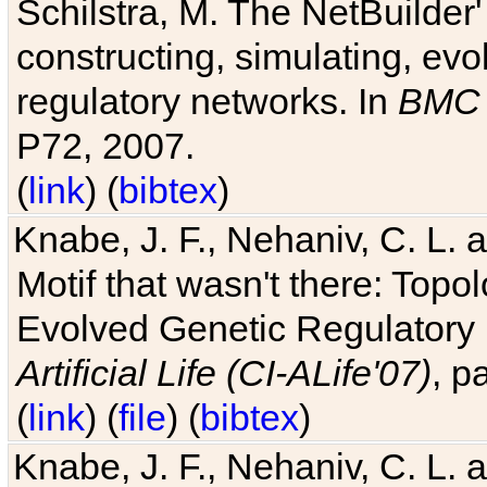
Schilstra, M. The NetBuilder'
constructing, simulating, ev
regulatory networks. In
BMC 
P72, 2007.
(
link
) (
bibtex
)
Knabe, J. F., Nehaniv, C. L. 
Motif that wasn't there: Topo
Evolved Genetic Regulatory
Artificial Life (CI-ALife'07)
, p
(
link
) (
file
) (
bibtex
)
Knabe, J. F., Nehaniv, C. L. 