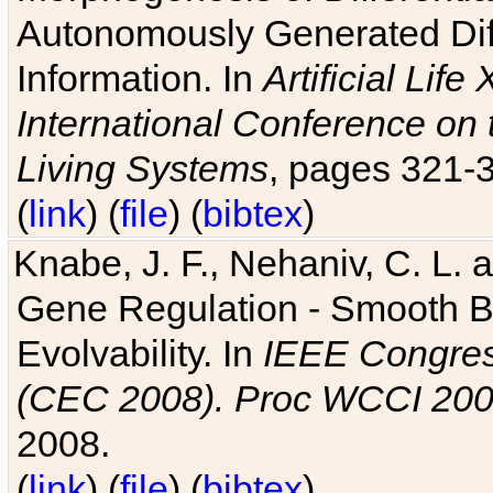
Autonomously Generated Diff
Information. In
Artificial Lif
International Conference on 
Living Systems
, pages 321-
(
link
) (
file
) (
bibtex
)
Knabe, J. F., Nehaniv, C. L. a
Gene Regulation - Smooth Bin
Evolvability. In
IEEE Congres
(CEC 2008). Proc WCCI 20
2008.
(
link
) (
file
) (
bibtex
)