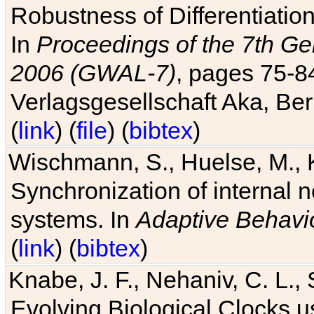
Robustness of Differentiatio
In
Proceedings of the 7th Ge
2006 (GWAL-7)
, pages 75-
Verlagsgesellschaft Aka, Ber
(
link
) (
file
) (
bibtex
)
Wischmann, S., Huelse, M., 
Synchronization of internal n
systems. In
Adaptive Behavi
(
link
) (
bibtex
)
Knabe, J. F., Nehaniv, C. L., 
Evolving Biological Clocks 