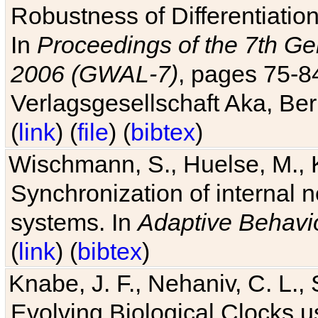
Robustness of Differentiatio
In
Proceedings of the 7th Ge
2006 (GWAL-7)
, pages 75-
Verlagsgesellschaft Aka, Ber
(
link
) (
file
) (
bibtex
)
Wischmann, S., Huelse, M., 
Synchronization of internal n
systems. In
Adaptive Behavi
(
link
) (
bibtex
)
Knabe, J. F., Nehaniv, C. L., 
Evolving Biological Clocks 