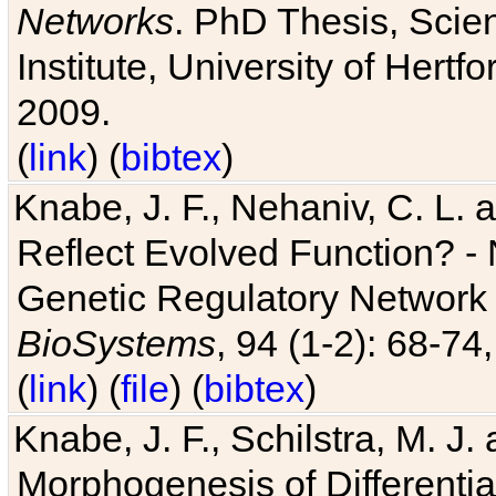
Networks
. PhD Thesis, Sci
Institute, University of Hertf
2009.
(
link
) (
bibtex
)
Knabe, J. F., Nehaniv, C. L. a
Reflect Evolved Function? -
Genetic Regulatory Network 
BioSystems
, 94 (1-2): 68-74
(
link
) (
file
) (
bibtex
)
Knabe, J. F., Schilstra, M. J
Morphogenesis of Differentia