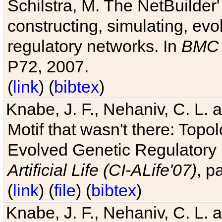
Schilstra, M. The NetBuilder'
constructing, simulating, ev
regulatory networks. In
BMC 
P72, 2007.
(
link
) (
bibtex
)
Knabe, J. F., Nehaniv, C. L. 
Motif that wasn't there: Topo
Evolved Genetic Regulatory
Artificial Life (CI-ALife'07)
, p
(
link
) (
file
) (
bibtex
)
Knabe, J. F., Nehaniv, C. L. 