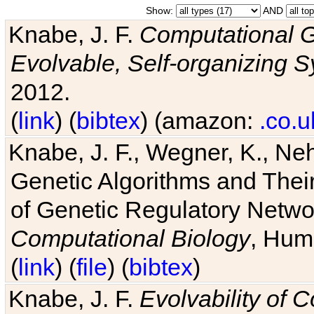
Show:
AND
Knabe, J. F.
Computational G
Evolvable, Self-organizing 
2012.
(
link
) (
bibtex
) (amazon:
.co.u
Knabe, J. F., Wegner, K., Neh
Genetic Algorithms and Their
of Genetic Regulatory Networ
Computational Biology
, Hum
(
link
) (
file
) (
bibtex
)
Knabe, J. F.
Evolvability of 