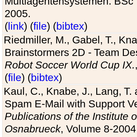
Multiagentensystemen. BSc T
2005.
(
link
) (
file
) (
bibtex
)
Riedmiller, M., Gabel, T., Kn
Brainstormers 2D - Team Des
Robot Soccer World Cup IX.
(
file
) (
bibtex
)
Kaul, C., Knabe, J., Lang, T.
Spam E-Mail with Support V
Publications of the Institute 
Osnabrueck
, Volume 8-2004