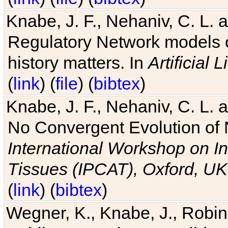
Knabe, J. F., Nehaniv, C. L. 
Regulatory Network models o
history matters. In
Artificial L
(
link
) (
file
) (
bibtex
)
Knabe, J. F., Nehaniv, C. L. a
No Convergent Evolution of 
International Workshop on In
Tissues (IPCAT), Oxford, UK
(
link
) (
bibtex
)
Wegner, K., Knabe, J., Robin