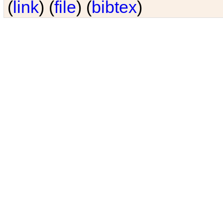
(
link
) (
file
) (
bibtex
)