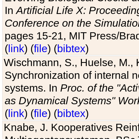
In
Artificial Life X: Proceedin
Conference on the Simulatio
pages 15-21, MIT Press/Bra
(
link
) (
file
) (
bibtex
)
Wischmann, S., Huelse, M., 
Synchronization of internal n
systems. In
Proc. of the "Ac
as Dynamical Systems" Work
(
link
) (
file
) (
bibtex
)
Knabe, J. Kooperatives Rein