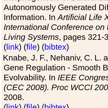
Autonomously Generated Diff
Information. In
Artificial Lif
International Conference on 
Living Systems
, pages 321-
(
link
) (
file
) (
bibtex
)
Knabe, J. F., Nehaniv, C. L. a
Gene Regulation - Smooth Bin
Evolvability. In
IEEE Congres
(CEC 2008). Proc WCCI 20
2008.
(
link
) (
file
) (
bibtex
)