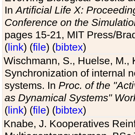
In
Artificial Life X: Proceedin
Conference on the Simulatio
pages 15-21, MIT Press/Bra
(
link
) (
file
) (
bibtex
)
Wischmann, S., Huelse, M., 
Synchronization of internal n
systems. In
Proc. of the "Ac
as Dynamical Systems" Work
(
link
) (
file
) (
bibtex
)
Knabe, J. Kooperatives Rein