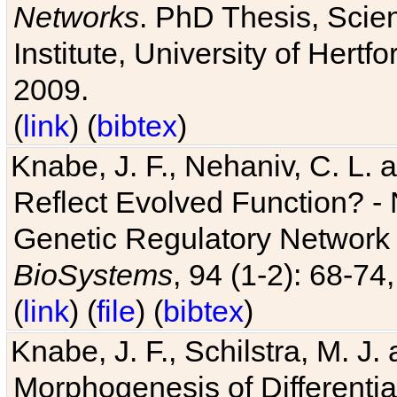
Networks
. PhD Thesis, Sci
Institute, University of Hertf
2009.
(
link
) (
bibtex
)
Knabe, J. F., Nehaniv, C. L. a
Reflect Evolved Function? -
Genetic Regulatory Network 
BioSystems
, 94 (1-2): 68-74
(
link
) (
file
) (
bibtex
)
Knabe, J. F., Schilstra, M. J
Morphogenesis of Differentia