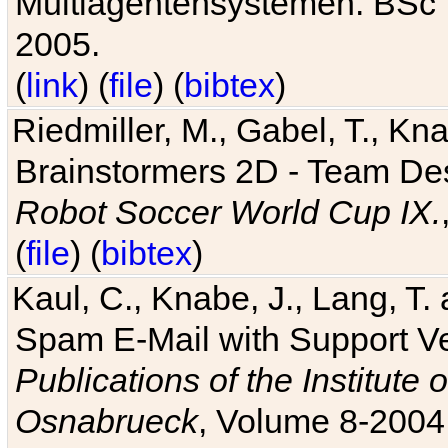
Multiagentensystemen. BSc T
2005.
(
link
) (
file
) (
bibtex
)
Riedmiller, M., Gabel, T., Kn
Brainstormers 2D - Team Des
Robot Soccer World Cup IX.
(
file
) (
bibtex
)
Kaul, C., Knabe, J., Lang, T.
Spam E-Mail with Support V
Publications of the Institute 
Osnabrueck
, Volume 8-2004