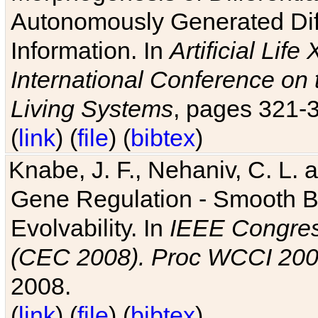
Autonomously Generated Diff
Information. In
Artificial Lif
International Conference on 
Living Systems
, pages 321-
(
link
) (
file
) (
bibtex
)
Knabe, J. F., Nehaniv, C. L. a
Gene Regulation - Smooth Bin
Evolvability. In
IEEE Congres
(CEC 2008). Proc WCCI 20
2008.
(
link
) (
file
) (
bibtex
)