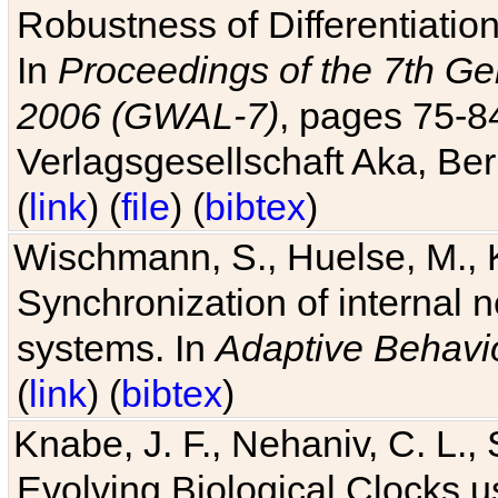
Robustness of Differentiatio
In
Proceedings of the 7th Ge
2006 (GWAL-7)
, pages 75-
Verlagsgesellschaft Aka, Ber
(
link
) (
file
) (
bibtex
)
Wischmann, S., Huelse, M., 
Synchronization of internal n
systems. In
Adaptive Behavi
(
link
) (
bibtex
)
Knabe, J. F., Nehaniv, C. L., 
Evolving Biological Clocks 