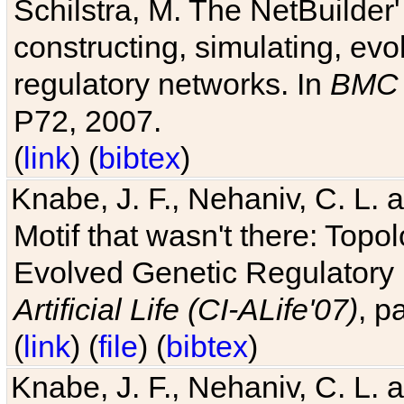
Schilstra, M. The NetBuilder'
constructing, simulating, ev
regulatory networks. In
BMC 
P72, 2007.
(
link
) (
bibtex
)
Knabe, J. F., Nehaniv, C. L. 
Motif that wasn't there: Topo
Evolved Genetic Regulatory
Artificial Life (CI-ALife'07)
, p
(
link
) (
file
) (
bibtex
)
Knabe, J. F., Nehaniv, C. L. 