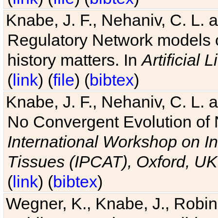
Knabe, J. F., Nehaniv, C. L. 
Regulatory Network models o
history matters. In
Artificial L
(
link
) (
file
) (
bibtex
)
Knabe, J. F., Nehaniv, C. L. a
No Convergent Evolution of 
International Workshop on In
Tissues (IPCAT), Oxford, UK
(
link
) (
bibtex
)
Wegner, K., Knabe, J., Robin