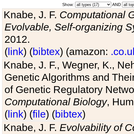
Show:
AND
Knabe, J. F.
Computational G
Evolvable, Self-organizing 
2012.
(
link
) (
bibtex
) (amazon:
.co.u
Knabe, J. F., Wegner, K., Neh
Genetic Algorithms and Their
of Genetic Regulatory Networ
Computational Biology
, Hum
(
link
) (
file
) (
bibtex
)
Knabe, J. F.
Evolvability of 