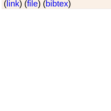
(
link
) (
file
) (
bibtex
)