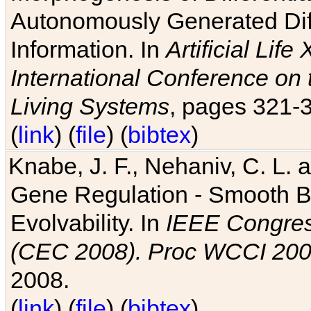
Autonomously Generated Diff
Information. In
Artificial Lif
International Conference on 
Living Systems
, pages 321-
(
link
) (
file
) (
bibtex
)
Knabe, J. F., Nehaniv, C. L. a
Gene Regulation - Smooth Bin
Evolvability. In
IEEE Congres
(CEC 2008). Proc WCCI 20
2008.
(
link
) (
file
) (
bibtex
)