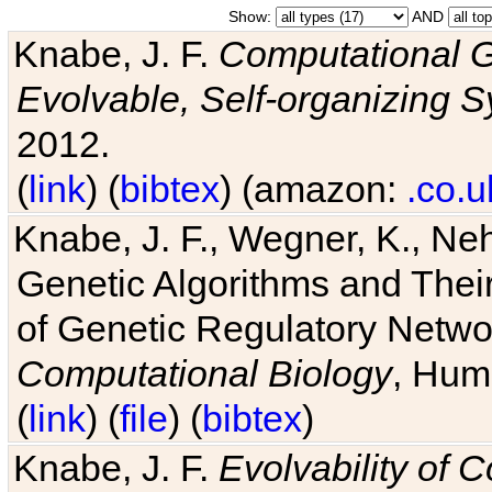
Show:
AND
Knabe, J. F.
Computational G
Evolvable, Self-organizing 
2012.
(
link
) (
bibtex
) (amazon:
.co.u
Knabe, J. F., Wegner, K., Neh
Genetic Algorithms and Their
of Genetic Regulatory Networ
Computational Biology
, Hum
(
link
) (
file
) (
bibtex
)
Knabe, J. F.
Evolvability of 