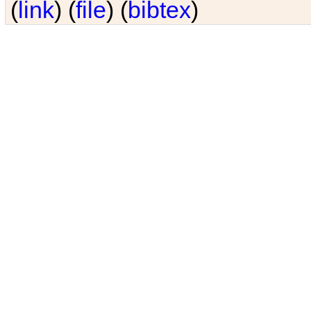
(
link
) (
file
) (
bibtex
)