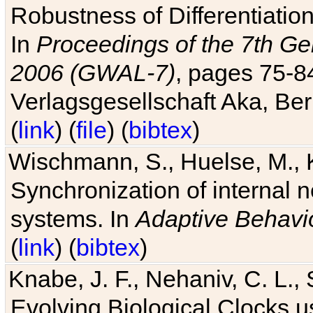
Robustness of Differentiatio
In
Proceedings of the 7th Ge
2006 (GWAL-7)
, pages 75-
Verlagsgesellschaft Aka, Ber
(
link
) (
file
) (
bibtex
)
Wischmann, S., Huelse, M., 
Synchronization of internal n
systems. In
Adaptive Behavi
(
link
) (
bibtex
)
Knabe, J. F., Nehaniv, C. L., 
Evolving Biological Clocks 