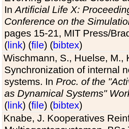
In
Artificial Life X: Proceedin
Conference on the Simulatio
pages 15-21, MIT Press/Bra
(
link
) (
file
) (
bibtex
)
Wischmann, S., Huelse, M., 
Synchronization of internal n
systems. In
Proc. of the "Ac
as Dynamical Systems" Work
(
link
) (
file
) (
bibtex
)
Knabe, J. Kooperatives Rein