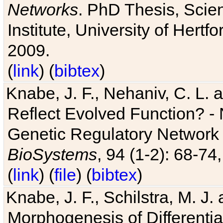
Networks
. PhD Thesis, Sci
Institute, University of Hertf
2009.
(
link
) (
bibtex
)
Knabe, J. F., Nehaniv, C. L. a
Reflect Evolved Function? -
Genetic Regulatory Network 
BioSystems
, 94 (1-2): 68-74
(
link
) (
file
) (
bibtex
)
Knabe, J. F., Schilstra, M. J
Morphogenesis of Differentia