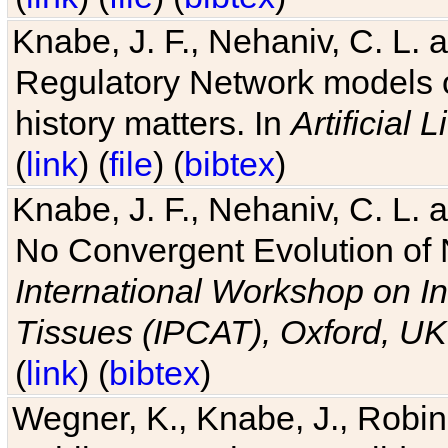
Knabe, J. F., Nehaniv, C. L. 
Regulatory Network models o
history matters. In
Artificial L
(
link
) (
file
) (
bibtex
)
Knabe, J. F., Nehaniv, C. L. a
No Convergent Evolution of 
International Workshop on In
Tissues (IPCAT), Oxford, UK
(
link
) (
bibtex
)
Wegner, K., Knabe, J., Robin