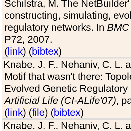
Schilstra, M. The NetBuilder'
constructing, simulating, ev
regulatory networks. In
BMC 
P72, 2007.
(
link
) (
bibtex
)
Knabe, J. F., Nehaniv, C. L. 
Motif that wasn't there: Topo
Evolved Genetic Regulatory
Artificial Life (CI-ALife'07)
, p
(
link
) (
file
) (
bibtex
)
Knabe, J. F., Nehaniv, C. L. 