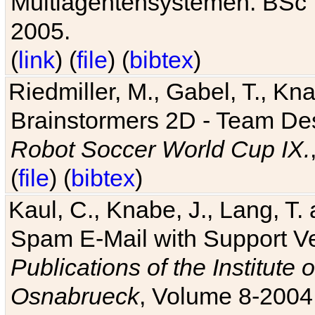
Multiagentensystemen. BSc T
2005.
(
link
) (
file
) (
bibtex
)
Riedmiller, M., Gabel, T., Kn
Brainstormers 2D - Team Des
Robot Soccer World Cup IX.
(
file
) (
bibtex
)
Kaul, C., Knabe, J., Lang, T.
Spam E-Mail with Support V
Publications of the Institute 
Osnabrueck
, Volume 8-2004