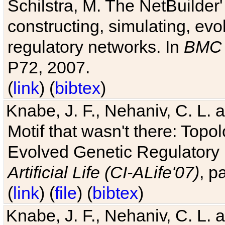
Schilstra, M. The NetBuilder'
constructing, simulating, ev
regulatory networks. In
BMC 
P72, 2007.
(
link
) (
bibtex
)
Knabe, J. F., Nehaniv, C. L. 
Motif that wasn't there: Topo
Evolved Genetic Regulatory
Artificial Life (CI-ALife'07)
, p
(
link
) (
file
) (
bibtex
)
Knabe, J. F., Nehaniv, C. L. 