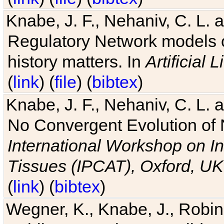
Knabe, J. F., Nehaniv, C. L. 
Regulatory Network models o
history matters. In
Artificial L
(
link
) (
file
) (
bibtex
)
Knabe, J. F., Nehaniv, C. L. a
No Convergent Evolution of 
International Workshop on In
Tissues (IPCAT), Oxford, UK
(
link
) (
bibtex
)
Wegner, K., Knabe, J., Robin