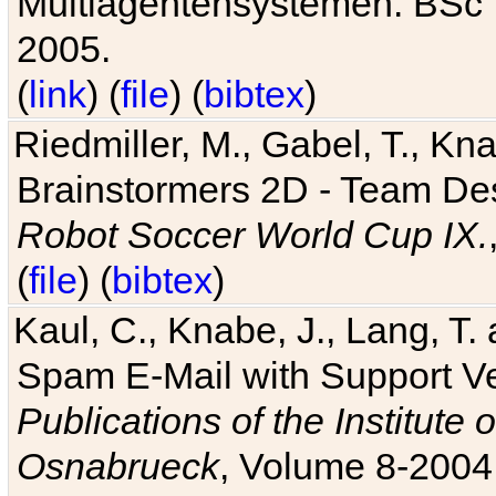
Multiagentensystemen. BSc T
2005.
(
link
) (
file
) (
bibtex
)
Riedmiller, M., Gabel, T., Kn
Brainstormers 2D - Team Des
Robot Soccer World Cup IX.
(
file
) (
bibtex
)
Kaul, C., Knabe, J., Lang, T.
Spam E-Mail with Support V
Publications of the Institute 
Osnabrueck
, Volume 8-2004