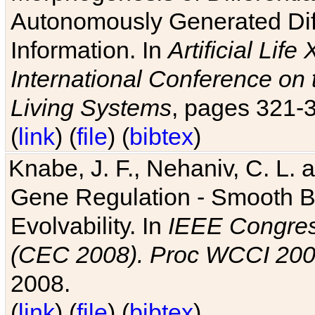
Autonomously Generated Diff
Information. In
Artificial Lif
International Conference on 
Living Systems
, pages 321-
(
link
) (
file
) (
bibtex
)
Knabe, J. F., Nehaniv, C. L. a
Gene Regulation - Smooth Bin
Evolvability. In
IEEE Congres
(CEC 2008). Proc WCCI 20
2008.
(
link
) (
file
) (
bibtex
)