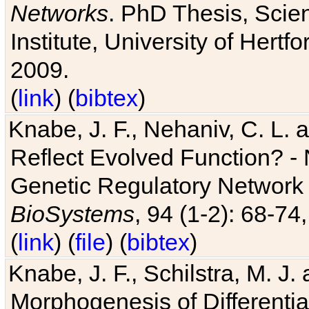
Networks
. PhD Thesis, Sci
Institute, University of Hertf
2009.
(
link
) (
bibtex
)
Knabe, J. F., Nehaniv, C. L. a
Reflect Evolved Function? -
Genetic Regulatory Network 
BioSystems
, 94 (1-2): 68-74
(
link
) (
file
) (
bibtex
)
Knabe, J. F., Schilstra, M. J
Morphogenesis of Differentia