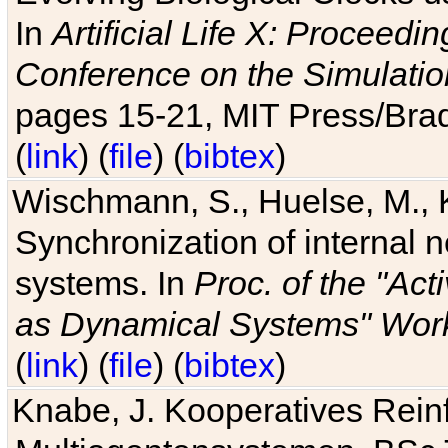
In
Artificial Life X: Proceedin
Conference on the Simulatio
pages 15-21, MIT Press/Bra
(
link
) (
file
) (
bibtex
)
Wischmann, S., Huelse, M., 
Synchronization of internal n
systems. In
Proc. of the "Ac
as Dynamical Systems" Work
(
link
) (
file
) (
bibtex
)
Knabe, J. Kooperatives Rein