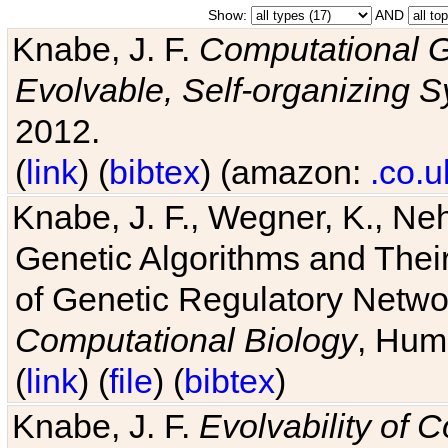
Show:
AND
Knabe, J. F.
Computational G
Evolvable, Self-organizing 
2012.
(
link
) (
bibtex
) (amazon:
.co.u
Knabe, J. F., Wegner, K., Neh
Genetic Algorithms and Their
of Genetic Regulatory Networ
Computational Biology
, Hum
(
link
) (
file
) (
bibtex
)
Knabe, J. F.
Evolvability of 