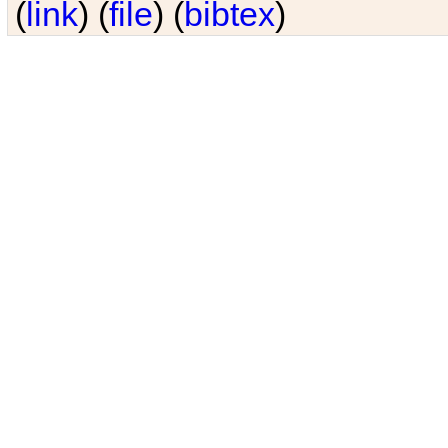
(
link
) (
file
) (
bibtex
)