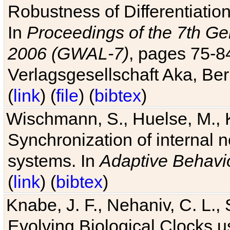
Robustness of Differentiatio
In
Proceedings of the 7th Ge
2006 (GWAL-7)
, pages 75-
Verlagsgesellschaft Aka, Ber
(
link
) (
file
) (
bibtex
)
Wischmann, S., Huelse, M., 
Synchronization of internal n
systems. In
Adaptive Behavi
(
link
) (
bibtex
)
Knabe, J. F., Nehaniv, C. L., 
Evolving Biological Clocks 