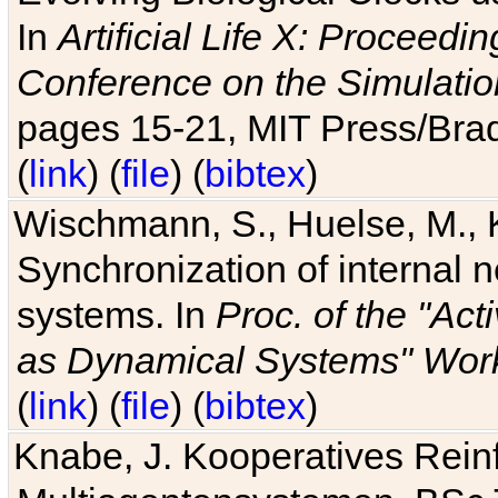
In
Artificial Life X: Proceedin
Conference on the Simulatio
pages 15-21, MIT Press/Bra
(
link
) (
file
) (
bibtex
)
Wischmann, S., Huelse, M., 
Synchronization of internal n
systems. In
Proc. of the "Ac
as Dynamical Systems" Work
(
link
) (
file
) (
bibtex
)
Knabe, J. Kooperatives Rein