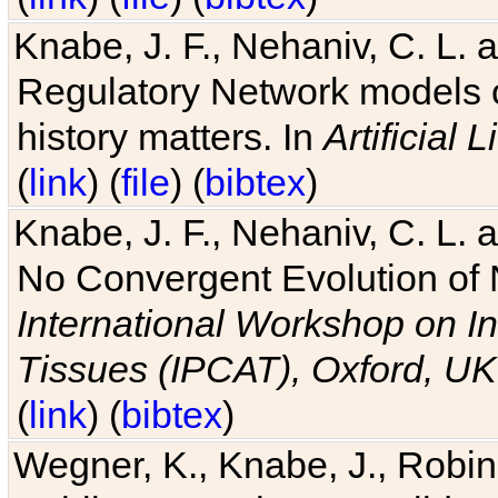
Knabe, J. F., Nehaniv, C. L. 
Regulatory Network models o
history matters. In
Artificial L
(
link
) (
file
) (
bibtex
)
Knabe, J. F., Nehaniv, C. L. a
No Convergent Evolution of 
International Workshop on In
Tissues (IPCAT), Oxford, UK
(
link
) (
bibtex
)
Wegner, K., Knabe, J., Robin