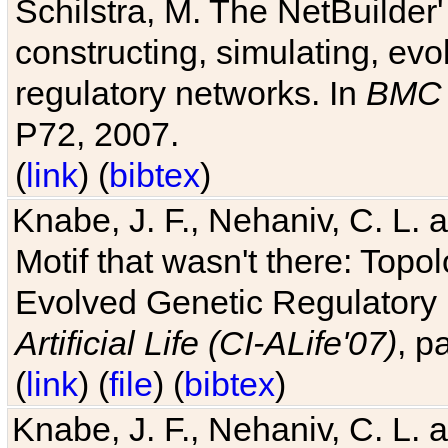
Schilstra, M. The NetBuilder'
constructing, simulating, ev
regulatory networks. In
BMC 
P72, 2007.
(
link
) (
bibtex
)
Knabe, J. F., Nehaniv, C. L. 
Motif that wasn't there: Topo
Evolved Genetic Regulatory
Artificial Life (CI-ALife'07)
, p
(
link
) (
file
) (
bibtex
)
Knabe, J. F., Nehaniv, C. L. 