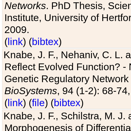
Networks
. PhD Thesis, Sci
Institute, University of Hertf
2009.
(
link
) (
bibtex
)
Knabe, J. F., Nehaniv, C. L. a
Reflect Evolved Function? -
Genetic Regulatory Network 
BioSystems
, 94 (1-2): 68-74
(
link
) (
file
) (
bibtex
)
Knabe, J. F., Schilstra, M. J
Morphogenesis of Differentia