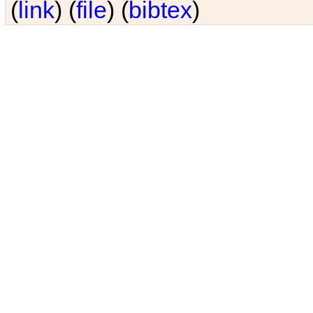
(
link
) (
file
) (
bibtex
)