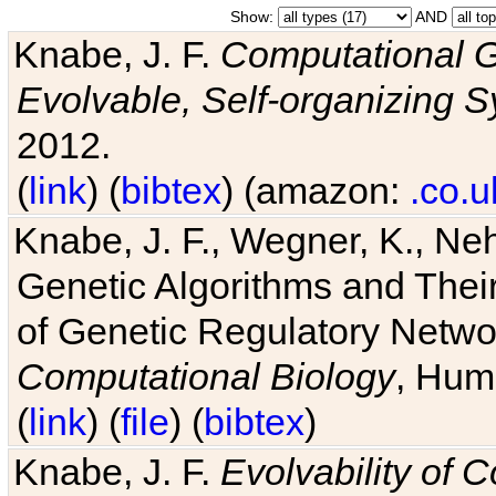
Show:
AND
Knabe, J. F.
Computational G
Evolvable, Self-organizing 
2012.
(
link
) (
bibtex
) (amazon:
.co.u
Knabe, J. F., Wegner, K., Neh
Genetic Algorithms and Their
of Genetic Regulatory Networ
Computational Biology
, Hum
(
link
) (
file
) (
bibtex
)
Knabe, J. F.
Evolvability of 