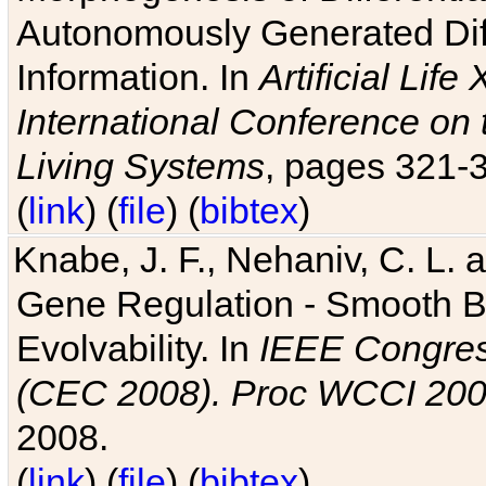
Autonomously Generated Diff
Information. In
Artificial Lif
International Conference on 
Living Systems
, pages 321-
(
link
) (
file
) (
bibtex
)
Knabe, J. F., Nehaniv, C. L. a
Gene Regulation - Smooth Bin
Evolvability. In
IEEE Congres
(CEC 2008). Proc WCCI 20
2008.
(
link
) (
file
) (
bibtex
)