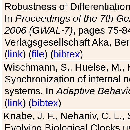
Robustness of Differentiatio
In
Proceedings of the 7th Ge
2006 (GWAL-7)
, pages 75-
Verlagsgesellschaft Aka, Ber
(
link
) (
file
) (
bibtex
)
Wischmann, S., Huelse, M., 
Synchronization of internal n
systems. In
Adaptive Behavi
(
link
) (
bibtex
)
Knabe, J. F., Nehaniv, C. L., 
Evolving Biological Clocks 