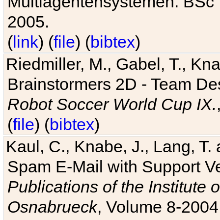
Multiagentensystemen. BSc T
2005.
(
link
) (
file
) (
bibtex
)
Riedmiller, M., Gabel, T., Kn
Brainstormers 2D - Team Des
Robot Soccer World Cup IX.
(
file
) (
bibtex
)
Kaul, C., Knabe, J., Lang, T.
Spam E-Mail with Support V
Publications of the Institute 
Osnabrueck
, Volume 8-2004