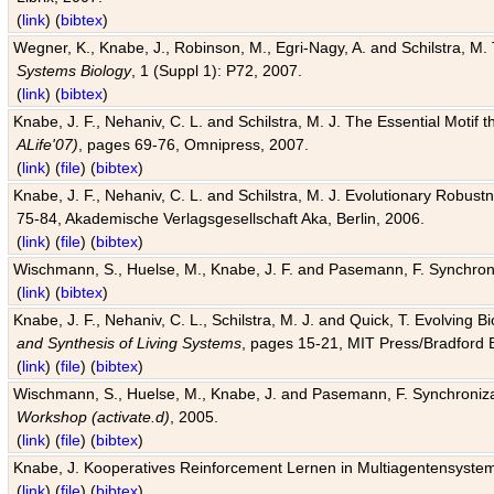
(
link
) (
bibtex
)
Wegner, K., Knabe, J., Robinson, M., Egri-Nagy, A. and Schilstra, M. 
Systems Biology
, 1 (Suppl 1): P72, 2007.
(
link
) (
bibtex
)
Knabe, J. F., Nehaniv, C. L. and Schilstra, M. J. The Essential Motif
ALife'07)
, pages 69-76, Omnipress, 2007.
(
link
) (
file
) (
bibtex
)
Knabe, J. F., Nehaniv, C. L. and Schilstra, M. J. Evolutionary Robust
75-84, Akademische Verlagsgesellschaft Aka, Berlin, 2006.
(
link
) (
file
) (
bibtex
)
Wischmann, S., Huelse, M., Knabe, J. F. and Pasemann, F. Synchroniz
(
link
) (
bibtex
)
Knabe, J. F., Nehaniv, C. L., Schilstra, M. J. and Quick, T. Evolving 
and Synthesis of Living Systems
, pages 15-21, MIT Press/Bradford 
(
link
) (
file
) (
bibtex
)
Wischmann, S., Huelse, M., Knabe, J. and Pasemann, F. Synchronizati
Workshop (activate.d)
, 2005.
(
link
) (
file
) (
bibtex
)
Knabe, J. Kooperatives Reinforcement Lernen in Multiagentensystem
(
link
) (
file
) (
bibtex
)