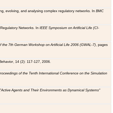
ting, evolving, and analysing complex regulatory networks. In
BMC
ic Regulatory Networks. In
IEEE Symposium on Artificial Life (CI-
f the 7th German Workshop on Artificial Life 2006 (GWAL-7)
, pages
Behavior
, 14 (2): 117-127, 2006.
: Proceedings of the Tenth International Conference on the Simulation
e "Active Agents and Their Environments as Dynamical Systems"