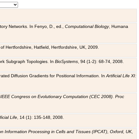
tory Networks. In Fenyo, D., ed.,
Computational Biology
, Humana
f Hertfordshire, Hatfield, Hertfordshire, UK, 2009.
work Subgraph Topologies. In
BioSystems
, 94 (1-2): 68-74, 2008.
ated Diffusion Gradients for Positional Information. In
Artificial Life XI:
.
n
IEEE Congress on Evolutionary Computation (CEC 2008). Proc
ficial Life
, 14 (1): 135-148, 2008.
on Information Processing in Cells and Tissues (IPCAT), Oxford, UK
,