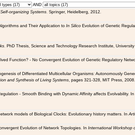
AND
 Self-organizing Systems
. Springer, Heidelberg, 2012.
 Algorithms and Their Application to
In Silico
Evolution of Genetic Regula
rks
. PhD Thesis, Science and Technology Research Institute, University o
 Evolved Function? - No Convergent Evolution of Genetic Regulatory Net
hogenesis of Differentiated Multicellular Organisms: Autonomously Gener
tion and Synthesis of Living Systems
, pages 321-328, MIT Press, 2008
egulation - Smooth Binding with Dynamic Affinity affects Evolvability. I
Network models of Biological Clocks: Evolutionary history matters. In
Arti
 Convergent Evolution of Network Topologies. In
International Workshop 