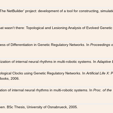
The NetBuilder' project: development of a tool for constructing, simula
 that wasn't there: Topological and Lesioning Analysis of Evolved Genet
ness of Differentiation in Genetic Regulatory Networks. In
Proceedings o
ation of internal neural rhythms in multi-robotic systems. In
Adaptive 
Biological Clocks using Genetic Regulatory Networks. In
Artificial Life X
Books, 2006.
on of internal neural rhythms in multi-robotic systems. In
Proc. of th
en. BSc Thesis, University of Osnabrueck, 2005.