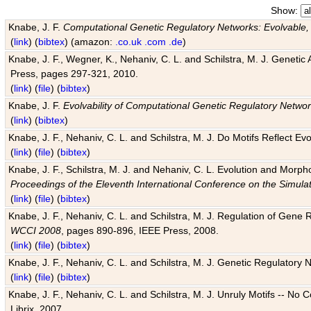
Show:
Knabe, J. F.
Computational Genetic Regulatory Networks: Evolvable,
(
link
) (
bibtex
) (amazon:
.co.uk
.com
.de
)
Knabe, J. F., Wegner, K., Nehaniv, C. L. and Schilstra, M. J. Genetic
Press, pages 297-321, 2010.
(
link
) (
file
) (
bibtex
)
Knabe, J. F.
Evolvability of Computational Genetic Regulatory Netwo
(
link
) (
bibtex
)
Knabe, J. F., Nehaniv, C. L. and Schilstra, M. J. Do Motifs Reflect
(
link
) (
file
) (
bibtex
)
Knabe, J. F., Schilstra, M. J. and Nehaniv, C. L. Evolution and Morp
Proceedings of the Eleventh International Conference on the Simula
(
link
) (
file
) (
bibtex
)
Knabe, J. F., Nehaniv, C. L. and Schilstra, M. J. Regulation of Gene R
WCCI 2008
, pages 890-896, IEEE Press, 2008.
(
link
) (
file
) (
bibtex
)
Knabe, J. F., Nehaniv, C. L. and Schilstra, M. J. Genetic Regulatory 
(
link
) (
file
) (
bibtex
)
Knabe, J. F., Nehaniv, C. L. and Schilstra, M. J. Unruly Motifs -- No
Librix, 2007.