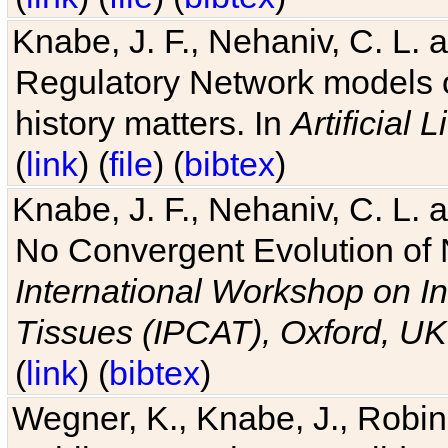
Knabe, J. F., Nehaniv, C. L. 
Regulatory Network models o
history matters. In
Artificial L
(
link
) (
file
) (
bibtex
)
Knabe, J. F., Nehaniv, C. L. a
No Convergent Evolution of 
International Workshop on In
Tissues (IPCAT), Oxford, UK
(
link
) (
bibtex
)
Wegner, K., Knabe, J., Robin