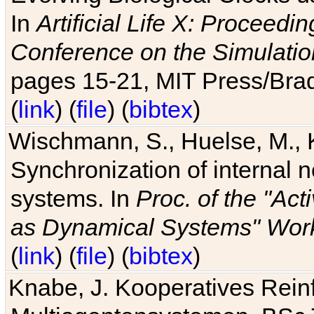
In
Artificial Life X: Proceedin
Conference on the Simulatio
pages 15-21, MIT Press/Bra
(
link
) (
file
) (
bibtex
)
Wischmann, S., Huelse, M., 
Synchronization of internal n
systems. In
Proc. of the "Ac
as Dynamical Systems" Work
(
link
) (
file
) (
bibtex
)
Knabe, J. Kooperatives Rein