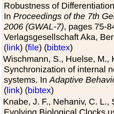
Robustness of Differentiatio
In
Proceedings of the 7th Ge
2006 (GWAL-7)
, pages 75-
Verlagsgesellschaft Aka, Ber
(
link
) (
file
) (
bibtex
)
Wischmann, S., Huelse, M., 
Synchronization of internal n
systems. In
Adaptive Behavi
(
link
) (
bibtex
)
Knabe, J. F., Nehaniv, C. L., 
Evolving Biological Clocks 