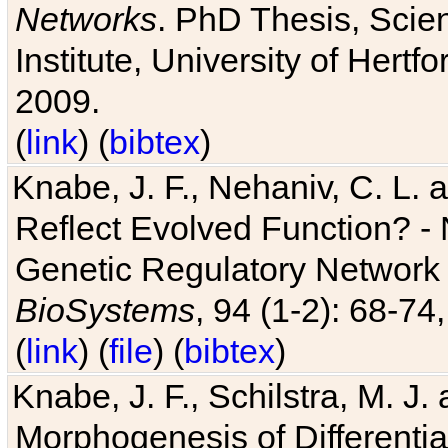
Networks
. PhD Thesis, Sci
Institute, University of Hertf
2009.
(
link
) (
bibtex
)
Knabe, J. F., Nehaniv, C. L. a
Reflect Evolved Function? -
Genetic Regulatory Network 
BioSystems
, 94 (1-2): 68-74
(
link
) (
file
) (
bibtex
)
Knabe, J. F., Schilstra, M. J
Morphogenesis of Differentia