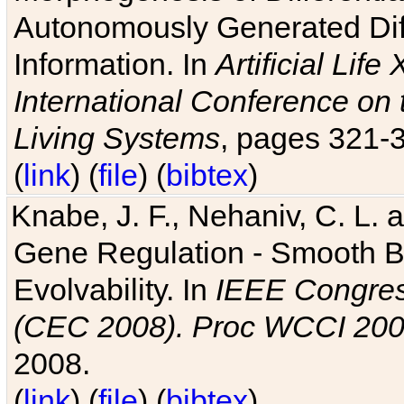
Autonomously Generated Diff
Information. In
Artificial Lif
International Conference on 
Living Systems
, pages 321-
(
link
) (
file
) (
bibtex
)
Knabe, J. F., Nehaniv, C. L. a
Gene Regulation - Smooth Bin
Evolvability. In
IEEE Congres
(CEC 2008). Proc WCCI 20
2008.
(
link
) (
file
) (
bibtex
)