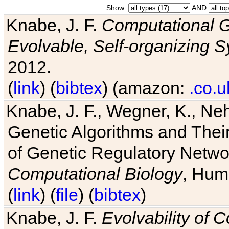
Show:
AND
Knabe, J. F.
Computational G
Evolvable, Self-organizing 
2012.
(
link
) (
bibtex
) (amazon:
.co.u
Knabe, J. F., Wegner, K., Neh
Genetic Algorithms and Their
of Genetic Regulatory Networ
Computational Biology
, Hum
(
link
) (
file
) (
bibtex
)
Knabe, J. F.
Evolvability of 