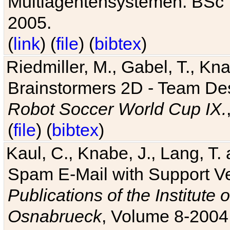
Multiagentensystemen. BSc T
2005.
(
link
) (
file
) (
bibtex
)
Riedmiller, M., Gabel, T., Kn
Brainstormers 2D - Team Des
Robot Soccer World Cup IX.
(
file
) (
bibtex
)
Kaul, C., Knabe, J., Lang, T.
Spam E-Mail with Support V
Publications of the Institute 
Osnabrueck
, Volume 8-2004