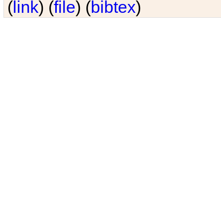
(
link
) (
file
) (
bibtex
)