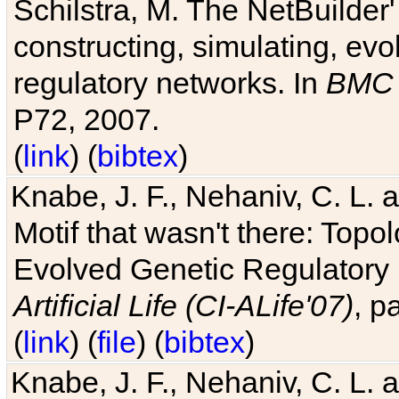
Schilstra, M. The NetBuilder'
constructing, simulating, ev
regulatory networks. In
BMC 
P72, 2007.
(
link
) (
bibtex
)
Knabe, J. F., Nehaniv, C. L. 
Motif that wasn't there: Topo
Evolved Genetic Regulatory
Artificial Life (CI-ALife'07)
, p
(
link
) (
file
) (
bibtex
)
Knabe, J. F., Nehaniv, C. L. 