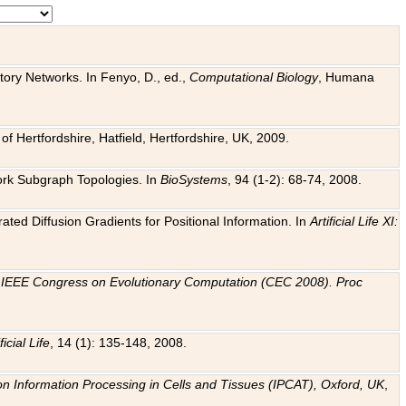
tory Networks. In Fenyo, D., ed.,
Computational Biology
, Humana
f Hertfordshire, Hatfield, Hertfordshire, UK, 2009.
work Subgraph Topologies. In
BioSystems
, 94 (1-2): 68-74, 2008.
ated Diffusion Gradients for Positional Information. In
Artificial Life XI:
.
n
IEEE Congress on Evolutionary Computation (CEC 2008). Proc
ficial Life
, 14 (1): 135-148, 2008.
on Information Processing in Cells and Tissues (IPCAT), Oxford, UK
,