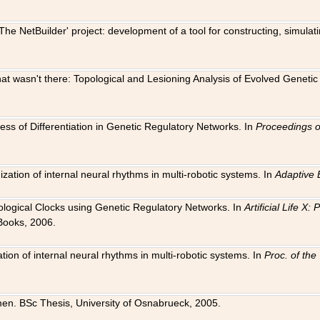
The NetBuilder' project: development of a tool for constructing, simula
 that wasn't there: Topological and Lesioning Analysis of Evolved Genet
ness of Differentiation in Genetic Regulatory Networks. In
Proceedings o
ation of internal neural rhythms in multi-robotic systems. In
Adaptive 
Biological Clocks using Genetic Regulatory Networks. In
Artificial Life X
Books, 2006.
on of internal neural rhythms in multi-robotic systems. In
Proc. of th
en. BSc Thesis, University of Osnabrueck, 2005.