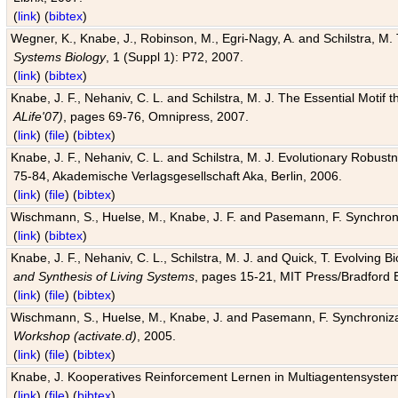
(
link
) (
bibtex
)
Wegner, K., Knabe, J., Robinson, M., Egri-Nagy, A. and Schilstra, M. 
Systems Biology
, 1 (Suppl 1): P72, 2007.
(
link
) (
bibtex
)
Knabe, J. F., Nehaniv, C. L. and Schilstra, M. J. The Essential Motif
ALife'07)
, pages 69-76, Omnipress, 2007.
(
link
) (
file
) (
bibtex
)
Knabe, J. F., Nehaniv, C. L. and Schilstra, M. J. Evolutionary Robust
75-84, Akademische Verlagsgesellschaft Aka, Berlin, 2006.
(
link
) (
file
) (
bibtex
)
Wischmann, S., Huelse, M., Knabe, J. F. and Pasemann, F. Synchroniz
(
link
) (
bibtex
)
Knabe, J. F., Nehaniv, C. L., Schilstra, M. J. and Quick, T. Evolving 
and Synthesis of Living Systems
, pages 15-21, MIT Press/Bradford 
(
link
) (
file
) (
bibtex
)
Wischmann, S., Huelse, M., Knabe, J. and Pasemann, F. Synchronizati
Workshop (activate.d)
, 2005.
(
link
) (
file
) (
bibtex
)
Knabe, J. Kooperatives Reinforcement Lernen in Multiagentensystem
(
link
) (
file
) (
bibtex
)