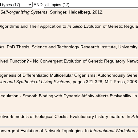
AND
 Self-organizing Systems
. Springer, Heidelberg, 2012.
 Algorithms and Their Application to
In Silico
Evolution of Genetic Regula
rks
. PhD Thesis, Science and Technology Research Institute, University o
 Evolved Function? - No Convergent Evolution of Genetic Regulatory Net
hogenesis of Differentiated Multicellular Organisms: Autonomously Gener
tion and Synthesis of Living Systems
, pages 321-328, MIT Press, 2008
egulation - Smooth Binding with Dynamic Affinity affects Evolvability. I
Network models of Biological Clocks: Evolutionary history matters. In
Arti
 Convergent Evolution of Network Topologies. In
International Workshop 