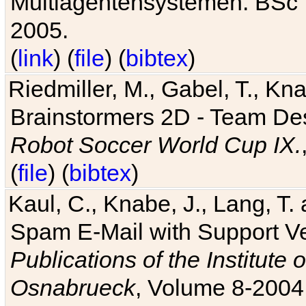
Multiagentensystemen. BSc T
2005.
(
link
) (
file
) (
bibtex
)
Riedmiller, M., Gabel, T., Kn
Brainstormers 2D - Team Des
Robot Soccer World Cup IX.
(
file
) (
bibtex
)
Kaul, C., Knabe, J., Lang, T.
Spam E-Mail with Support V
Publications of the Institute 
Osnabrueck
, Volume 8-2004