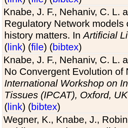
Knabe, J. F., Nehaniv, C. L. 
Regulatory Network models o
history matters. In
Artificial L
(
link
) (
file
) (
bibtex
)
Knabe, J. F., Nehaniv, C. L. a
No Convergent Evolution of 
International Workshop on In
Tissues (IPCAT), Oxford, UK
(
link
) (
bibtex
)
Wegner, K., Knabe, J., Robin