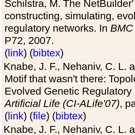
Schilstra, M. The NetBuilder'
constructing, simulating, ev
regulatory networks. In
BMC 
P72, 2007.
(
link
) (
bibtex
)
Knabe, J. F., Nehaniv, C. L. 
Motif that wasn't there: Topo
Evolved Genetic Regulatory
Artificial Life (CI-ALife'07)
, p
(
link
) (
file
) (
bibtex
)
Knabe, J. F., Nehaniv, C. L. 