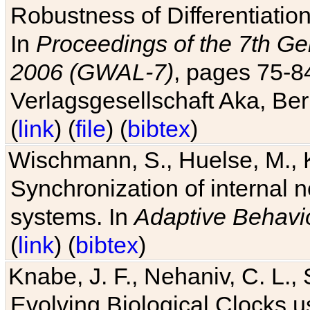
Robustness of Differentiatio
In
Proceedings of the 7th Ge
2006 (GWAL-7)
, pages 75-
Verlagsgesellschaft Aka, Ber
(
link
) (
file
) (
bibtex
)
Wischmann, S., Huelse, M., 
Synchronization of internal n
systems. In
Adaptive Behavi
(
link
) (
bibtex
)
Knabe, J. F., Nehaniv, C. L., 
Evolving Biological Clocks 