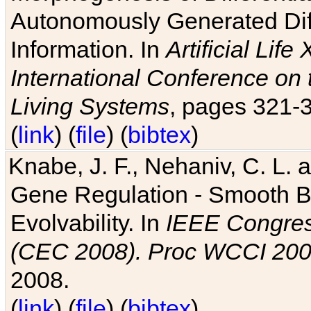
Autonomously Generated Diff
Information. In
Artificial Lif
International Conference on 
Living Systems
, pages 321-
(
link
) (
file
) (
bibtex
)
Knabe, J. F., Nehaniv, C. L. a
Gene Regulation - Smooth Bin
Evolvability. In
IEEE Congres
(CEC 2008). Proc WCCI 20
2008.
(
link
) (
file
) (
bibtex
)