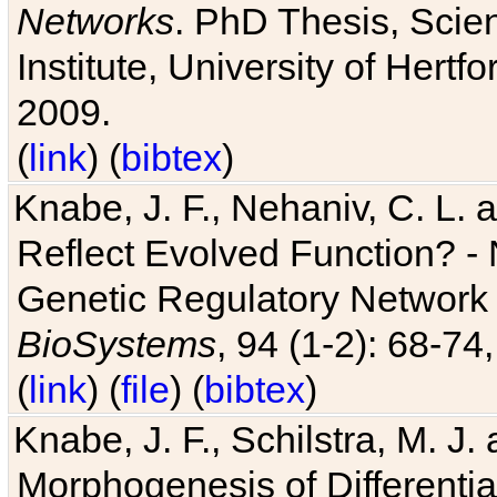
Networks
. PhD Thesis, Sci
Institute, University of Hertf
2009.
(
link
) (
bibtex
)
Knabe, J. F., Nehaniv, C. L. a
Reflect Evolved Function? -
Genetic Regulatory Network 
BioSystems
, 94 (1-2): 68-74
(
link
) (
file
) (
bibtex
)
Knabe, J. F., Schilstra, M. J
Morphogenesis of Differentia