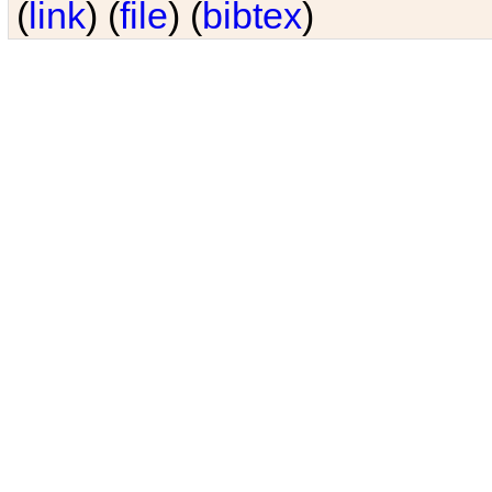
(
link
) (
file
) (
bibtex
)