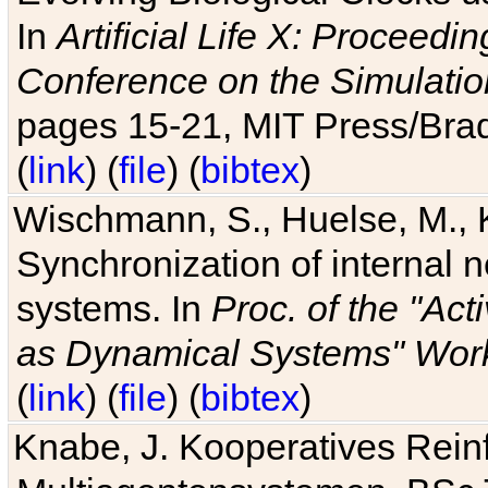
In
Artificial Life X: Proceedin
Conference on the Simulatio
pages 15-21, MIT Press/Bra
(
link
) (
file
) (
bibtex
)
Wischmann, S., Huelse, M., 
Synchronization of internal n
systems. In
Proc. of the "Ac
as Dynamical Systems" Work
(
link
) (
file
) (
bibtex
)
Knabe, J. Kooperatives Rein