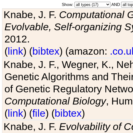
Show:
AND
Knabe, J. F.
Computational G
Evolvable, Self-organizing 
2012.
(
link
) (
bibtex
) (amazon:
.co.u
Knabe, J. F., Wegner, K., Neh
Genetic Algorithms and Their
of Genetic Regulatory Networ
Computational Biology
, Hum
(
link
) (
file
) (
bibtex
)
Knabe, J. F.
Evolvability of 