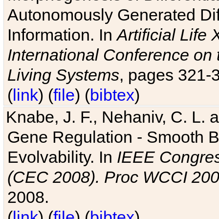
Autonomously Generated Diff
Information. In
Artificial Lif
International Conference on 
Living Systems
, pages 321-
(
link
) (
file
) (
bibtex
)
Knabe, J. F., Nehaniv, C. L. a
Gene Regulation - Smooth Bin
Evolvability. In
IEEE Congres
(CEC 2008). Proc WCCI 20
2008.
(
link
) (
file
) (
bibtex
)