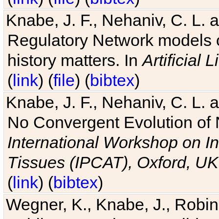
Knabe, J. F., Nehaniv, C. L. 
Regulatory Network models o
history matters. In
Artificial L
(
link
) (
file
) (
bibtex
)
Knabe, J. F., Nehaniv, C. L. a
No Convergent Evolution of 
International Workshop on In
Tissues (IPCAT), Oxford, UK
(
link
) (
bibtex
)
Wegner, K., Knabe, J., Robin