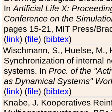
In
Artificial Life X: Proceedin
Conference on the Simulatio
pages 15-21, MIT Press/Bra
(
link
) (
file
) (
bibtex
)
Wischmann, S., Huelse, M., 
Synchronization of internal n
systems. In
Proc. of the "Ac
as Dynamical Systems" Work
(
link
) (
file
) (
bibtex
)
Knabe, J. Kooperatives Rein