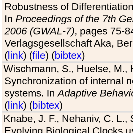
Robustness of Differentiatio
In
Proceedings of the 7th Ge
2006 (GWAL-7)
, pages 75-
Verlagsgesellschaft Aka, Ber
(
link
) (
file
) (
bibtex
)
Wischmann, S., Huelse, M., 
Synchronization of internal n
systems. In
Adaptive Behavi
(
link
) (
bibtex
)
Knabe, J. F., Nehaniv, C. L., 
Evolving Biological Clocks 