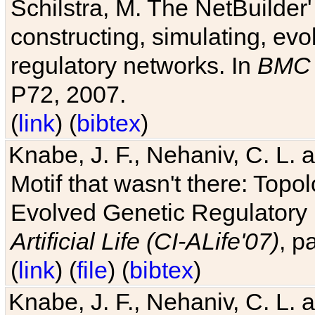
Schilstra, M. The NetBuilder'
constructing, simulating, ev
regulatory networks. In
BMC 
P72, 2007.
(
link
) (
bibtex
)
Knabe, J. F., Nehaniv, C. L. 
Motif that wasn't there: Topo
Evolved Genetic Regulatory
Artificial Life (CI-ALife'07)
, p
(
link
) (
file
) (
bibtex
)
Knabe, J. F., Nehaniv, C. L. 