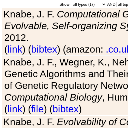
Show:
AND
Knabe, J. F.
Computational G
Evolvable, Self-organizing 
2012.
(
link
) (
bibtex
) (amazon:
.co.u
Knabe, J. F., Wegner, K., Neh
Genetic Algorithms and Their
of Genetic Regulatory Networ
Computational Biology
, Hum
(
link
) (
file
) (
bibtex
)
Knabe, J. F.
Evolvability of 