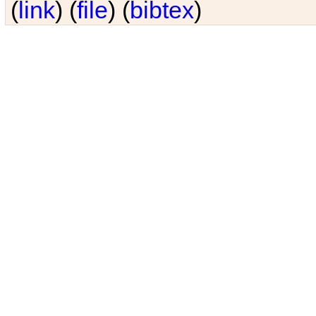
(
link
) (
file
) (
bibtex
)