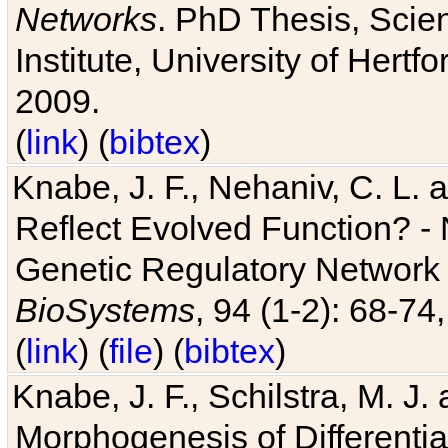
Networks
. PhD Thesis, Sci
Institute, University of Hertf
2009.
(
link
) (
bibtex
)
Knabe, J. F., Nehaniv, C. L. a
Reflect Evolved Function? -
Genetic Regulatory Network 
BioSystems
, 94 (1-2): 68-74
(
link
) (
file
) (
bibtex
)
Knabe, J. F., Schilstra, M. J
Morphogenesis of Differentia