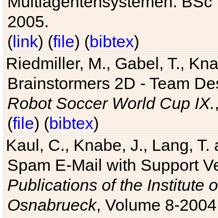
Multiagentensystemen. BSc T
2005.
(
link
) (
file
) (
bibtex
)
Riedmiller, M., Gabel, T., Kn
Brainstormers 2D - Team Des
Robot Soccer World Cup IX.
(
file
) (
bibtex
)
Kaul, C., Knabe, J., Lang, T.
Spam E-Mail with Support V
Publications of the Institute 
Osnabrueck
, Volume 8-2004