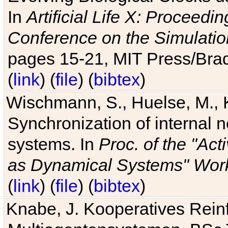
In
Artificial Life X: Proceedin
Conference on the Simulatio
pages 15-21, MIT Press/Bra
(
link
) (
file
) (
bibtex
)
Wischmann, S., Huelse, M., 
Synchronization of internal n
systems. In
Proc. of the "Ac
as Dynamical Systems" Work
(
link
) (
file
) (
bibtex
)
Knabe, J. Kooperatives Rein