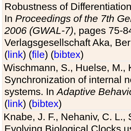
Robustness of Differentiatio
In
Proceedings of the 7th Ge
2006 (GWAL-7)
, pages 75-
Verlagsgesellschaft Aka, Ber
(
link
) (
file
) (
bibtex
)
Wischmann, S., Huelse, M., 
Synchronization of internal n
systems. In
Adaptive Behavi
(
link
) (
bibtex
)
Knabe, J. F., Nehaniv, C. L., 
Evolving Biological Clocks 