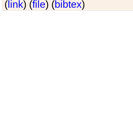
(
link
) (
file
) (
bibtex
)