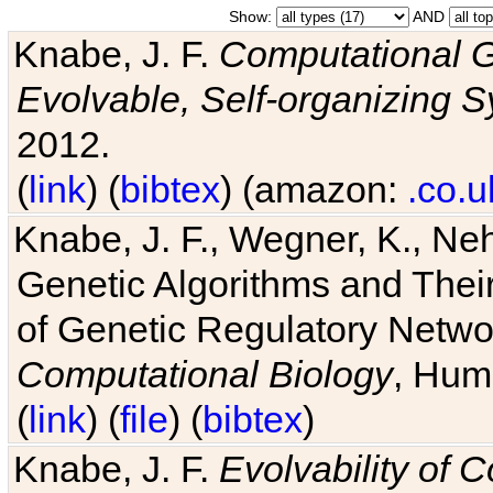
Show:
AND
Knabe, J. F.
Computational G
Evolvable, Self-organizing 
2012.
(
link
) (
bibtex
) (amazon:
.co.u
Knabe, J. F., Wegner, K., Neh
Genetic Algorithms and Their
of Genetic Regulatory Networ
Computational Biology
, Hum
(
link
) (
file
) (
bibtex
)
Knabe, J. F.
Evolvability of 