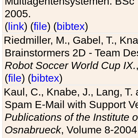
Multiagentensystemen. BSc T
2005.
(
link
) (
file
) (
bibtex
)
Riedmiller, M., Gabel, T., Kn
Brainstormers 2D - Team Des
Robot Soccer World Cup IX.
(
file
) (
bibtex
)
Kaul, C., Knabe, J., Lang, T.
Spam E-Mail with Support V
Publications of the Institute 
Osnabrueck
, Volume 8-2004