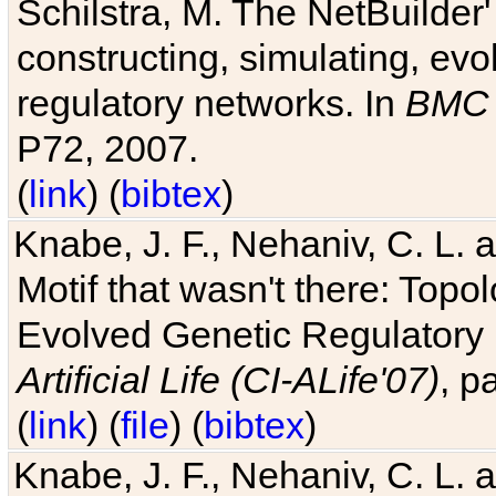
Schilstra, M. The NetBuilder'
constructing, simulating, ev
regulatory networks. In
BMC 
P72, 2007.
(
link
) (
bibtex
)
Knabe, J. F., Nehaniv, C. L. 
Motif that wasn't there: Topo
Evolved Genetic Regulatory
Artificial Life (CI-ALife'07)
, p
(
link
) (
file
) (
bibtex
)
Knabe, J. F., Nehaniv, C. L. 