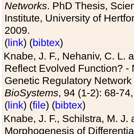
Networks
. PhD Thesis, Sci
Institute, University of Hertf
2009.
(
link
) (
bibtex
)
Knabe, J. F., Nehaniv, C. L. a
Reflect Evolved Function? -
Genetic Regulatory Network 
BioSystems
, 94 (1-2): 68-74
(
link
) (
file
) (
bibtex
)
Knabe, J. F., Schilstra, M. J
Morphogenesis of Differentia