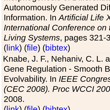
Autonomously Generated Diff
Information. In
Artificial Lif
International Conference on 
Living Systems
, pages 321-
(
link
) (
file
) (
bibtex
)
Knabe, J. F., Nehaniv, C. L. a
Gene Regulation - Smooth Bin
Evolvability. In
IEEE Congres
(CEC 2008). Proc WCCI 20
2008.
(
link
) (
file
) (
bibtex
)