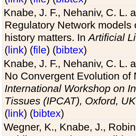
Knabe, J. F., Nehaniv, C. L. 
Regulatory Network models o
history matters. In
Artificial L
(
link
) (
file
) (
bibtex
)
Knabe, J. F., Nehaniv, C. L. a
No Convergent Evolution of 
International Workshop on In
Tissues (IPCAT), Oxford, UK
(
link
) (
bibtex
)
Wegner, K., Knabe, J., Robin