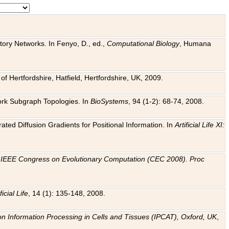
tory Networks. In Fenyo, D., ed.,
Computational Biology
, Humana
f Hertfordshire, Hatfield, Hertfordshire, UK, 2009.
work Subgraph Topologies. In
BioSystems
, 94 (1-2): 68-74, 2008.
ated Diffusion Gradients for Positional Information. In
Artificial Life XI:
.
n
IEEE Congress on Evolutionary Computation (CEC 2008). Proc
ficial Life
, 14 (1): 135-148, 2008.
on Information Processing in Cells and Tissues (IPCAT), Oxford, UK
,