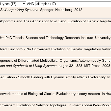
AND
 Self-organizing Systems
. Springer, Heidelberg, 2012.
 Algorithms and Their Application to
In Silico
Evolution of Genetic Regula
rks
. PhD Thesis, Science and Technology Research Institute, University o
 Evolved Function? - No Convergent Evolution of Genetic Regulatory Net
hogenesis of Differentiated Multicellular Organisms: Autonomously Gener
tion and Synthesis of Living Systems
, pages 321-328, MIT Press, 2008
egulation - Smooth Binding with Dynamic Affinity affects Evolvability. I
Network models of Biological Clocks: Evolutionary history matters. In
Arti
 Convergent Evolution of Network Topologies. In
International Workshop 