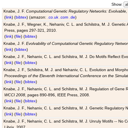
Show:
Knabe, J. F.
Computational Genetic Regulatory Networks: Evolvable,
(
link
) (
bibtex
) (amazon:
.co.uk
.com
.de
)
Knabe, J. F., Wegner, K., Nehaniv, C. L. and Schilstra, M. J. Genetic
Press, pages 297-321, 2010.
(
link
) (
file
) (
bibtex
)
Knabe, J. F.
Evolvability of Computational Genetic Regulatory Netwo
(
link
) (
bibtex
)
Knabe, J. F., Nehaniv, C. L. and Schilstra, M. J. Do Motifs Reflect
(
link
) (
file
) (
bibtex
)
Knabe, J. F., Schilstra, M. J. and Nehaniv, C. L. Evolution and Morp
Proceedings of the Eleventh International Conference on the Simula
(
link
) (
file
) (
bibtex
)
Knabe, J. F., Nehaniv, C. L. and Schilstra, M. J. Regulation of Gene R
WCCI 2008
, pages 890-896, IEEE Press, 2008.
(
link
) (
file
) (
bibtex
)
Knabe, J. F., Nehaniv, C. L. and Schilstra, M. J. Genetic Regulatory 
(
link
) (
file
) (
bibtex
)
Knabe, J. F., Nehaniv, C. L. and Schilstra, M. J. Unruly Motifs -- No
Librix, 2007.