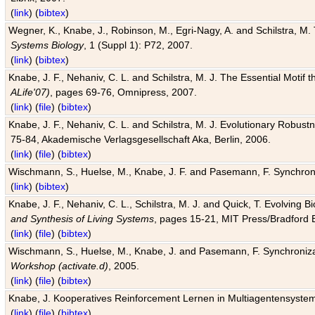
(
link
) (
bibtex
)
Wegner, K., Knabe, J., Robinson, M., Egri-Nagy, A. and Schilstra, M. 
Systems Biology
, 1 (Suppl 1): P72, 2007.
(
link
) (
bibtex
)
Knabe, J. F., Nehaniv, C. L. and Schilstra, M. J. The Essential Motif
ALife'07)
, pages 69-76, Omnipress, 2007.
(
link
) (
file
) (
bibtex
)
Knabe, J. F., Nehaniv, C. L. and Schilstra, M. J. Evolutionary Robust
75-84, Akademische Verlagsgesellschaft Aka, Berlin, 2006.
(
link
) (
file
) (
bibtex
)
Wischmann, S., Huelse, M., Knabe, J. F. and Pasemann, F. Synchroniz
(
link
) (
bibtex
)
Knabe, J. F., Nehaniv, C. L., Schilstra, M. J. and Quick, T. Evolving 
and Synthesis of Living Systems
, pages 15-21, MIT Press/Bradford 
(
link
) (
file
) (
bibtex
)
Wischmann, S., Huelse, M., Knabe, J. and Pasemann, F. Synchronizati
Workshop (activate.d)
, 2005.
(
link
) (
file
) (
bibtex
)
Knabe, J. Kooperatives Reinforcement Lernen in Multiagentensystem
(
link
) (
file
) (
bibtex
)