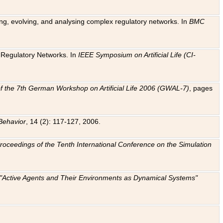
ting, evolving, and analysing complex regulatory networks. In
BMC
ic Regulatory Networks. In
IEEE Symposium on Artificial Life (CI-
f the 7th German Workshop on Artificial Life 2006 (GWAL-7)
, pages
Behavior
, 14 (2): 117-127, 2006.
: Proceedings of the Tenth International Conference on the Simulation
e "Active Agents and Their Environments as Dynamical Systems"