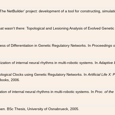
The NetBuilder' project: development of a tool for constructing, simula
 that wasn't there: Topological and Lesioning Analysis of Evolved Genet
ness of Differentiation in Genetic Regulatory Networks. In
Proceedings o
ation of internal neural rhythms in multi-robotic systems. In
Adaptive 
Biological Clocks using Genetic Regulatory Networks. In
Artificial Life X
Books, 2006.
on of internal neural rhythms in multi-robotic systems. In
Proc. of th
en. BSc Thesis, University of Osnabrueck, 2005.