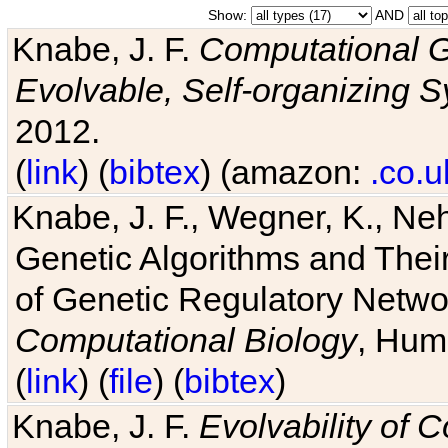
Show:
AND
Knabe, J. F.
Computational G
Evolvable, Self-organizing 
2012.
(
link
) (
bibtex
) (amazon:
.co.u
Knabe, J. F., Wegner, K., Neh
Genetic Algorithms and Their
of Genetic Regulatory Networ
Computational Biology
, Hum
(
link
) (
file
) (
bibtex
)
Knabe, J. F.
Evolvability of 