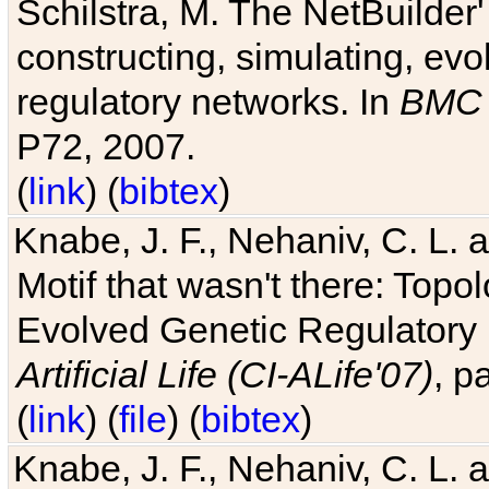
Schilstra, M. The NetBuilder'
constructing, simulating, ev
regulatory networks. In
BMC 
P72, 2007.
(
link
) (
bibtex
)
Knabe, J. F., Nehaniv, C. L. 
Motif that wasn't there: Topo
Evolved Genetic Regulatory
Artificial Life (CI-ALife'07)
, p
(
link
) (
file
) (
bibtex
)
Knabe, J. F., Nehaniv, C. L. 