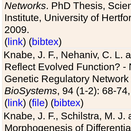
Networks
. PhD Thesis, Sci
Institute, University of Hertf
2009.
(
link
) (
bibtex
)
Knabe, J. F., Nehaniv, C. L. a
Reflect Evolved Function? -
Genetic Regulatory Network 
BioSystems
, 94 (1-2): 68-74
(
link
) (
file
) (
bibtex
)
Knabe, J. F., Schilstra, M. J
Morphogenesis of Differentia