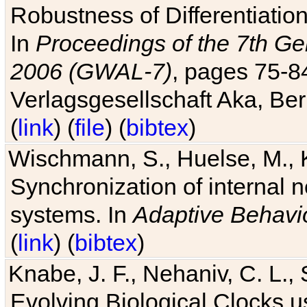
Robustness of Differentiatio
In
Proceedings of the 7th Ge
2006 (GWAL-7)
, pages 75-
Verlagsgesellschaft Aka, Ber
(
link
) (
file
) (
bibtex
)
Wischmann, S., Huelse, M., 
Synchronization of internal n
systems. In
Adaptive Behavi
(
link
) (
bibtex
)
Knabe, J. F., Nehaniv, C. L., 
Evolving Biological Clocks 