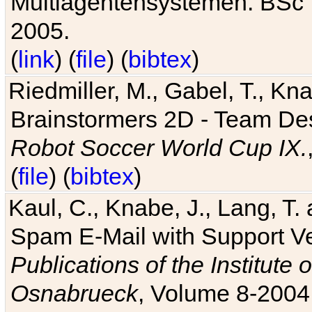
Multiagentensystemen. BSc T
2005.
(
link
) (
file
) (
bibtex
)
Riedmiller, M., Gabel, T., Kn
Brainstormers 2D - Team Des
Robot Soccer World Cup IX.
(
file
) (
bibtex
)
Kaul, C., Knabe, J., Lang, T.
Spam E-Mail with Support V
Publications of the Institute 
Osnabrueck
, Volume 8-2004