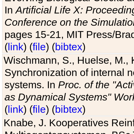
In
Artificial Life X: Proceedin
Conference on the Simulatio
pages 15-21, MIT Press/Bra
(
link
) (
file
) (
bibtex
)
Wischmann, S., Huelse, M., 
Synchronization of internal n
systems. In
Proc. of the "Ac
as Dynamical Systems" Work
(
link
) (
file
) (
bibtex
)
Knabe, J. Kooperatives Rein