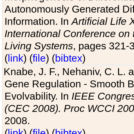
Autonomously Generated Diff
Information. In
Artificial Lif
International Conference on 
Living Systems
, pages 321-
(
link
) (
file
) (
bibtex
)
Knabe, J. F., Nehaniv, C. L. a
Gene Regulation - Smooth Bin
Evolvability. In
IEEE Congres
(CEC 2008). Proc WCCI 20
2008.
(
link
) (
file
) (
bibtex
)