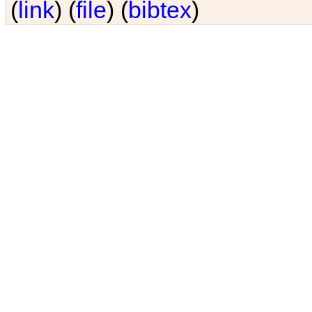
(
link
) (
file
) (
bibtex
)