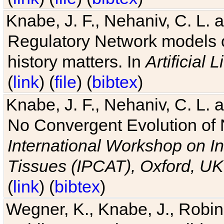
Knabe, J. F., Nehaniv, C. L. 
Regulatory Network models o
history matters. In
Artificial L
(
link
) (
file
) (
bibtex
)
Knabe, J. F., Nehaniv, C. L. a
No Convergent Evolution of 
International Workshop on In
Tissues (IPCAT), Oxford, UK
(
link
) (
bibtex
)
Wegner, K., Knabe, J., Robin