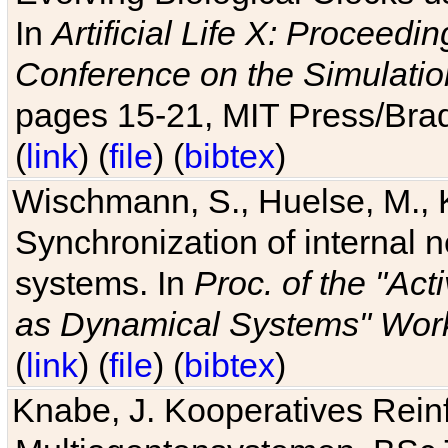
In
Artificial Life X: Proceedin
Conference on the Simulatio
pages 15-21, MIT Press/Bra
(
link
) (
file
) (
bibtex
)
Wischmann, S., Huelse, M., 
Synchronization of internal n
systems. In
Proc. of the "Ac
as Dynamical Systems" Work
(
link
) (
file
) (
bibtex
)
Knabe, J. Kooperatives Rein