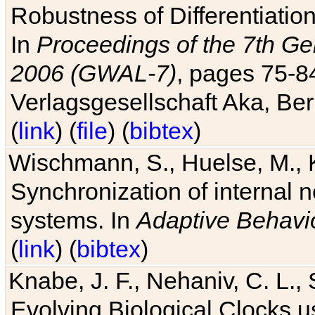
Robustness of Differentiatio
In
Proceedings of the 7th Ge
2006 (GWAL-7)
, pages 75-
Verlagsgesellschaft Aka, Ber
(
link
) (
file
) (
bibtex
)
Wischmann, S., Huelse, M., 
Synchronization of internal n
systems. In
Adaptive Behavi
(
link
) (
bibtex
)
Knabe, J. F., Nehaniv, C. L., 
Evolving Biological Clocks 