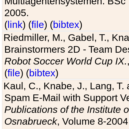
Multiagentensystemen. BSc T
2005.
(
link
) (
file
) (
bibtex
)
Riedmiller, M., Gabel, T., Kn
Brainstormers 2D - Team Des
Robot Soccer World Cup IX.
(
file
) (
bibtex
)
Kaul, C., Knabe, J., Lang, T.
Spam E-Mail with Support V
Publications of the Institute 
Osnabrueck
, Volume 8-2004