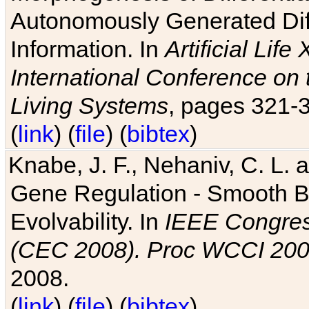
Autonomously Generated Diff
Information. In
Artificial Lif
International Conference on 
Living Systems
, pages 321-
(
link
) (
file
) (
bibtex
)
Knabe, J. F., Nehaniv, C. L. a
Gene Regulation - Smooth Bin
Evolvability. In
IEEE Congres
(CEC 2008). Proc WCCI 20
2008.
(
link
) (
file
) (
bibtex
)