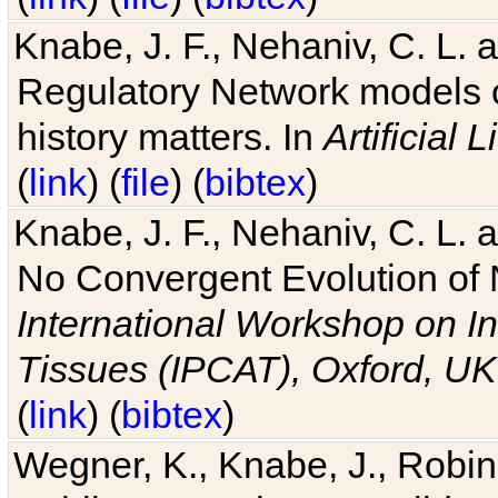
Knabe, J. F., Nehaniv, C. L. 
Regulatory Network models o
history matters. In
Artificial L
(
link
) (
file
) (
bibtex
)
Knabe, J. F., Nehaniv, C. L. a
No Convergent Evolution of 
International Workshop on In
Tissues (IPCAT), Oxford, UK
(
link
) (
bibtex
)
Wegner, K., Knabe, J., Robin