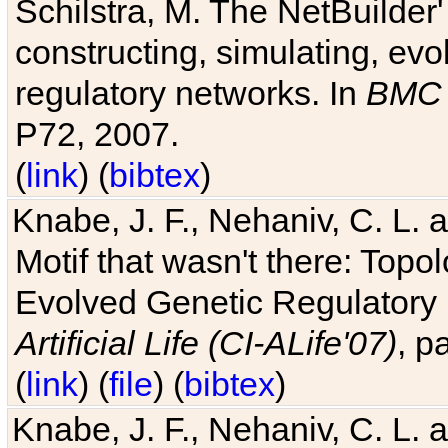
Schilstra, M. The NetBuilder'
constructing, simulating, ev
regulatory networks. In
BMC 
P72, 2007.
(
link
) (
bibtex
)
Knabe, J. F., Nehaniv, C. L. 
Motif that wasn't there: Topo
Evolved Genetic Regulatory
Artificial Life (CI-ALife'07)
, p
(
link
) (
file
) (
bibtex
)
Knabe, J. F., Nehaniv, C. L. 