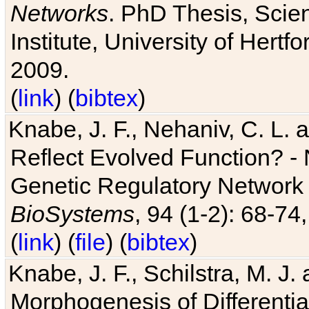
Networks
. PhD Thesis, Sci
Institute, University of Hertf
2009.
(
link
) (
bibtex
)
Knabe, J. F., Nehaniv, C. L. a
Reflect Evolved Function? -
Genetic Regulatory Network 
BioSystems
, 94 (1-2): 68-74
(
link
) (
file
) (
bibtex
)
Knabe, J. F., Schilstra, M. J
Morphogenesis of Differentia