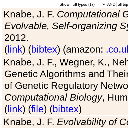
Show:
AND
Knabe, J. F.
Computational G
Evolvable, Self-organizing 
2012.
(
link
) (
bibtex
) (amazon:
.co.u
Knabe, J. F., Wegner, K., Neh
Genetic Algorithms and Their
of Genetic Regulatory Networ
Computational Biology
, Hum
(
link
) (
file
) (
bibtex
)
Knabe, J. F.
Evolvability of 