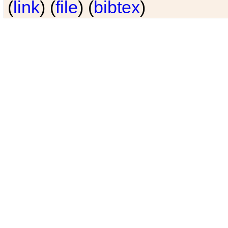
(
link
) (
file
) (
bibtex
)