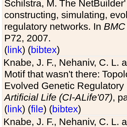
Schilstra, M. The NetBuilder'
constructing, simulating, ev
regulatory networks. In
BMC 
P72, 2007.
(
link
) (
bibtex
)
Knabe, J. F., Nehaniv, C. L. 
Motif that wasn't there: Topo
Evolved Genetic Regulatory
Artificial Life (CI-ALife'07)
, p
(
link
) (
file
) (
bibtex
)
Knabe, J. F., Nehaniv, C. L. 