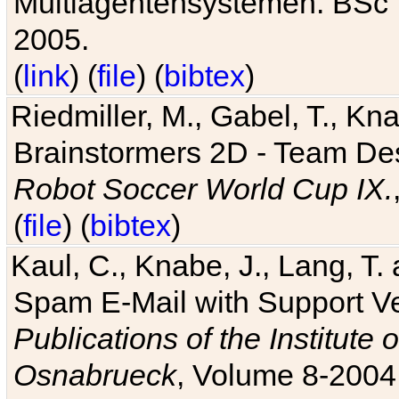
Multiagentensystemen. BSc T
2005.
(
link
) (
file
) (
bibtex
)
Riedmiller, M., Gabel, T., Kn
Brainstormers 2D - Team Des
Robot Soccer World Cup IX.
(
file
) (
bibtex
)
Kaul, C., Knabe, J., Lang, T.
Spam E-Mail with Support V
Publications of the Institute 
Osnabrueck
, Volume 8-2004