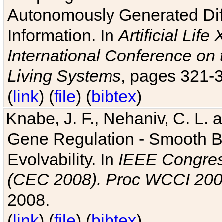
Autonomously Generated Diff
Information. In
Artificial Lif
International Conference on 
Living Systems
, pages 321-
(
link
) (
file
) (
bibtex
)
Knabe, J. F., Nehaniv, C. L. a
Gene Regulation - Smooth Bin
Evolvability. In
IEEE Congres
(CEC 2008). Proc WCCI 20
2008.
(
link
) (
file
) (
bibtex
)