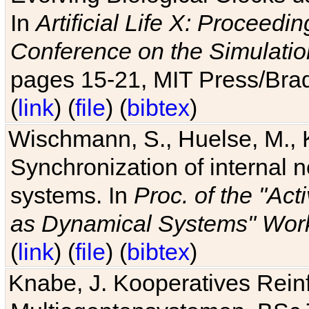
In
Artificial Life X: Proceedin
Conference on the Simulatio
pages 15-21, MIT Press/Bra
(
link
) (
file
) (
bibtex
)
Wischmann, S., Huelse, M., 
Synchronization of internal n
systems. In
Proc. of the "Ac
as Dynamical Systems" Work
(
link
) (
file
) (
bibtex
)
Knabe, J. Kooperatives Rein