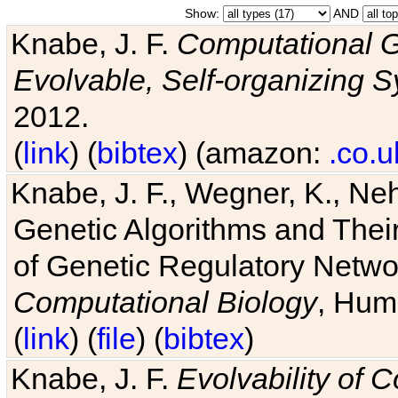
Show:
AND
Knabe, J. F.
Computational G
Evolvable, Self-organizing 
2012.
(
link
) (
bibtex
) (amazon:
.co.u
Knabe, J. F., Wegner, K., Neh
Genetic Algorithms and Their
of Genetic Regulatory Networ
Computational Biology
, Hum
(
link
) (
file
) (
bibtex
)
Knabe, J. F.
Evolvability of 