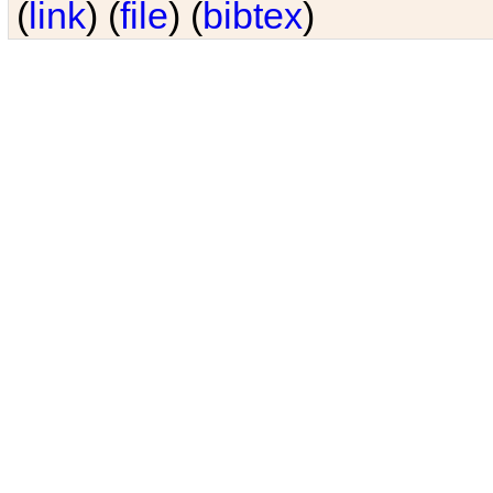
(
link
) (
file
) (
bibtex
)