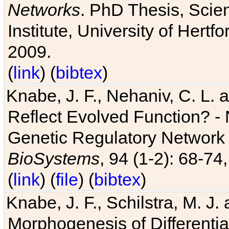
Networks
. PhD Thesis, Sci
Institute, University of Hertf
2009.
(
link
) (
bibtex
)
Knabe, J. F., Nehaniv, C. L. a
Reflect Evolved Function? -
Genetic Regulatory Network 
BioSystems
, 94 (1-2): 68-74
(
link
) (
file
) (
bibtex
)
Knabe, J. F., Schilstra, M. J
Morphogenesis of Differentia