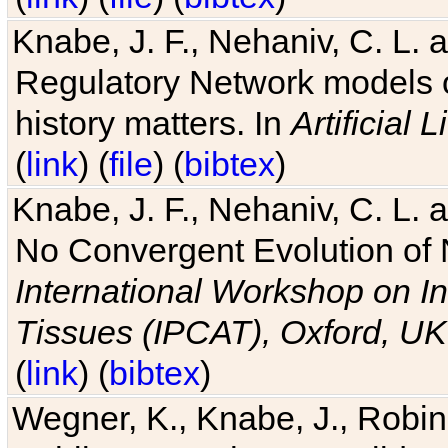
Knabe, J. F., Nehaniv, C. L. 
Regulatory Network models o
history matters. In
Artificial L
(
link
) (
file
) (
bibtex
)
Knabe, J. F., Nehaniv, C. L. a
No Convergent Evolution of 
International Workshop on In
Tissues (IPCAT), Oxford, UK
(
link
) (
bibtex
)
Wegner, K., Knabe, J., Robin