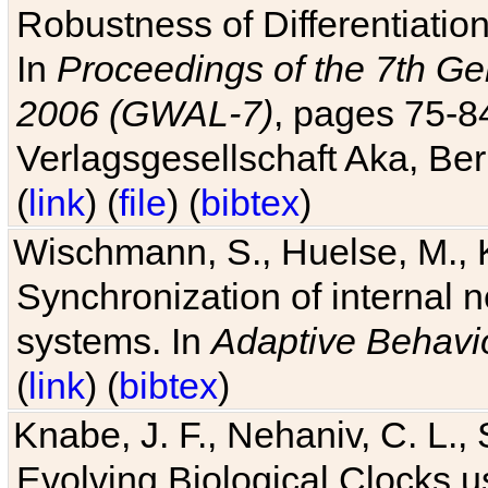
Robustness of Differentiatio
In
Proceedings of the 7th Ge
2006 (GWAL-7)
, pages 75-
Verlagsgesellschaft Aka, Ber
(
link
) (
file
) (
bibtex
)
Wischmann, S., Huelse, M., 
Synchronization of internal n
systems. In
Adaptive Behavi
(
link
) (
bibtex
)
Knabe, J. F., Nehaniv, C. L., 
Evolving Biological Clocks 