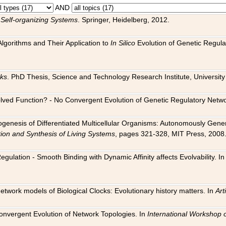
AND
 Self-organizing Systems
. Springer, Heidelberg, 2012.
 Algorithms and Their Application to
In Silico
Evolution of Genetic Regula
rks
. PhD Thesis, Science and Technology Research Institute, University o
 Evolved Function? - No Convergent Evolution of Genetic Regulatory Net
hogenesis of Differentiated Multicellular Organisms: Autonomously Gener
tion and Synthesis of Living Systems
, pages 321-328, MIT Press, 2008
egulation - Smooth Binding with Dynamic Affinity affects Evolvability. I
Network models of Biological Clocks: Evolutionary history matters. In
Arti
 Convergent Evolution of Network Topologies. In
International Workshop 