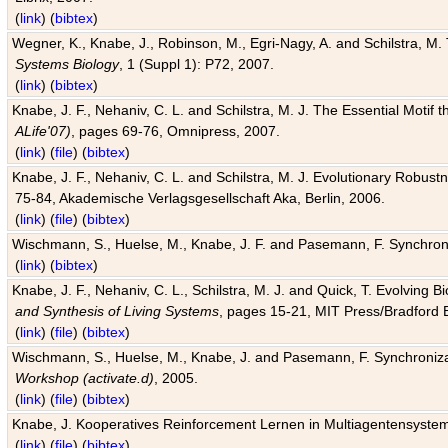
(
link
) (
bibtex
)
Wegner, K., Knabe, J., Robinson, M., Egri-Nagy, A. and Schilstra, M. 
Systems Biology
, 1 (Suppl 1): P72, 2007.
(
link
) (
bibtex
)
Knabe, J. F., Nehaniv, C. L. and Schilstra, M. J. The Essential Motif
ALife'07)
, pages 69-76, Omnipress, 2007.
(
link
) (
file
) (
bibtex
)
Knabe, J. F., Nehaniv, C. L. and Schilstra, M. J. Evolutionary Robust
75-84, Akademische Verlagsgesellschaft Aka, Berlin, 2006.
(
link
) (
file
) (
bibtex
)
Wischmann, S., Huelse, M., Knabe, J. F. and Pasemann, F. Synchroniz
(
link
) (
bibtex
)
Knabe, J. F., Nehaniv, C. L., Schilstra, M. J. and Quick, T. Evolving 
and Synthesis of Living Systems
, pages 15-21, MIT Press/Bradford 
(
link
) (
file
) (
bibtex
)
Wischmann, S., Huelse, M., Knabe, J. and Pasemann, F. Synchronizati
Workshop (activate.d)
, 2005.
(
link
) (
file
) (
bibtex
)
Knabe, J. Kooperatives Reinforcement Lernen in Multiagentensystem
(
link
) (
file
) (
bibtex
)