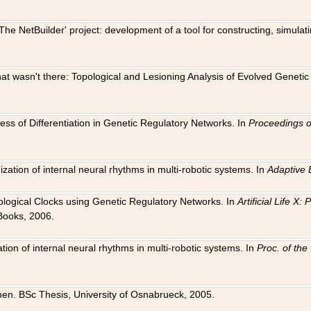
The NetBuilder' project: development of a tool for constructing, simula
 that wasn't there: Topological and Lesioning Analysis of Evolved Genet
ness of Differentiation in Genetic Regulatory Networks. In
Proceedings o
ation of internal neural rhythms in multi-robotic systems. In
Adaptive 
Biological Clocks using Genetic Regulatory Networks. In
Artificial Life X
Books, 2006.
on of internal neural rhythms in multi-robotic systems. In
Proc. of th
en. BSc Thesis, University of Osnabrueck, 2005.