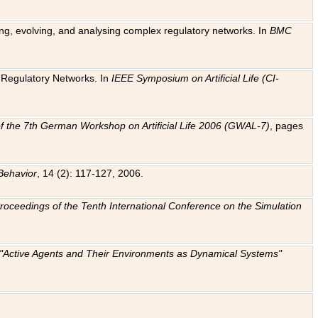
ting, evolving, and analysing complex regulatory networks. In
BMC
ic Regulatory Networks. In
IEEE Symposium on Artificial Life (CI-
f the 7th German Workshop on Artificial Life 2006 (GWAL-7)
, pages
Behavior
, 14 (2): 117-127, 2006.
: Proceedings of the Tenth International Conference on the Simulation
e "Active Agents and Their Environments as Dynamical Systems"