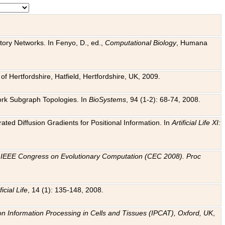
tory Networks. In Fenyo, D., ed.,
Computational Biology
, Humana
f Hertfordshire, Hatfield, Hertfordshire, UK, 2009.
work Subgraph Topologies. In
BioSystems
, 94 (1-2): 68-74, 2008.
ated Diffusion Gradients for Positional Information. In
Artificial Life XI:
.
n
IEEE Congress on Evolutionary Computation (CEC 2008). Proc
ficial Life
, 14 (1): 135-148, 2008.
on Information Processing in Cells and Tissues (IPCAT), Oxford, UK
,