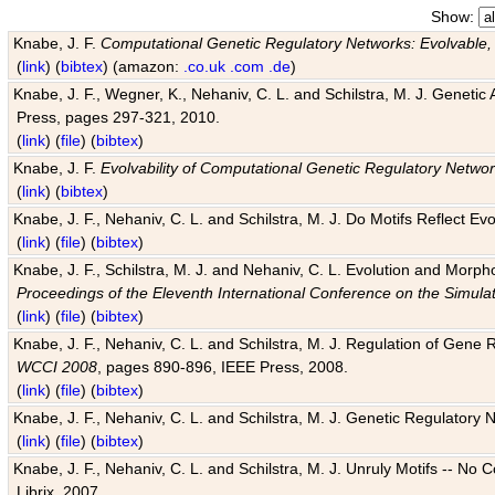
Show:
Knabe, J. F.
Computational Genetic Regulatory Networks: Evolvable,
(
link
) (
bibtex
) (amazon:
.co.uk
.com
.de
)
Knabe, J. F., Wegner, K., Nehaniv, C. L. and Schilstra, M. J. Genetic
Press, pages 297-321, 2010.
(
link
) (
file
) (
bibtex
)
Knabe, J. F.
Evolvability of Computational Genetic Regulatory Netwo
(
link
) (
bibtex
)
Knabe, J. F., Nehaniv, C. L. and Schilstra, M. J. Do Motifs Reflect
(
link
) (
file
) (
bibtex
)
Knabe, J. F., Schilstra, M. J. and Nehaniv, C. L. Evolution and Morp
Proceedings of the Eleventh International Conference on the Simula
(
link
) (
file
) (
bibtex
)
Knabe, J. F., Nehaniv, C. L. and Schilstra, M. J. Regulation of Gene R
WCCI 2008
, pages 890-896, IEEE Press, 2008.
(
link
) (
file
) (
bibtex
)
Knabe, J. F., Nehaniv, C. L. and Schilstra, M. J. Genetic Regulatory 
(
link
) (
file
) (
bibtex
)
Knabe, J. F., Nehaniv, C. L. and Schilstra, M. J. Unruly Motifs -- No
Librix, 2007.