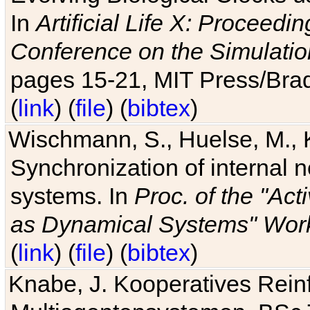
In
Artificial Life X: Proceedin
Conference on the Simulatio
pages 15-21, MIT Press/Bra
(
link
) (
file
) (
bibtex
)
Wischmann, S., Huelse, M., 
Synchronization of internal n
systems. In
Proc. of the "Ac
as Dynamical Systems" Work
(
link
) (
file
) (
bibtex
)
Knabe, J. Kooperatives Rein