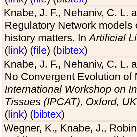
Knabe, J. F., Nehaniv, C. L. 
Regulatory Network models o
history matters. In
Artificial L
(
link
) (
file
) (
bibtex
)
Knabe, J. F., Nehaniv, C. L. a
No Convergent Evolution of 
International Workshop on In
Tissues (IPCAT), Oxford, UK
(
link
) (
bibtex
)
Wegner, K., Knabe, J., Robin