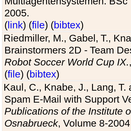
Multiagentensystemen. BSc T
2005.
(
link
) (
file
) (
bibtex
)
Riedmiller, M., Gabel, T., Kn
Brainstormers 2D - Team Des
Robot Soccer World Cup IX.
(
file
) (
bibtex
)
Kaul, C., Knabe, J., Lang, T.
Spam E-Mail with Support V
Publications of the Institute 
Osnabrueck
, Volume 8-2004