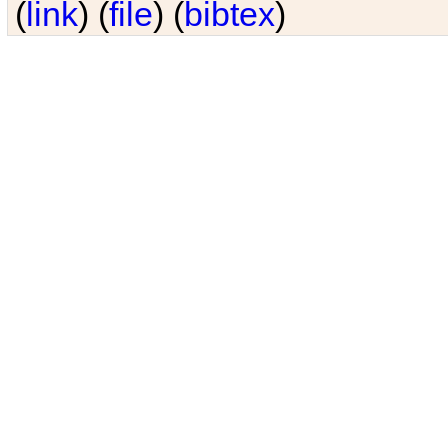
(
link
) (
file
) (
bibtex
)