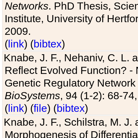
Networks
. PhD Thesis, Sci
Institute, University of Hertf
2009.
(
link
) (
bibtex
)
Knabe, J. F., Nehaniv, C. L. a
Reflect Evolved Function? -
Genetic Regulatory Network 
BioSystems
, 94 (1-2): 68-74
(
link
) (
file
) (
bibtex
)
Knabe, J. F., Schilstra, M. J
Morphogenesis of Differentia