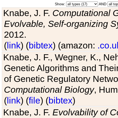
Show:
AND
Knabe, J. F.
Computational G
Evolvable, Self-organizing 
2012.
(
link
) (
bibtex
) (amazon:
.co.u
Knabe, J. F., Wegner, K., Neh
Genetic Algorithms and Their
of Genetic Regulatory Networ
Computational Biology
, Hum
(
link
) (
file
) (
bibtex
)
Knabe, J. F.
Evolvability of 