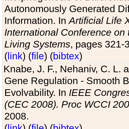
Autonomously Generated Diff
Information. In
Artificial Lif
International Conference on 
Living Systems
, pages 321-
(
link
) (
file
) (
bibtex
)
Knabe, J. F., Nehaniv, C. L. a
Gene Regulation - Smooth Bin
Evolvability. In
IEEE Congres
(CEC 2008). Proc WCCI 20
2008.
(
link
) (
file
) (
bibtex
)