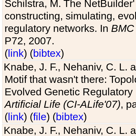
Schilstra, M. The NetBuilder'
constructing, simulating, ev
regulatory networks. In
BMC 
P72, 2007.
(
link
) (
bibtex
)
Knabe, J. F., Nehaniv, C. L. 
Motif that wasn't there: Topo
Evolved Genetic Regulatory
Artificial Life (CI-ALife'07)
, p
(
link
) (
file
) (
bibtex
)
Knabe, J. F., Nehaniv, C. L. 