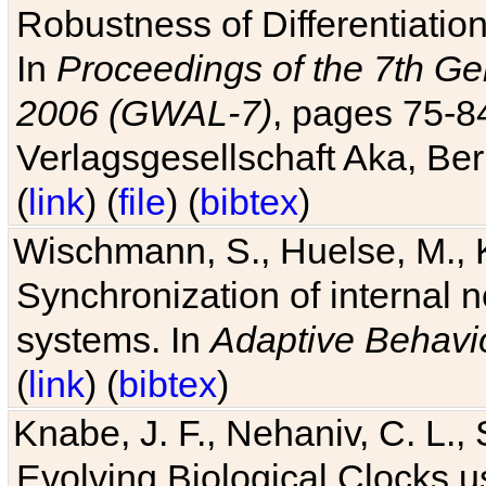
Robustness of Differentiatio
In
Proceedings of the 7th Ge
2006 (GWAL-7)
, pages 75-
Verlagsgesellschaft Aka, Ber
(
link
) (
file
) (
bibtex
)
Wischmann, S., Huelse, M., 
Synchronization of internal n
systems. In
Adaptive Behavi
(
link
) (
bibtex
)
Knabe, J. F., Nehaniv, C. L., 
Evolving Biological Clocks 