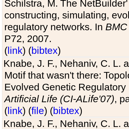
Schilstra, M. The NetBuilder'
constructing, simulating, ev
regulatory networks. In
BMC 
P72, 2007.
(
link
) (
bibtex
)
Knabe, J. F., Nehaniv, C. L. 
Motif that wasn't there: Topo
Evolved Genetic Regulatory
Artificial Life (CI-ALife'07)
, p
(
link
) (
file
) (
bibtex
)
Knabe, J. F., Nehaniv, C. L. 