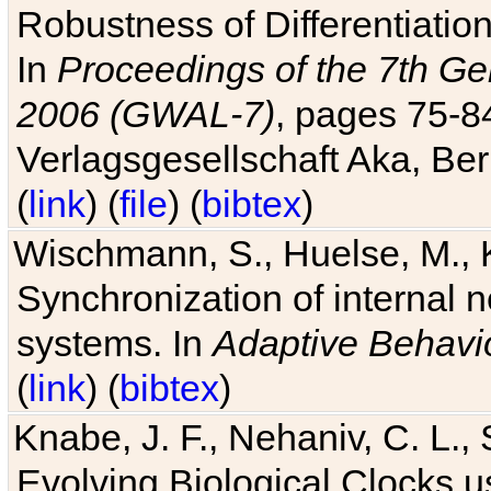
Robustness of Differentiatio
In
Proceedings of the 7th Ge
2006 (GWAL-7)
, pages 75-
Verlagsgesellschaft Aka, Ber
(
link
) (
file
) (
bibtex
)
Wischmann, S., Huelse, M., 
Synchronization of internal n
systems. In
Adaptive Behavi
(
link
) (
bibtex
)
Knabe, J. F., Nehaniv, C. L., 
Evolving Biological Clocks 