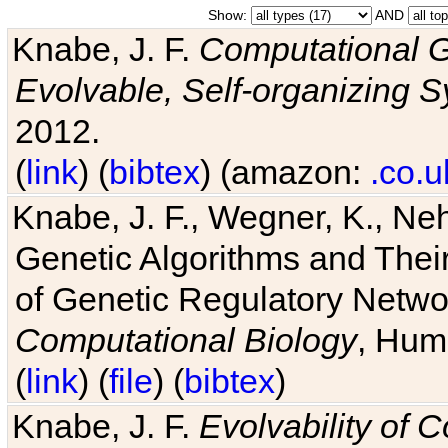
Show:
AND
Knabe, J. F.
Computational G
Evolvable, Self-organizing 
2012.
(
link
) (
bibtex
) (amazon:
.co.u
Knabe, J. F., Wegner, K., Neh
Genetic Algorithms and Their
of Genetic Regulatory Networ
Computational Biology
, Hum
(
link
) (
file
) (
bibtex
)
Knabe, J. F.
Evolvability of 