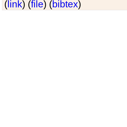
(
link
) (
file
) (
bibtex
)