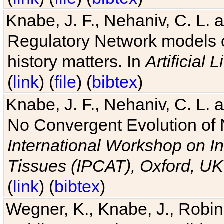
Knabe, J. F., Nehaniv, C. L. 
Regulatory Network models o
history matters. In
Artificial L
(
link
) (
file
) (
bibtex
)
Knabe, J. F., Nehaniv, C. L. a
No Convergent Evolution of 
International Workshop on In
Tissues (IPCAT), Oxford, UK
(
link
) (
bibtex
)
Wegner, K., Knabe, J., Robin