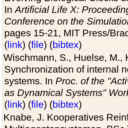
In
Artificial Life X: Proceedin
Conference on the Simulatio
pages 15-21, MIT Press/Bra
(
link
) (
file
) (
bibtex
)
Wischmann, S., Huelse, M., 
Synchronization of internal n
systems. In
Proc. of the "Ac
as Dynamical Systems" Work
(
link
) (
file
) (
bibtex
)
Knabe, J. Kooperatives Rein