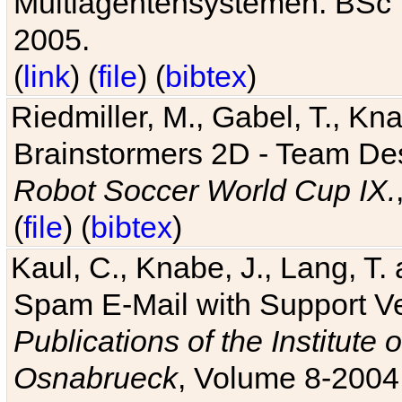
Multiagentensystemen. BSc T
2005.
(
link
) (
file
) (
bibtex
)
Riedmiller, M., Gabel, T., Kn
Brainstormers 2D - Team Des
Robot Soccer World Cup IX.
(
file
) (
bibtex
)
Kaul, C., Knabe, J., Lang, T.
Spam E-Mail with Support V
Publications of the Institute 
Osnabrueck
, Volume 8-2004