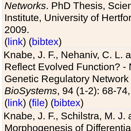
Networks
. PhD Thesis, Sci
Institute, University of Hertf
2009.
(
link
) (
bibtex
)
Knabe, J. F., Nehaniv, C. L. a
Reflect Evolved Function? -
Genetic Regulatory Network 
BioSystems
, 94 (1-2): 68-74
(
link
) (
file
) (
bibtex
)
Knabe, J. F., Schilstra, M. J
Morphogenesis of Differentia