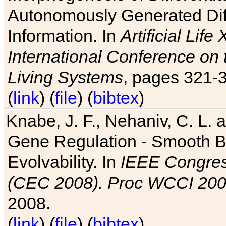
Autonomously Generated Diff
Information. In
Artificial Lif
International Conference on 
Living Systems
, pages 321-
(
link
) (
file
) (
bibtex
)
Knabe, J. F., Nehaniv, C. L. a
Gene Regulation - Smooth Bin
Evolvability. In
IEEE Congres
(CEC 2008). Proc WCCI 20
2008.
(
link
) (
file
) (
bibtex
)