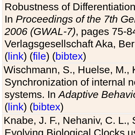
Robustness of Differentiatio
In
Proceedings of the 7th Ge
2006 (GWAL-7)
, pages 75-
Verlagsgesellschaft Aka, Ber
(
link
) (
file
) (
bibtex
)
Wischmann, S., Huelse, M., 
Synchronization of internal n
systems. In
Adaptive Behavi
(
link
) (
bibtex
)
Knabe, J. F., Nehaniv, C. L., 
Evolving Biological Clocks 