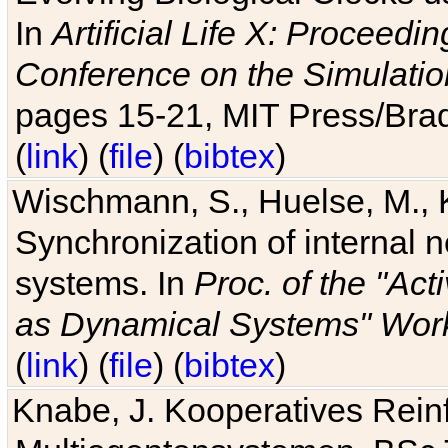
In
Artificial Life X: Proceedin
Conference on the Simulatio
pages 15-21, MIT Press/Bra
(
link
) (
file
) (
bibtex
)
Wischmann, S., Huelse, M., 
Synchronization of internal n
systems. In
Proc. of the "Ac
as Dynamical Systems" Work
(
link
) (
file
) (
bibtex
)
Knabe, J. Kooperatives Rein