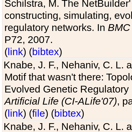
Schilstra, M. The NetBuilder'
constructing, simulating, ev
regulatory networks. In
BMC 
P72, 2007.
(
link
) (
bibtex
)
Knabe, J. F., Nehaniv, C. L. 
Motif that wasn't there: Topo
Evolved Genetic Regulatory
Artificial Life (CI-ALife'07)
, p
(
link
) (
file
) (
bibtex
)
Knabe, J. F., Nehaniv, C. L. 