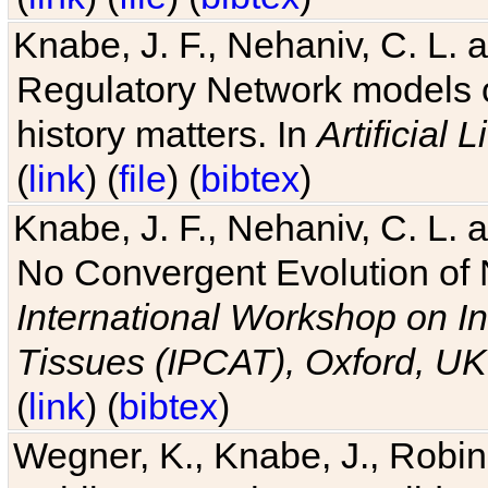
Knabe, J. F., Nehaniv, C. L. 
Regulatory Network models o
history matters. In
Artificial L
(
link
) (
file
) (
bibtex
)
Knabe, J. F., Nehaniv, C. L. a
No Convergent Evolution of 
International Workshop on In
Tissues (IPCAT), Oxford, UK
(
link
) (
bibtex
)
Wegner, K., Knabe, J., Robin