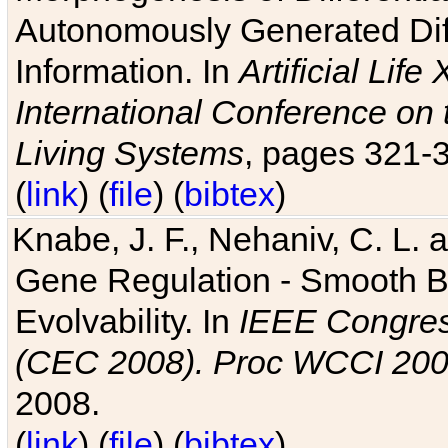
Autonomously Generated Diff
Information. In
Artificial Lif
International Conference on 
Living Systems
, pages 321-
(
link
) (
file
) (
bibtex
)
Knabe, J. F., Nehaniv, C. L. a
Gene Regulation - Smooth Bin
Evolvability. In
IEEE Congres
(CEC 2008). Proc WCCI 20
2008.
(
link
) (
file
) (
bibtex
)