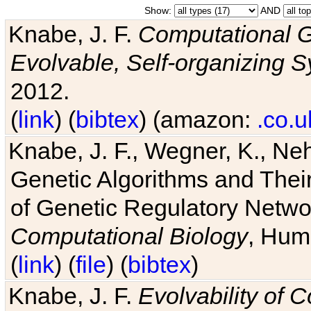
Show:
AND
Knabe, J. F.
Computational G
Evolvable, Self-organizing 
2012.
(
link
) (
bibtex
) (amazon:
.co.u
Knabe, J. F., Wegner, K., Neh
Genetic Algorithms and Their
of Genetic Regulatory Networ
Computational Biology
, Hum
(
link
) (
file
) (
bibtex
)
Knabe, J. F.
Evolvability of 