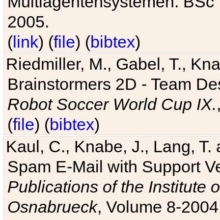
Multiagentensystemen. BSc T
2005.
(
link
) (
file
) (
bibtex
)
Riedmiller, M., Gabel, T., Kn
Brainstormers 2D - Team Des
Robot Soccer World Cup IX.
(
file
) (
bibtex
)
Kaul, C., Knabe, J., Lang, T.
Spam E-Mail with Support V
Publications of the Institute 
Osnabrueck
, Volume 8-2004