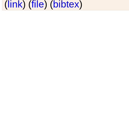
(
link
) (
file
) (
bibtex
)