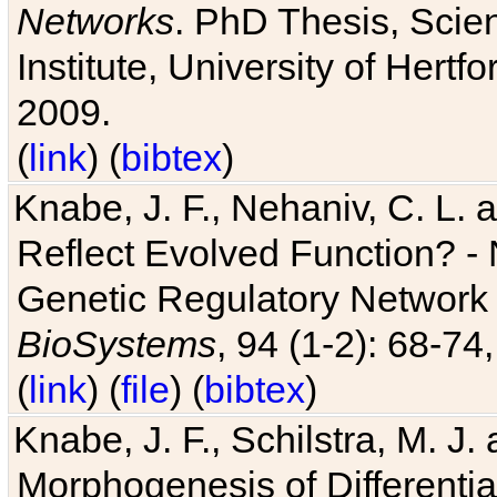
Networks
. PhD Thesis, Sci
Institute, University of Hertf
2009.
(
link
) (
bibtex
)
Knabe, J. F., Nehaniv, C. L. a
Reflect Evolved Function? -
Genetic Regulatory Network 
BioSystems
, 94 (1-2): 68-74
(
link
) (
file
) (
bibtex
)
Knabe, J. F., Schilstra, M. J
Morphogenesis of Differentia