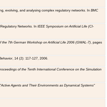
ting, evolving, and analysing complex regulatory networks. In
BMC
ic Regulatory Networks. In
IEEE Symposium on Artificial Life (CI-
f the 7th German Workshop on Artificial Life 2006 (GWAL-7)
, pages
Behavior
, 14 (2): 117-127, 2006.
: Proceedings of the Tenth International Conference on the Simulation
e "Active Agents and Their Environments as Dynamical Systems"