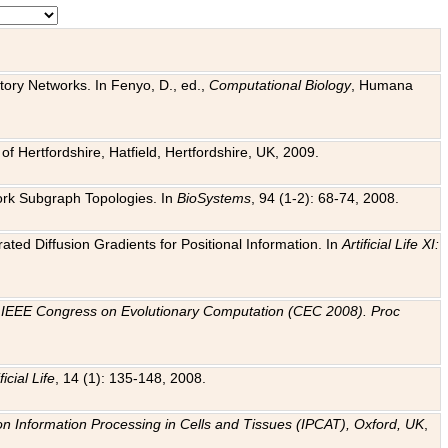
tory Networks. In Fenyo, D., ed.,
Computational Biology
, Humana
f Hertfordshire, Hatfield, Hertfordshire, UK, 2009.
work Subgraph Topologies. In
BioSystems
, 94 (1-2): 68-74, 2008.
ated Diffusion Gradients for Positional Information. In
Artificial Life XI:
.
n
IEEE Congress on Evolutionary Computation (CEC 2008). Proc
ficial Life
, 14 (1): 135-148, 2008.
on Information Processing in Cells and Tissues (IPCAT), Oxford, UK
,