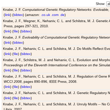
Show:
Knabe, J. F.
Computational Genetic Regulatory Networks: Evolvable,
(
link
) (
bibtex
) (amazon:
.co.uk
.com
.de
)
Knabe, J. F., Wegner, K., Nehaniv, C. L. and Schilstra, M. J. Genetic
Press, pages 297-321, 2010.
(
link
) (
file
) (
bibtex
)
Knabe, J. F.
Evolvability of Computational Genetic Regulatory Netwo
(
link
) (
bibtex
)
Knabe, J. F., Nehaniv, C. L. and Schilstra, M. J. Do Motifs Reflect
(
link
) (
file
) (
bibtex
)
Knabe, J. F., Schilstra, M. J. and Nehaniv, C. L. Evolution and Morp
Proceedings of the Eleventh International Conference on the Simula
(
link
) (
file
) (
bibtex
)
Knabe, J. F., Nehaniv, C. L. and Schilstra, M. J. Regulation of Gene R
WCCI 2008
, pages 890-896, IEEE Press, 2008.
(
link
) (
file
) (
bibtex
)
Knabe, J. F., Nehaniv, C. L. and Schilstra, M. J. Genetic Regulatory 
(
link
) (
file
) (
bibtex
)
Knabe, J. F., Nehaniv, C. L. and Schilstra, M. J. Unruly Motifs -- No
Librix, 2007.