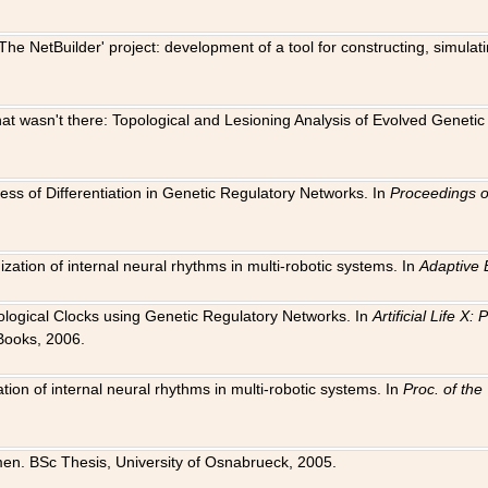
The NetBuilder' project: development of a tool for constructing, simula
 that wasn't there: Topological and Lesioning Analysis of Evolved Genet
ness of Differentiation in Genetic Regulatory Networks. In
Proceedings o
ation of internal neural rhythms in multi-robotic systems. In
Adaptive 
Biological Clocks using Genetic Regulatory Networks. In
Artificial Life X
Books, 2006.
on of internal neural rhythms in multi-robotic systems. In
Proc. of th
en. BSc Thesis, University of Osnabrueck, 2005.