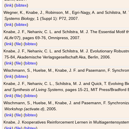
(
link
) (
bibtex
)
Wegner, K., Knabe, J., Robinson, M., Egri-Nagy, A. and Schilstra, M. 
Systems Biology
, 1 (Suppl 1): P72, 2007.
(
link
) (
bibtex
)
Knabe, J. F., Nehaniv, C. L. and Schilstra, M. J. The Essential Motif
ALife'07)
, pages 69-76, Omnipress, 2007.
(
link
) (
file
) (
bibtex
)
Knabe, J. F., Nehaniv, C. L. and Schilstra, M. J. Evolutionary Robust
75-84, Akademische Verlagsgesellschaft Aka, Berlin, 2006.
(
link
) (
file
) (
bibtex
)
Wischmann, S., Huelse, M., Knabe, J. F. and Pasemann, F. Synchroniz
(
link
) (
bibtex
)
Knabe, J. F., Nehaniv, C. L., Schilstra, M. J. and Quick, T. Evolving 
and Synthesis of Living Systems
, pages 15-21, MIT Press/Bradford 
(
link
) (
file
) (
bibtex
)
Wischmann, S., Huelse, M., Knabe, J. and Pasemann, F. Synchronizati
Workshop (activate.d)
, 2005.
(
link
) (
file
) (
bibtex
)
Knabe, J. Kooperatives Reinforcement Lernen in Multiagentensystem
(
link
) (
file
) (
bibtex
)