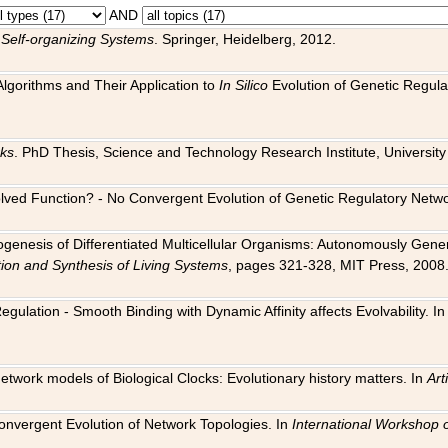
AND
 Self-organizing Systems
. Springer, Heidelberg, 2012.
 Algorithms and Their Application to
In Silico
Evolution of Genetic Regula
rks
. PhD Thesis, Science and Technology Research Institute, University o
 Evolved Function? - No Convergent Evolution of Genetic Regulatory Net
hogenesis of Differentiated Multicellular Organisms: Autonomously Gener
tion and Synthesis of Living Systems
, pages 321-328, MIT Press, 2008
egulation - Smooth Binding with Dynamic Affinity affects Evolvability. I
Network models of Biological Clocks: Evolutionary history matters. In
Arti
 Convergent Evolution of Network Topologies. In
International Workshop 