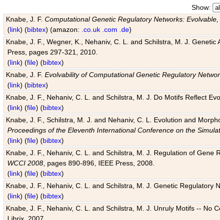
Show:
Knabe, J. F.
Computational Genetic Regulatory Networks: Evolvable,
(
link
) (
bibtex
) (amazon:
.co.uk
.com
.de
)
Knabe, J. F., Wegner, K., Nehaniv, C. L. and Schilstra, M. J. Genetic
Press, pages 297-321, 2010.
(
link
) (
file
) (
bibtex
)
Knabe, J. F.
Evolvability of Computational Genetic Regulatory Netwo
(
link
) (
bibtex
)
Knabe, J. F., Nehaniv, C. L. and Schilstra, M. J. Do Motifs Reflect
(
link
) (
file
) (
bibtex
)
Knabe, J. F., Schilstra, M. J. and Nehaniv, C. L. Evolution and Morp
Proceedings of the Eleventh International Conference on the Simula
(
link
) (
file
) (
bibtex
)
Knabe, J. F., Nehaniv, C. L. and Schilstra, M. J. Regulation of Gene R
WCCI 2008
, pages 890-896, IEEE Press, 2008.
(
link
) (
file
) (
bibtex
)
Knabe, J. F., Nehaniv, C. L. and Schilstra, M. J. Genetic Regulatory 
(
link
) (
file
) (
bibtex
)
Knabe, J. F., Nehaniv, C. L. and Schilstra, M. J. Unruly Motifs -- No
Librix, 2007.