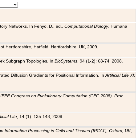
tory Networks. In Fenyo, D., ed.,
Computational Biology
, Humana
f Hertfordshire, Hatfield, Hertfordshire, UK, 2009.
work Subgraph Topologies. In
BioSystems
, 94 (1-2): 68-74, 2008.
ated Diffusion Gradients for Positional Information. In
Artificial Life XI:
.
n
IEEE Congress on Evolutionary Computation (CEC 2008). Proc
ficial Life
, 14 (1): 135-148, 2008.
on Information Processing in Cells and Tissues (IPCAT), Oxford, UK
,