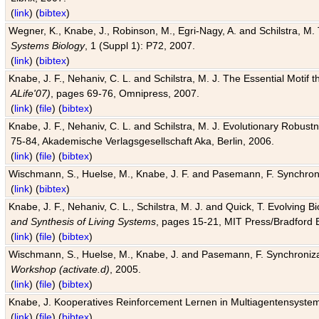
(
link
) (
bibtex
)
Wegner, K., Knabe, J., Robinson, M., Egri-Nagy, A. and Schilstra, M. 
Systems Biology
, 1 (Suppl 1): P72, 2007.
(
link
) (
bibtex
)
Knabe, J. F., Nehaniv, C. L. and Schilstra, M. J. The Essential Motif
ALife'07)
, pages 69-76, Omnipress, 2007.
(
link
) (
file
) (
bibtex
)
Knabe, J. F., Nehaniv, C. L. and Schilstra, M. J. Evolutionary Robust
75-84, Akademische Verlagsgesellschaft Aka, Berlin, 2006.
(
link
) (
file
) (
bibtex
)
Wischmann, S., Huelse, M., Knabe, J. F. and Pasemann, F. Synchroniz
(
link
) (
bibtex
)
Knabe, J. F., Nehaniv, C. L., Schilstra, M. J. and Quick, T. Evolving 
and Synthesis of Living Systems
, pages 15-21, MIT Press/Bradford 
(
link
) (
file
) (
bibtex
)
Wischmann, S., Huelse, M., Knabe, J. and Pasemann, F. Synchronizati
Workshop (activate.d)
, 2005.
(
link
) (
file
) (
bibtex
)
Knabe, J. Kooperatives Reinforcement Lernen in Multiagentensystem
(
link
) (
file
) (
bibtex
)