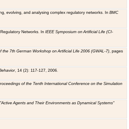
ting, evolving, and analysing complex regulatory networks. In
BMC
ic Regulatory Networks. In
IEEE Symposium on Artificial Life (CI-
f the 7th German Workshop on Artificial Life 2006 (GWAL-7)
, pages
Behavior
, 14 (2): 117-127, 2006.
: Proceedings of the Tenth International Conference on the Simulation
e "Active Agents and Their Environments as Dynamical Systems"