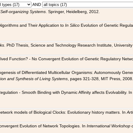
AND
 Self-organizing Systems
. Springer, Heidelberg, 2012.
 Algorithms and Their Application to
In Silico
Evolution of Genetic Regula
rks
. PhD Thesis, Science and Technology Research Institute, University o
 Evolved Function? - No Convergent Evolution of Genetic Regulatory Net
hogenesis of Differentiated Multicellular Organisms: Autonomously Gener
tion and Synthesis of Living Systems
, pages 321-328, MIT Press, 2008
egulation - Smooth Binding with Dynamic Affinity affects Evolvability. I
Network models of Biological Clocks: Evolutionary history matters. In
Arti
 Convergent Evolution of Network Topologies. In
International Workshop 