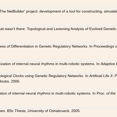
The NetBuilder' project: development of a tool for constructing, simula
 that wasn't there: Topological and Lesioning Analysis of Evolved Genet
ness of Differentiation in Genetic Regulatory Networks. In
Proceedings o
ation of internal neural rhythms in multi-robotic systems. In
Adaptive 
Biological Clocks using Genetic Regulatory Networks. In
Artificial Life X
Books, 2006.
on of internal neural rhythms in multi-robotic systems. In
Proc. of th
en. BSc Thesis, University of Osnabrueck, 2005.