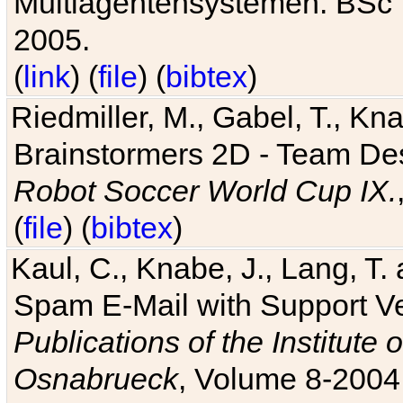
Multiagentensystemen. BSc T
2005.
(
link
) (
file
) (
bibtex
)
Riedmiller, M., Gabel, T., Kn
Brainstormers 2D - Team Des
Robot Soccer World Cup IX.
(
file
) (
bibtex
)
Kaul, C., Knabe, J., Lang, T.
Spam E-Mail with Support V
Publications of the Institute 
Osnabrueck
, Volume 8-2004