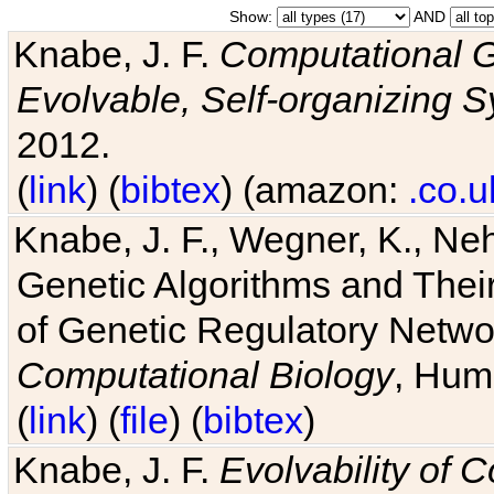
Show:
AND
Knabe, J. F.
Computational G
Evolvable, Self-organizing 
2012.
(
link
) (
bibtex
) (amazon:
.co.u
Knabe, J. F., Wegner, K., Neh
Genetic Algorithms and Their
of Genetic Regulatory Networ
Computational Biology
, Hum
(
link
) (
file
) (
bibtex
)
Knabe, J. F.
Evolvability of 