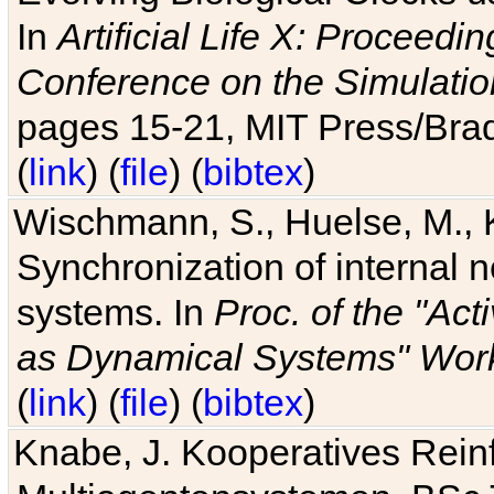
In
Artificial Life X: Proceedin
Conference on the Simulatio
pages 15-21, MIT Press/Bra
(
link
) (
file
) (
bibtex
)
Wischmann, S., Huelse, M., 
Synchronization of internal n
systems. In
Proc. of the "Ac
as Dynamical Systems" Work
(
link
) (
file
) (
bibtex
)
Knabe, J. Kooperatives Rein