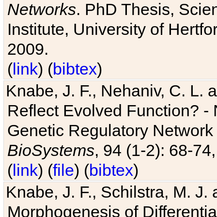
Networks
. PhD Thesis, Sci
Institute, University of Hertf
2009.
(
link
) (
bibtex
)
Knabe, J. F., Nehaniv, C. L. a
Reflect Evolved Function? -
Genetic Regulatory Network 
BioSystems
, 94 (1-2): 68-74
(
link
) (
file
) (
bibtex
)
Knabe, J. F., Schilstra, M. J
Morphogenesis of Differentia