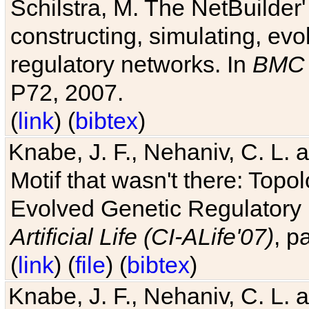
Schilstra, M. The NetBuilder'
constructing, simulating, ev
regulatory networks. In
BMC 
P72, 2007.
(
link
) (
bibtex
)
Knabe, J. F., Nehaniv, C. L. 
Motif that wasn't there: Topo
Evolved Genetic Regulatory
Artificial Life (CI-ALife'07)
, p
(
link
) (
file
) (
bibtex
)
Knabe, J. F., Nehaniv, C. L. 