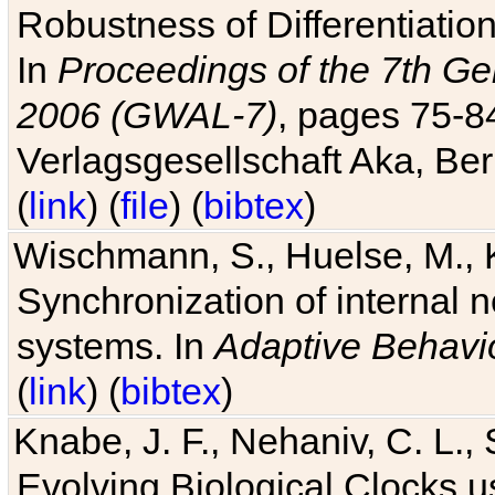
Robustness of Differentiatio
In
Proceedings of the 7th Ge
2006 (GWAL-7)
, pages 75-
Verlagsgesellschaft Aka, Ber
(
link
) (
file
) (
bibtex
)
Wischmann, S., Huelse, M., 
Synchronization of internal n
systems. In
Adaptive Behavi
(
link
) (
bibtex
)
Knabe, J. F., Nehaniv, C. L., 
Evolving Biological Clocks 