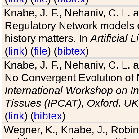
Knabe, J. F., Nehaniv, C. L. 
Regulatory Network models o
history matters. In
Artificial L
(
link
) (
file
) (
bibtex
)
Knabe, J. F., Nehaniv, C. L. a
No Convergent Evolution of 
International Workshop on In
Tissues (IPCAT), Oxford, UK
(
link
) (
bibtex
)
Wegner, K., Knabe, J., Robin