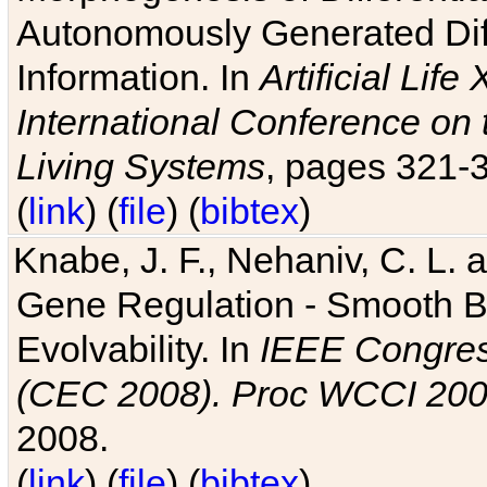
Autonomously Generated Diff
Information. In
Artificial Lif
International Conference on 
Living Systems
, pages 321-
(
link
) (
file
) (
bibtex
)
Knabe, J. F., Nehaniv, C. L. a
Gene Regulation - Smooth Bin
Evolvability. In
IEEE Congres
(CEC 2008). Proc WCCI 20
2008.
(
link
) (
file
) (
bibtex
)