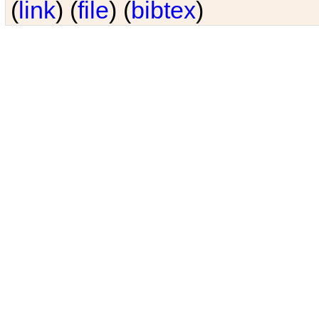
(
link
) (
file
) (
bibtex
)