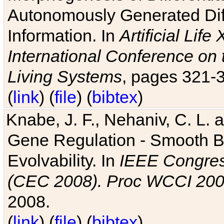
Autonomously Generated Diff
Information. In
Artificial Lif
International Conference on 
Living Systems
, pages 321-
(
link
) (
file
) (
bibtex
)
Knabe, J. F., Nehaniv, C. L. a
Gene Regulation - Smooth Bin
Evolvability. In
IEEE Congres
(CEC 2008). Proc WCCI 20
2008.
(
link
) (
file
) (
bibtex
)