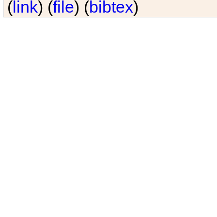
(
link
) (
file
) (
bibtex
)