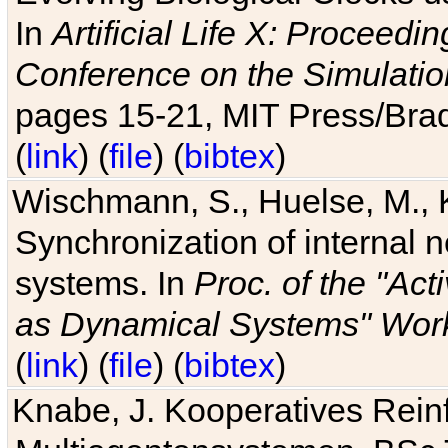
In
Artificial Life X: Proceedin
Conference on the Simulatio
pages 15-21, MIT Press/Bra
(
link
) (
file
) (
bibtex
)
Wischmann, S., Huelse, M., 
Synchronization of internal n
systems. In
Proc. of the "Ac
as Dynamical Systems" Work
(
link
) (
file
) (
bibtex
)
Knabe, J. Kooperatives Rein