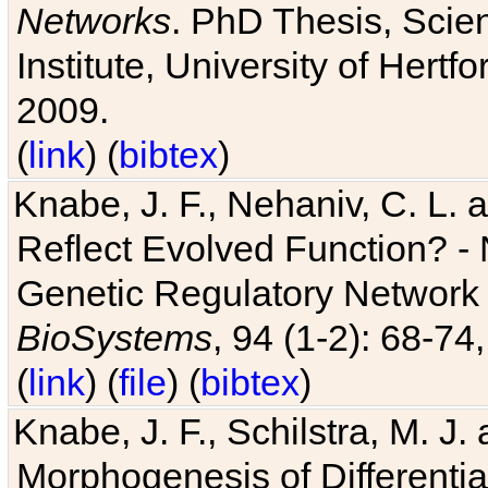
Networks
. PhD Thesis, Sci
Institute, University of Hertf
2009.
(
link
) (
bibtex
)
Knabe, J. F., Nehaniv, C. L. a
Reflect Evolved Function? -
Genetic Regulatory Network 
BioSystems
, 94 (1-2): 68-74
(
link
) (
file
) (
bibtex
)
Knabe, J. F., Schilstra, M. J
Morphogenesis of Differentia