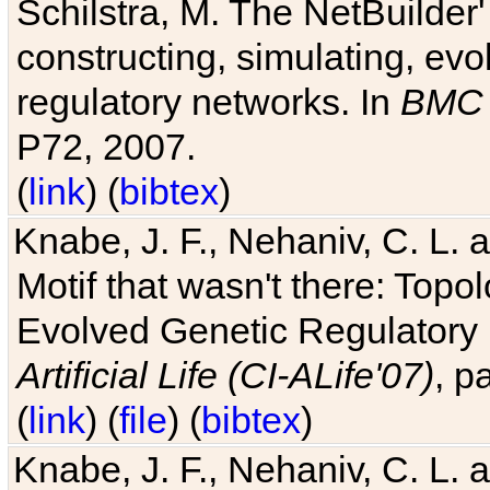
Schilstra, M. The NetBuilder'
constructing, simulating, ev
regulatory networks. In
BMC 
P72, 2007.
(
link
) (
bibtex
)
Knabe, J. F., Nehaniv, C. L. 
Motif that wasn't there: Topo
Evolved Genetic Regulatory
Artificial Life (CI-ALife'07)
, p
(
link
) (
file
) (
bibtex
)
Knabe, J. F., Nehaniv, C. L. 