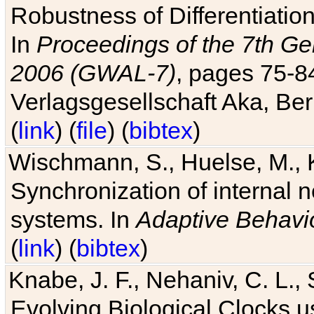
Robustness of Differentiatio
In
Proceedings of the 7th Ge
2006 (GWAL-7)
, pages 75-
Verlagsgesellschaft Aka, Ber
(
link
) (
file
) (
bibtex
)
Wischmann, S., Huelse, M., 
Synchronization of internal n
systems. In
Adaptive Behavi
(
link
) (
bibtex
)
Knabe, J. F., Nehaniv, C. L., 
Evolving Biological Clocks 