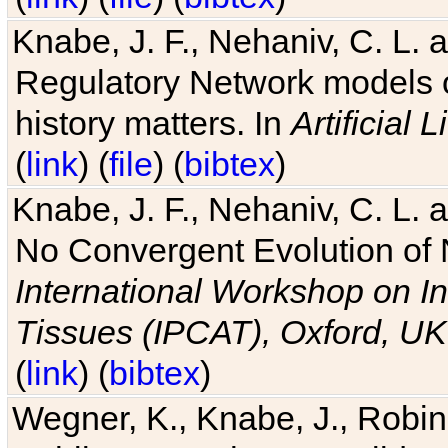
Knabe, J. F., Nehaniv, C. L. 
Regulatory Network models o
history matters. In
Artificial L
(
link
) (
file
) (
bibtex
)
Knabe, J. F., Nehaniv, C. L. a
No Convergent Evolution of 
International Workshop on In
Tissues (IPCAT), Oxford, UK
(
link
) (
bibtex
)
Wegner, K., Knabe, J., Robin