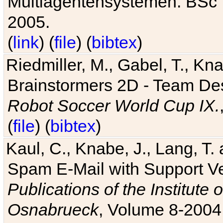
Multiagentensystemen. BSc T
2005.
(
link
) (
file
) (
bibtex
)
Riedmiller, M., Gabel, T., Kn
Brainstormers 2D - Team Des
Robot Soccer World Cup IX.
(
file
) (
bibtex
)
Kaul, C., Knabe, J., Lang, T.
Spam E-Mail with Support V
Publications of the Institute 
Osnabrueck
, Volume 8-2004