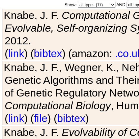
Show:
AND
Knabe, J. F.
Computational G
Evolvable, Self-organizing 
2012.
(
link
) (
bibtex
) (amazon:
.co.u
Knabe, J. F., Wegner, K., Neh
Genetic Algorithms and Their
of Genetic Regulatory Networ
Computational Biology
, Hum
(
link
) (
file
) (
bibtex
)
Knabe, J. F.
Evolvability of 