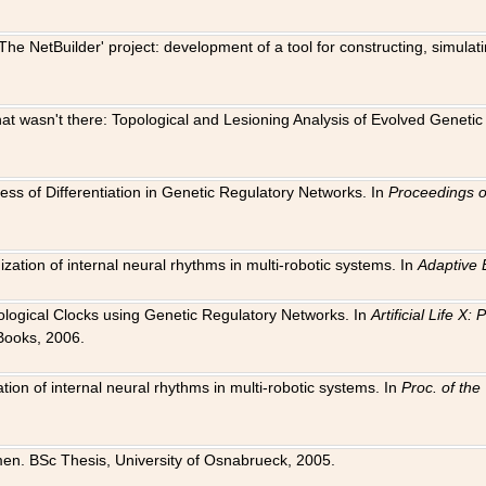
The NetBuilder' project: development of a tool for constructing, simula
 that wasn't there: Topological and Lesioning Analysis of Evolved Genet
ness of Differentiation in Genetic Regulatory Networks. In
Proceedings o
ation of internal neural rhythms in multi-robotic systems. In
Adaptive 
Biological Clocks using Genetic Regulatory Networks. In
Artificial Life X
Books, 2006.
on of internal neural rhythms in multi-robotic systems. In
Proc. of th
en. BSc Thesis, University of Osnabrueck, 2005.