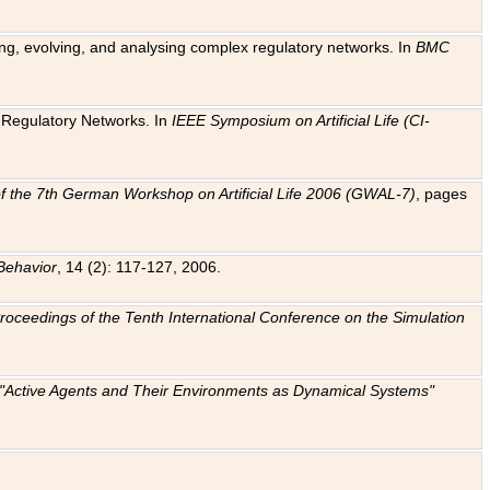
ting, evolving, and analysing complex regulatory networks. In
BMC
ic Regulatory Networks. In
IEEE Symposium on Artificial Life (CI-
f the 7th German Workshop on Artificial Life 2006 (GWAL-7)
, pages
Behavior
, 14 (2): 117-127, 2006.
: Proceedings of the Tenth International Conference on the Simulation
e "Active Agents and Their Environments as Dynamical Systems"