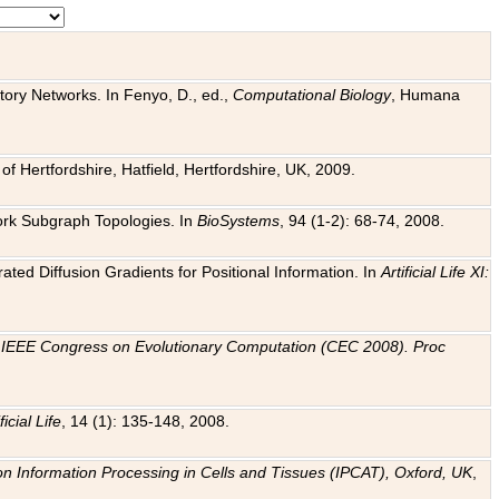
tory Networks. In Fenyo, D., ed.,
Computational Biology
, Humana
f Hertfordshire, Hatfield, Hertfordshire, UK, 2009.
work Subgraph Topologies. In
BioSystems
, 94 (1-2): 68-74, 2008.
ated Diffusion Gradients for Positional Information. In
Artificial Life XI:
.
n
IEEE Congress on Evolutionary Computation (CEC 2008). Proc
ficial Life
, 14 (1): 135-148, 2008.
on Information Processing in Cells and Tissues (IPCAT), Oxford, UK
,