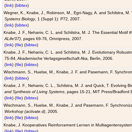
(
link
) (
bibtex
)
Wegner, K., Knabe, J., Robinson, M., Egri-Nagy, A. and Schilstra, M. 
Systems Biology
, 1 (Suppl 1): P72, 2007.
(
link
) (
bibtex
)
Knabe, J. F., Nehaniv, C. L. and Schilstra, M. J. The Essential Motif
ALife'07)
, pages 69-76, Omnipress, 2007.
(
link
) (
file
) (
bibtex
)
Knabe, J. F., Nehaniv, C. L. and Schilstra, M. J. Evolutionary Robust
75-84, Akademische Verlagsgesellschaft Aka, Berlin, 2006.
(
link
) (
file
) (
bibtex
)
Wischmann, S., Huelse, M., Knabe, J. F. and Pasemann, F. Synchroniz
(
link
) (
bibtex
)
Knabe, J. F., Nehaniv, C. L., Schilstra, M. J. and Quick, T. Evolving 
and Synthesis of Living Systems
, pages 15-21, MIT Press/Bradford 
(
link
) (
file
) (
bibtex
)
Wischmann, S., Huelse, M., Knabe, J. and Pasemann, F. Synchronizati
Workshop (activate.d)
, 2005.
(
link
) (
file
) (
bibtex
)
Knabe, J. Kooperatives Reinforcement Lernen in Multiagentensystem
(
link
) (
file
) (
bibtex
)