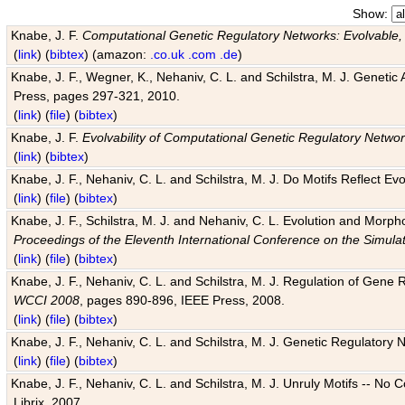
Show:
Knabe, J. F.
Computational Genetic Regulatory Networks: Evolvable,
(
link
) (
bibtex
) (amazon:
.co.uk
.com
.de
)
Knabe, J. F., Wegner, K., Nehaniv, C. L. and Schilstra, M. J. Genetic
Press, pages 297-321, 2010.
(
link
) (
file
) (
bibtex
)
Knabe, J. F.
Evolvability of Computational Genetic Regulatory Netwo
(
link
) (
bibtex
)
Knabe, J. F., Nehaniv, C. L. and Schilstra, M. J. Do Motifs Reflect
(
link
) (
file
) (
bibtex
)
Knabe, J. F., Schilstra, M. J. and Nehaniv, C. L. Evolution and Morp
Proceedings of the Eleventh International Conference on the Simula
(
link
) (
file
) (
bibtex
)
Knabe, J. F., Nehaniv, C. L. and Schilstra, M. J. Regulation of Gene R
WCCI 2008
, pages 890-896, IEEE Press, 2008.
(
link
) (
file
) (
bibtex
)
Knabe, J. F., Nehaniv, C. L. and Schilstra, M. J. Genetic Regulatory 
(
link
) (
file
) (
bibtex
)
Knabe, J. F., Nehaniv, C. L. and Schilstra, M. J. Unruly Motifs -- No
Librix, 2007.