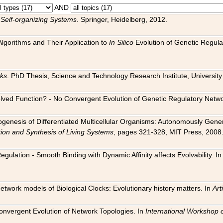
AND
 Self-organizing Systems
. Springer, Heidelberg, 2012.
 Algorithms and Their Application to
In Silico
Evolution of Genetic Regula
rks
. PhD Thesis, Science and Technology Research Institute, University o
 Evolved Function? - No Convergent Evolution of Genetic Regulatory Net
hogenesis of Differentiated Multicellular Organisms: Autonomously Gener
tion and Synthesis of Living Systems
, pages 321-328, MIT Press, 2008
egulation - Smooth Binding with Dynamic Affinity affects Evolvability. I
Network models of Biological Clocks: Evolutionary history matters. In
Arti
 Convergent Evolution of Network Topologies. In
International Workshop 