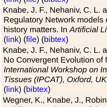
Knabe, J. F., Nehaniv, C. L. 
Regulatory Network models o
history matters. In
Artificial L
(
link
) (
file
) (
bibtex
)
Knabe, J. F., Nehaniv, C. L. a
No Convergent Evolution of 
International Workshop on In
Tissues (IPCAT), Oxford, UK
(
link
) (
bibtex
)
Wegner, K., Knabe, J., Robin