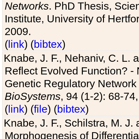
Networks
. PhD Thesis, Sci
Institute, University of Hertf
2009.
(
link
) (
bibtex
)
Knabe, J. F., Nehaniv, C. L. a
Reflect Evolved Function? -
Genetic Regulatory Network 
BioSystems
, 94 (1-2): 68-74
(
link
) (
file
) (
bibtex
)
Knabe, J. F., Schilstra, M. J
Morphogenesis of Differentia