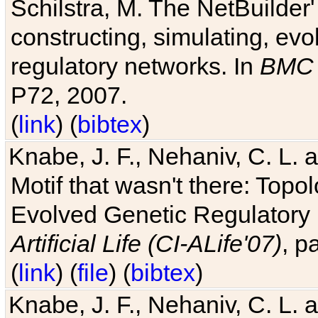
Schilstra, M. The NetBuilder'
constructing, simulating, ev
regulatory networks. In
BMC 
P72, 2007.
(
link
) (
bibtex
)
Knabe, J. F., Nehaniv, C. L. 
Motif that wasn't there: Topo
Evolved Genetic Regulatory
Artificial Life (CI-ALife'07)
, p
(
link
) (
file
) (
bibtex
)
Knabe, J. F., Nehaniv, C. L. 