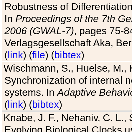
Robustness of Differentiatio
In
Proceedings of the 7th Ge
2006 (GWAL-7)
, pages 75-
Verlagsgesellschaft Aka, Ber
(
link
) (
file
) (
bibtex
)
Wischmann, S., Huelse, M., 
Synchronization of internal n
systems. In
Adaptive Behavi
(
link
) (
bibtex
)
Knabe, J. F., Nehaniv, C. L., 
Evolving Biological Clocks 