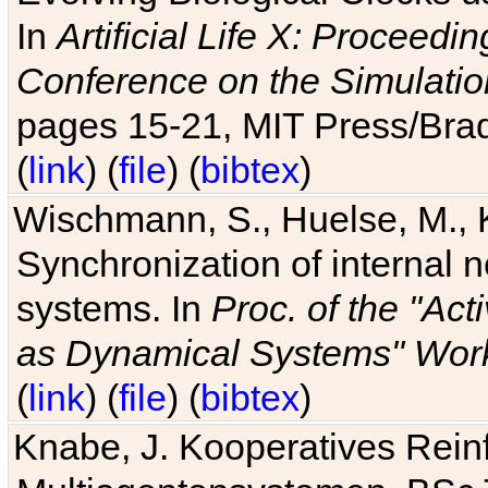
In
Artificial Life X: Proceedin
Conference on the Simulatio
pages 15-21, MIT Press/Bra
(
link
) (
file
) (
bibtex
)
Wischmann, S., Huelse, M., 
Synchronization of internal n
systems. In
Proc. of the "Ac
as Dynamical Systems" Work
(
link
) (
file
) (
bibtex
)
Knabe, J. Kooperatives Rein