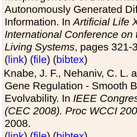
Autonomously Generated Diff
Information. In
Artificial Lif
International Conference on 
Living Systems
, pages 321-
(
link
) (
file
) (
bibtex
)
Knabe, J. F., Nehaniv, C. L. a
Gene Regulation - Smooth Bin
Evolvability. In
IEEE Congres
(CEC 2008). Proc WCCI 20
2008.
(
link
) (
file
) (
bibtex
)