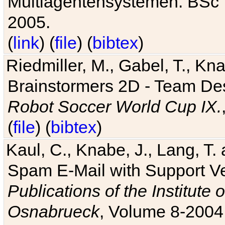
Multiagentensystemen. BSc T
2005.
(
link
) (
file
) (
bibtex
)
Riedmiller, M., Gabel, T., Kn
Brainstormers 2D - Team Des
Robot Soccer World Cup IX.
(
file
) (
bibtex
)
Kaul, C., Knabe, J., Lang, T.
Spam E-Mail with Support V
Publications of the Institute 
Osnabrueck
, Volume 8-2004