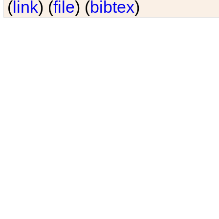
(
link
) (
file
) (
bibtex
)