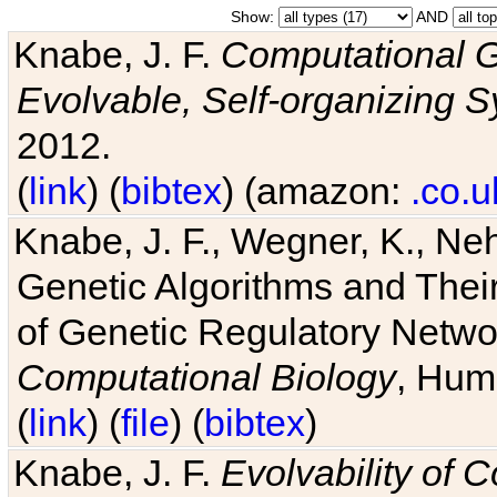
Show:
AND
Knabe, J. F.
Computational G
Evolvable, Self-organizing 
2012.
(
link
) (
bibtex
) (amazon:
.co.u
Knabe, J. F., Wegner, K., Neh
Genetic Algorithms and Their
of Genetic Regulatory Networ
Computational Biology
, Hum
(
link
) (
file
) (
bibtex
)
Knabe, J. F.
Evolvability of 