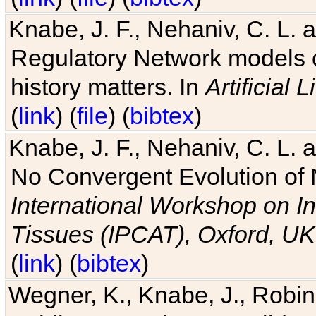
Knabe, J. F., Nehaniv, C. L. 
Regulatory Network models o
history matters. In
Artificial L
(
link
) (
file
) (
bibtex
)
Knabe, J. F., Nehaniv, C. L. a
No Convergent Evolution of 
International Workshop on In
Tissues (IPCAT), Oxford, UK
(
link
) (
bibtex
)
Wegner, K., Knabe, J., Robin