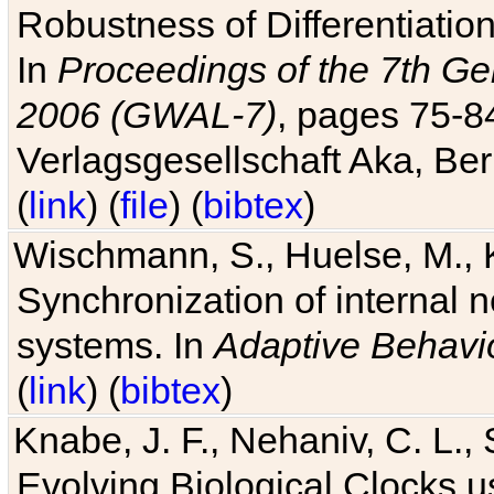
Robustness of Differentiatio
In
Proceedings of the 7th Ge
2006 (GWAL-7)
, pages 75-
Verlagsgesellschaft Aka, Ber
(
link
) (
file
) (
bibtex
)
Wischmann, S., Huelse, M., 
Synchronization of internal n
systems. In
Adaptive Behavi
(
link
) (
bibtex
)
Knabe, J. F., Nehaniv, C. L., 
Evolving Biological Clocks 