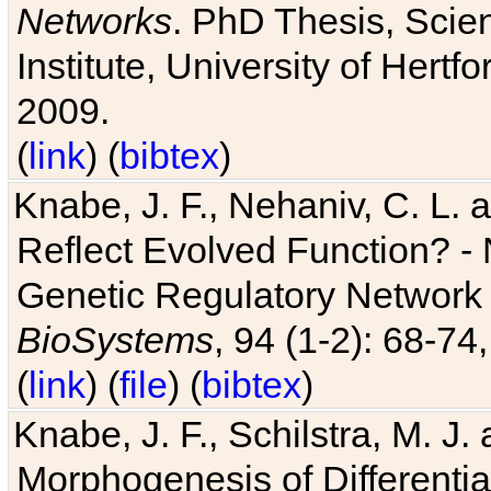
Networks
. PhD Thesis, Sci
Institute, University of Hertf
2009.
(
link
) (
bibtex
)
Knabe, J. F., Nehaniv, C. L. a
Reflect Evolved Function? -
Genetic Regulatory Network 
BioSystems
, 94 (1-2): 68-74
(
link
) (
file
) (
bibtex
)
Knabe, J. F., Schilstra, M. J
Morphogenesis of Differentia