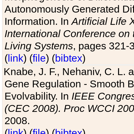
Autonomously Generated Diff
Information. In
Artificial Lif
International Conference on 
Living Systems
, pages 321-
(
link
) (
file
) (
bibtex
)
Knabe, J. F., Nehaniv, C. L. a
Gene Regulation - Smooth Bin
Evolvability. In
IEEE Congres
(CEC 2008). Proc WCCI 20
2008.
(
link
) (
file
) (
bibtex
)