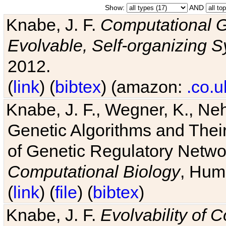
Show:
AND
Knabe, J. F.
Computational G
Evolvable, Self-organizing 
2012.
(
link
) (
bibtex
) (amazon:
.co.u
Knabe, J. F., Wegner, K., Neh
Genetic Algorithms and Their
of Genetic Regulatory Networ
Computational Biology
, Hum
(
link
) (
file
) (
bibtex
)
Knabe, J. F.
Evolvability of 