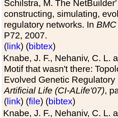
Schilstra, M. The NetBuilder'
constructing, simulating, ev
regulatory networks. In
BMC 
P72, 2007.
(
link
) (
bibtex
)
Knabe, J. F., Nehaniv, C. L. 
Motif that wasn't there: Topo
Evolved Genetic Regulatory
Artificial Life (CI-ALife'07)
, p
(
link
) (
file
) (
bibtex
)
Knabe, J. F., Nehaniv, C. L. 