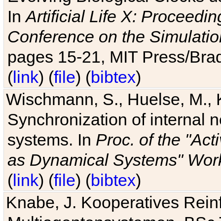
In
Artificial Life X: Proceedin
Conference on the Simulatio
pages 15-21, MIT Press/Bra
(
link
) (
file
) (
bibtex
)
Wischmann, S., Huelse, M., 
Synchronization of internal n
systems. In
Proc. of the "Ac
as Dynamical Systems" Work
(
link
) (
file
) (
bibtex
)
Knabe, J. Kooperatives Rein