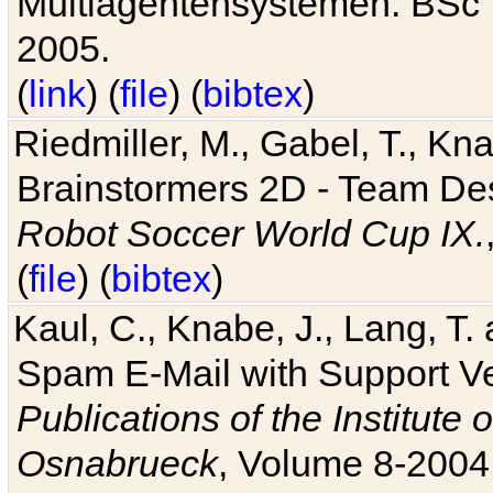
Multiagentensystemen. BSc T
2005.
(
link
) (
file
) (
bibtex
)
Riedmiller, M., Gabel, T., Kn
Brainstormers 2D - Team Des
Robot Soccer World Cup IX.
(
file
) (
bibtex
)
Kaul, C., Knabe, J., Lang, T.
Spam E-Mail with Support V
Publications of the Institute 
Osnabrueck
, Volume 8-2004