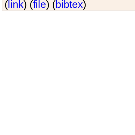
(
link
) (
file
) (
bibtex
)