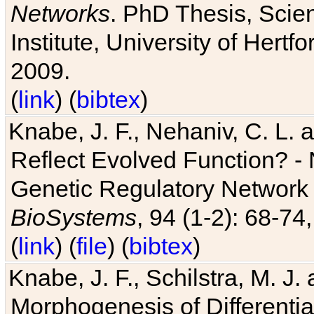
Networks
. PhD Thesis, Sci
Institute, University of Hertf
2009.
(
link
) (
bibtex
)
Knabe, J. F., Nehaniv, C. L. a
Reflect Evolved Function? -
Genetic Regulatory Network 
BioSystems
, 94 (1-2): 68-74
(
link
) (
file
) (
bibtex
)
Knabe, J. F., Schilstra, M. J
Morphogenesis of Differentia