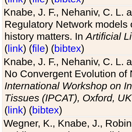
Knabe, J. F., Nehaniv, C. L. 
Regulatory Network models o
history matters. In
Artificial L
(
link
) (
file
) (
bibtex
)
Knabe, J. F., Nehaniv, C. L. a
No Convergent Evolution of 
International Workshop on In
Tissues (IPCAT), Oxford, UK
(
link
) (
bibtex
)
Wegner, K., Knabe, J., Robin