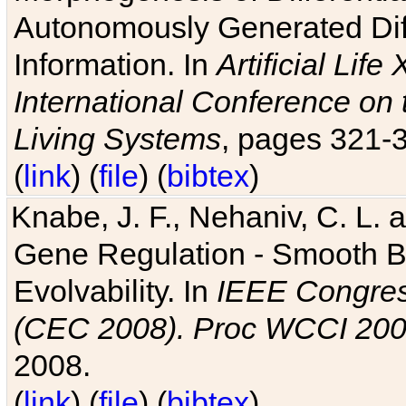
Autonomously Generated Diff
Information. In
Artificial Lif
International Conference on 
Living Systems
, pages 321-
(
link
) (
file
) (
bibtex
)
Knabe, J. F., Nehaniv, C. L. a
Gene Regulation - Smooth Bin
Evolvability. In
IEEE Congres
(CEC 2008). Proc WCCI 20
2008.
(
link
) (
file
) (
bibtex
)