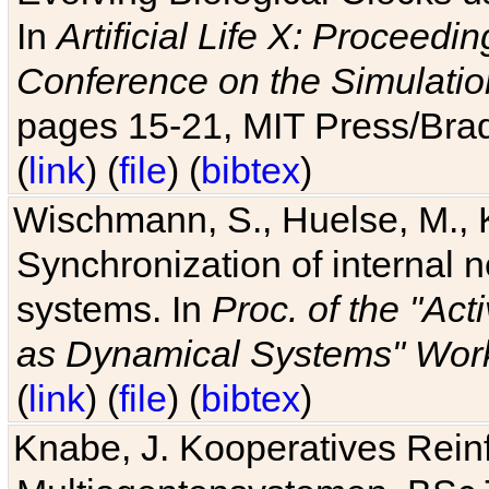
In
Artificial Life X: Proceedin
Conference on the Simulatio
pages 15-21, MIT Press/Bra
(
link
) (
file
) (
bibtex
)
Wischmann, S., Huelse, M., 
Synchronization of internal n
systems. In
Proc. of the "Ac
as Dynamical Systems" Work
(
link
) (
file
) (
bibtex
)
Knabe, J. Kooperatives Rein