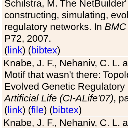
Schilstra, M. The NetBuilder'
constructing, simulating, ev
regulatory networks. In
BMC 
P72, 2007.
(
link
) (
bibtex
)
Knabe, J. F., Nehaniv, C. L. 
Motif that wasn't there: Topo
Evolved Genetic Regulatory
Artificial Life (CI-ALife'07)
, p
(
link
) (
file
) (
bibtex
)
Knabe, J. F., Nehaniv, C. L. 