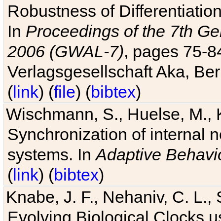
Robustness of Differentiatio
In
Proceedings of the 7th Ge
2006 (GWAL-7)
, pages 75-
Verlagsgesellschaft Aka, Ber
(
link
) (
file
) (
bibtex
)
Wischmann, S., Huelse, M., 
Synchronization of internal n
systems. In
Adaptive Behavi
(
link
) (
bibtex
)
Knabe, J. F., Nehaniv, C. L., 
Evolving Biological Clocks 