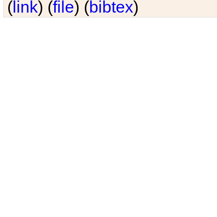
(
link
) (
file
) (
bibtex
)