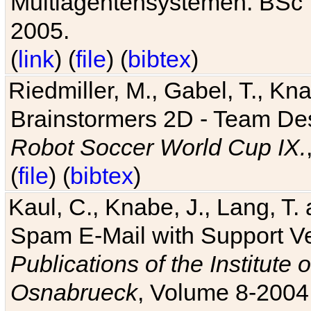
Multiagentensystemen. BSc T
2005.
(
link
) (
file
) (
bibtex
)
Riedmiller, M., Gabel, T., Kn
Brainstormers 2D - Team Des
Robot Soccer World Cup IX.
(
file
) (
bibtex
)
Kaul, C., Knabe, J., Lang, T.
Spam E-Mail with Support V
Publications of the Institute 
Osnabrueck
, Volume 8-2004