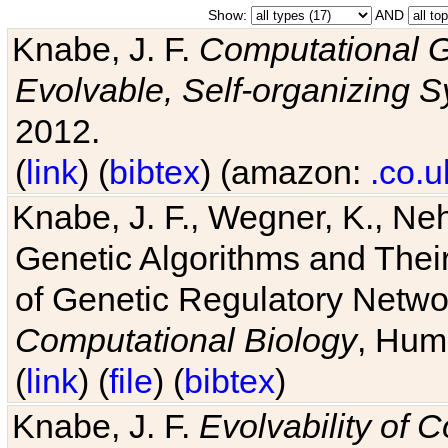
Show:
AND
Knabe, J. F.
Computational G
Evolvable, Self-organizing 
2012.
(
link
) (
bibtex
) (amazon:
.co.u
Knabe, J. F., Wegner, K., Neh
Genetic Algorithms and Their
of Genetic Regulatory Networ
Computational Biology
, Hum
(
link
) (
file
) (
bibtex
)
Knabe, J. F.
Evolvability of 