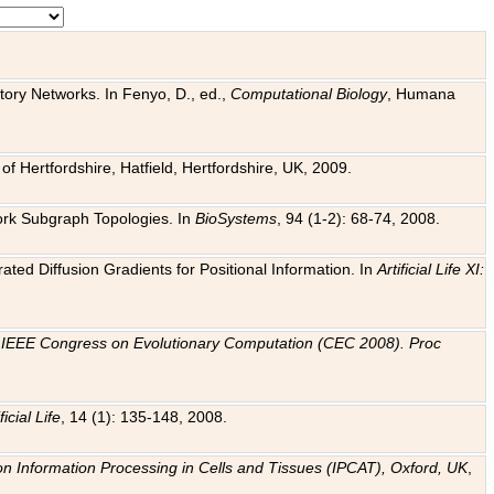
tory Networks. In Fenyo, D., ed.,
Computational Biology
, Humana
f Hertfordshire, Hatfield, Hertfordshire, UK, 2009.
work Subgraph Topologies. In
BioSystems
, 94 (1-2): 68-74, 2008.
ated Diffusion Gradients for Positional Information. In
Artificial Life XI:
.
n
IEEE Congress on Evolutionary Computation (CEC 2008). Proc
ficial Life
, 14 (1): 135-148, 2008.
on Information Processing in Cells and Tissues (IPCAT), Oxford, UK
,