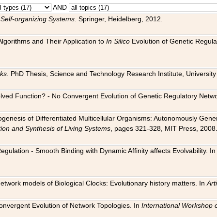
AND
 Self-organizing Systems
. Springer, Heidelberg, 2012.
 Algorithms and Their Application to
In Silico
Evolution of Genetic Regula
rks
. PhD Thesis, Science and Technology Research Institute, University o
 Evolved Function? - No Convergent Evolution of Genetic Regulatory Net
hogenesis of Differentiated Multicellular Organisms: Autonomously Gener
tion and Synthesis of Living Systems
, pages 321-328, MIT Press, 2008
egulation - Smooth Binding with Dynamic Affinity affects Evolvability. I
Network models of Biological Clocks: Evolutionary history matters. In
Arti
 Convergent Evolution of Network Topologies. In
International Workshop 