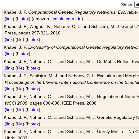
Show:
Knabe, J. F.
Computational Genetic Regulatory Networks: Evolvable,
(
link
) (
bibtex
) (amazon:
.co.uk
.com
.de
)
Knabe, J. F., Wegner, K., Nehaniv, C. L. and Schilstra, M. J. Genetic
Press, pages 297-321, 2010.
(
link
) (
file
) (
bibtex
)
Knabe, J. F.
Evolvability of Computational Genetic Regulatory Netwo
(
link
) (
bibtex
)
Knabe, J. F., Nehaniv, C. L. and Schilstra, M. J. Do Motifs Reflect
(
link
) (
file
) (
bibtex
)
Knabe, J. F., Schilstra, M. J. and Nehaniv, C. L. Evolution and Morp
Proceedings of the Eleventh International Conference on the Simula
(
link
) (
file
) (
bibtex
)
Knabe, J. F., Nehaniv, C. L. and Schilstra, M. J. Regulation of Gene R
WCCI 2008
, pages 890-896, IEEE Press, 2008.
(
link
) (
file
) (
bibtex
)
Knabe, J. F., Nehaniv, C. L. and Schilstra, M. J. Genetic Regulatory 
(
link
) (
file
) (
bibtex
)
Knabe, J. F., Nehaniv, C. L. and Schilstra, M. J. Unruly Motifs -- No
Librix, 2007.