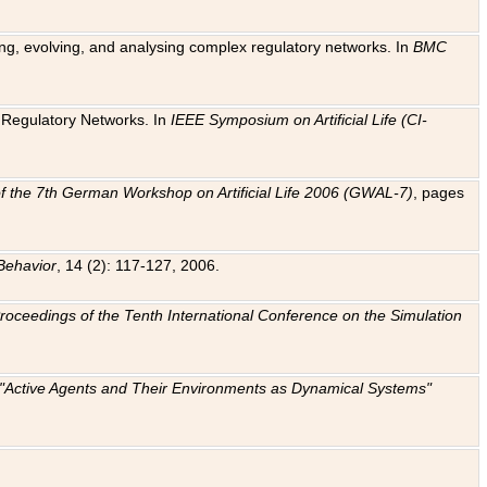
ting, evolving, and analysing complex regulatory networks. In
BMC
ic Regulatory Networks. In
IEEE Symposium on Artificial Life (CI-
f the 7th German Workshop on Artificial Life 2006 (GWAL-7)
, pages
Behavior
, 14 (2): 117-127, 2006.
: Proceedings of the Tenth International Conference on the Simulation
e "Active Agents and Their Environments as Dynamical Systems"