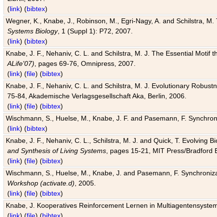
(
link
) (
bibtex
)
Wegner, K., Knabe, J., Robinson, M., Egri-Nagy, A. and Schilstra, M. 
Systems Biology
, 1 (Suppl 1): P72, 2007.
(
link
) (
bibtex
)
Knabe, J. F., Nehaniv, C. L. and Schilstra, M. J. The Essential Motif
ALife'07)
, pages 69-76, Omnipress, 2007.
(
link
) (
file
) (
bibtex
)
Knabe, J. F., Nehaniv, C. L. and Schilstra, M. J. Evolutionary Robust
75-84, Akademische Verlagsgesellschaft Aka, Berlin, 2006.
(
link
) (
file
) (
bibtex
)
Wischmann, S., Huelse, M., Knabe, J. F. and Pasemann, F. Synchroniz
(
link
) (
bibtex
)
Knabe, J. F., Nehaniv, C. L., Schilstra, M. J. and Quick, T. Evolving 
and Synthesis of Living Systems
, pages 15-21, MIT Press/Bradford 
(
link
) (
file
) (
bibtex
)
Wischmann, S., Huelse, M., Knabe, J. and Pasemann, F. Synchronizati
Workshop (activate.d)
, 2005.
(
link
) (
file
) (
bibtex
)
Knabe, J. Kooperatives Reinforcement Lernen in Multiagentensystem
(
link
) (
file
) (
bibtex
)