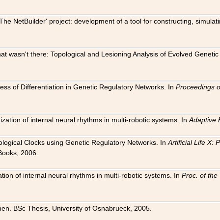
The NetBuilder' project: development of a tool for constructing, simula
 that wasn't there: Topological and Lesioning Analysis of Evolved Genet
ness of Differentiation in Genetic Regulatory Networks. In
Proceedings o
ation of internal neural rhythms in multi-robotic systems. In
Adaptive 
Biological Clocks using Genetic Regulatory Networks. In
Artificial Life X
Books, 2006.
on of internal neural rhythms in multi-robotic systems. In
Proc. of th
en. BSc Thesis, University of Osnabrueck, 2005.