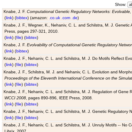
Show:
Knabe, J. F.
Computational Genetic Regulatory Networks: Evolvable,
(
link
) (
bibtex
) (amazon:
.co.uk
.com
.de
)
Knabe, J. F., Wegner, K., Nehaniv, C. L. and Schilstra, M. J. Genetic
Press, pages 297-321, 2010.
(
link
) (
file
) (
bibtex
)
Knabe, J. F.
Evolvability of Computational Genetic Regulatory Netwo
(
link
) (
bibtex
)
Knabe, J. F., Nehaniv, C. L. and Schilstra, M. J. Do Motifs Reflect
(
link
) (
file
) (
bibtex
)
Knabe, J. F., Schilstra, M. J. and Nehaniv, C. L. Evolution and Morp
Proceedings of the Eleventh International Conference on the Simula
(
link
) (
file
) (
bibtex
)
Knabe, J. F., Nehaniv, C. L. and Schilstra, M. J. Regulation of Gene R
WCCI 2008
, pages 890-896, IEEE Press, 2008.
(
link
) (
file
) (
bibtex
)
Knabe, J. F., Nehaniv, C. L. and Schilstra, M. J. Genetic Regulatory 
(
link
) (
file
) (
bibtex
)
Knabe, J. F., Nehaniv, C. L. and Schilstra, M. J. Unruly Motifs -- No
Librix, 2007.