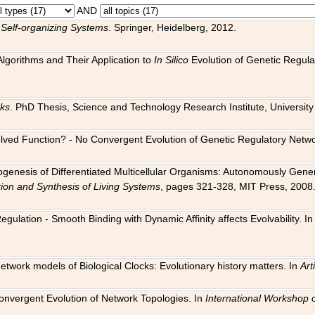
AND
 Self-organizing Systems
. Springer, Heidelberg, 2012.
 Algorithms and Their Application to
In Silico
Evolution of Genetic Regula
rks
. PhD Thesis, Science and Technology Research Institute, University o
 Evolved Function? - No Convergent Evolution of Genetic Regulatory Net
hogenesis of Differentiated Multicellular Organisms: Autonomously Gener
tion and Synthesis of Living Systems
, pages 321-328, MIT Press, 2008
egulation - Smooth Binding with Dynamic Affinity affects Evolvability. I
Network models of Biological Clocks: Evolutionary history matters. In
Arti
 Convergent Evolution of Network Topologies. In
International Workshop 