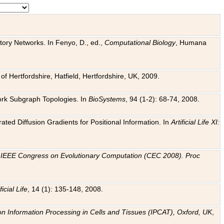
tory Networks. In Fenyo, D., ed.,
Computational Biology
, Humana
f Hertfordshire, Hatfield, Hertfordshire, UK, 2009.
work Subgraph Topologies. In
BioSystems
, 94 (1-2): 68-74, 2008.
ated Diffusion Gradients for Positional Information. In
Artificial Life XI:
.
n
IEEE Congress on Evolutionary Computation (CEC 2008). Proc
ficial Life
, 14 (1): 135-148, 2008.
on Information Processing in Cells and Tissues (IPCAT), Oxford, UK
,