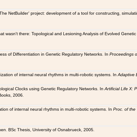
The NetBuilder' project: development of a tool for constructing, simula
 that wasn't there: Topological and Lesioning Analysis of Evolved Genet
ness of Differentiation in Genetic Regulatory Networks. In
Proceedings o
ation of internal neural rhythms in multi-robotic systems. In
Adaptive 
Biological Clocks using Genetic Regulatory Networks. In
Artificial Life X
Books, 2006.
on of internal neural rhythms in multi-robotic systems. In
Proc. of th
en. BSc Thesis, University of Osnabrueck, 2005.