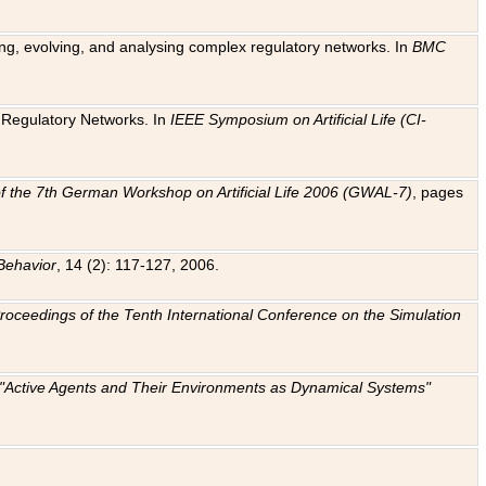
ting, evolving, and analysing complex regulatory networks. In
BMC
ic Regulatory Networks. In
IEEE Symposium on Artificial Life (CI-
f the 7th German Workshop on Artificial Life 2006 (GWAL-7)
, pages
Behavior
, 14 (2): 117-127, 2006.
: Proceedings of the Tenth International Conference on the Simulation
e "Active Agents and Their Environments as Dynamical Systems"