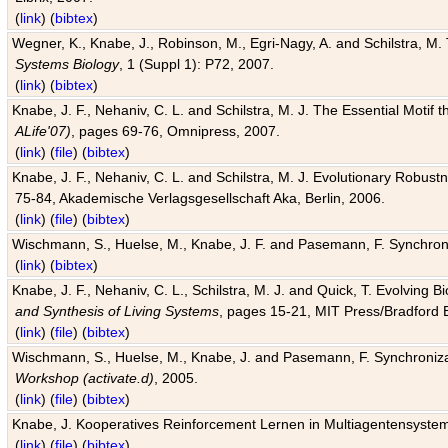
(
link
) (
bibtex
)
Wegner, K., Knabe, J., Robinson, M., Egri-Nagy, A. and Schilstra, M. 
Systems Biology
, 1 (Suppl 1): P72, 2007.
(
link
) (
bibtex
)
Knabe, J. F., Nehaniv, C. L. and Schilstra, M. J. The Essential Motif
ALife'07)
, pages 69-76, Omnipress, 2007.
(
link
) (
file
) (
bibtex
)
Knabe, J. F., Nehaniv, C. L. and Schilstra, M. J. Evolutionary Robust
75-84, Akademische Verlagsgesellschaft Aka, Berlin, 2006.
(
link
) (
file
) (
bibtex
)
Wischmann, S., Huelse, M., Knabe, J. F. and Pasemann, F. Synchroniz
(
link
) (
bibtex
)
Knabe, J. F., Nehaniv, C. L., Schilstra, M. J. and Quick, T. Evolving 
and Synthesis of Living Systems
, pages 15-21, MIT Press/Bradford 
(
link
) (
file
) (
bibtex
)
Wischmann, S., Huelse, M., Knabe, J. and Pasemann, F. Synchronizati
Workshop (activate.d)
, 2005.
(
link
) (
file
) (
bibtex
)
Knabe, J. Kooperatives Reinforcement Lernen in Multiagentensystem
(
link
) (
file
) (
bibtex
)