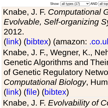
Show:
AND
Knabe, J. F.
Computational G
Evolvable, Self-organizing 
2012.
(
link
) (
bibtex
) (amazon:
.co.u
Knabe, J. F., Wegner, K., Neh
Genetic Algorithms and Their
of Genetic Regulatory Networ
Computational Biology
, Hum
(
link
) (
file
) (
bibtex
)
Knabe, J. F.
Evolvability of 