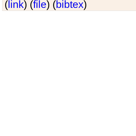
(
link
) (
file
) (
bibtex
)