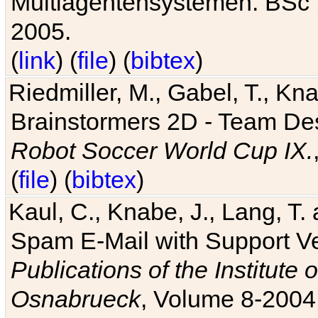
Multiagentensystemen. BSc T
2005.
(
link
) (
file
) (
bibtex
)
Riedmiller, M., Gabel, T., Kn
Brainstormers 2D - Team Des
Robot Soccer World Cup IX.
(
file
) (
bibtex
)
Kaul, C., Knabe, J., Lang, T.
Spam E-Mail with Support V
Publications of the Institute 
Osnabrueck
, Volume 8-2004