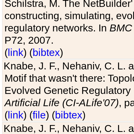
Schilstra, M. The NetBuilder'
constructing, simulating, ev
regulatory networks. In
BMC 
P72, 2007.
(
link
) (
bibtex
)
Knabe, J. F., Nehaniv, C. L. 
Motif that wasn't there: Topo
Evolved Genetic Regulatory
Artificial Life (CI-ALife'07)
, p
(
link
) (
file
) (
bibtex
)
Knabe, J. F., Nehaniv, C. L. 