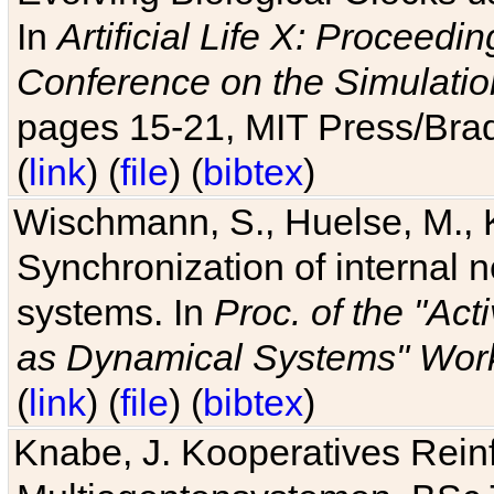
In
Artificial Life X: Proceedin
Conference on the Simulatio
pages 15-21, MIT Press/Bra
(
link
) (
file
) (
bibtex
)
Wischmann, S., Huelse, M., 
Synchronization of internal n
systems. In
Proc. of the "Ac
as Dynamical Systems" Work
(
link
) (
file
) (
bibtex
)
Knabe, J. Kooperatives Rein