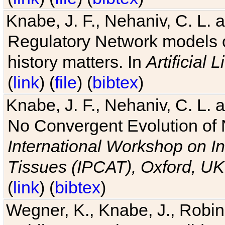
Knabe, J. F., Nehaniv, C. L. 
Regulatory Network models o
history matters. In
Artificial L
(
link
) (
file
) (
bibtex
)
Knabe, J. F., Nehaniv, C. L. a
No Convergent Evolution of 
International Workshop on In
Tissues (IPCAT), Oxford, UK
(
link
) (
bibtex
)
Wegner, K., Knabe, J., Robin