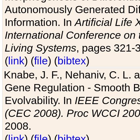
Autonomously Generated Diff
Information. In
Artificial Lif
International Conference on 
Living Systems
, pages 321-
(
link
) (
file
) (
bibtex
)
Knabe, J. F., Nehaniv, C. L. a
Gene Regulation - Smooth Bin
Evolvability. In
IEEE Congres
(CEC 2008). Proc WCCI 20
2008.
(
link
) (
file
) (
bibtex
)