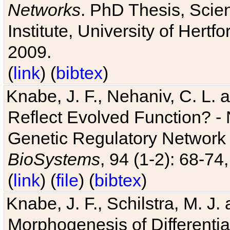
Networks
. PhD Thesis, Sci
Institute, University of Hertf
2009.
(
link
) (
bibtex
)
Knabe, J. F., Nehaniv, C. L. a
Reflect Evolved Function? -
Genetic Regulatory Network 
BioSystems
, 94 (1-2): 68-74
(
link
) (
file
) (
bibtex
)
Knabe, J. F., Schilstra, M. J
Morphogenesis of Differentia