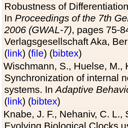
Robustness of Differentiatio
In
Proceedings of the 7th Ge
2006 (GWAL-7)
, pages 75-
Verlagsgesellschaft Aka, Ber
(
link
) (
file
) (
bibtex
)
Wischmann, S., Huelse, M., 
Synchronization of internal n
systems. In
Adaptive Behavi
(
link
) (
bibtex
)
Knabe, J. F., Nehaniv, C. L., 
Evolving Biological Clocks 